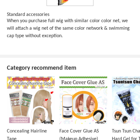
Standard accessories
When you purchase full wig with similar color color net, we
will attach a wig net of the same color network & swimming
cap type without exception.
Category recommend item
Concealing Hairline
Face Cover Glue AS
Tsun Tsun Ch
Tape
(Makeup Adhesive)
Hard Gel for 