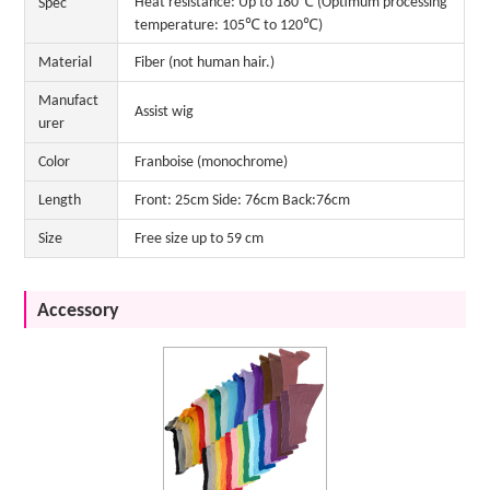
Heat resistance: Up to 180℃ (Optimum processing
Spec
temperature: 105℃ to 120℃)
Material
Fiber (not human hair.)
Manufact
Assist wig
urer
Color
Franboise (monochrome)
Length
Front: 25cm Side: 76cm Back:76cm
Size
Free size up to 59 cm
Accessory