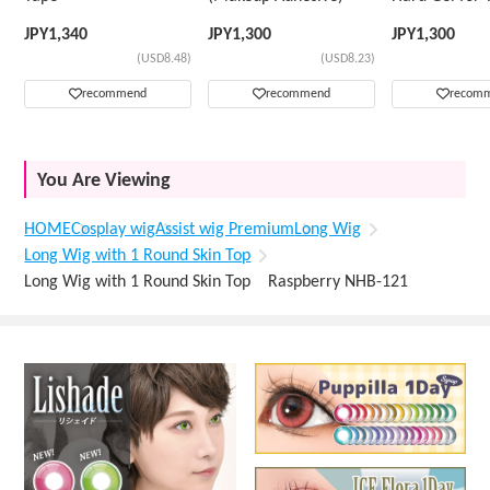
Wig
JPY
1,340
JPY
1,300
JPY
1,300
(USD8.48)
(USD8.23)
recommend
recommend
recom
You Are Viewing
HOME
Cosplay wig
Assist wig Premium
Long Wig
Long Wig with 1 Round Skin Top
Long Wig with 1 Round Skin Top Raspberry NHB-121