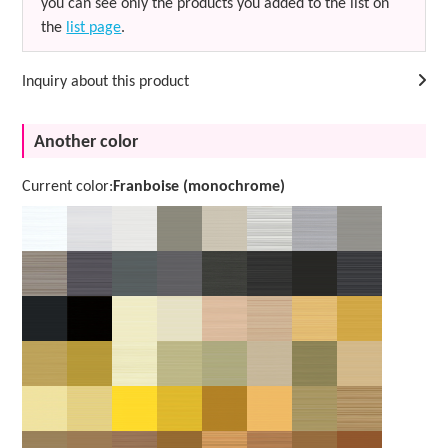
you can see only the products you added to the list on
the
list page
.
Inquiry about this product
Another color
Current color:
Franboise (monochrome)