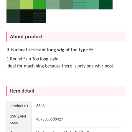
About product
It is a heat resistant long wig of the type ※.
1 Round Skin Top long style.
Ideal for machining because there is only one whirlpool.
Item detail
Product ID
6636
JAN(EAN)
4573353588427
code