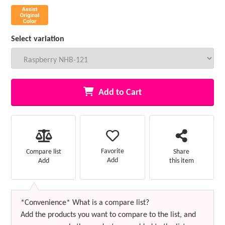
Select variation
Add to Cart
Favorite
Compare list
Share
Add
Add
this item
*Convenience* What is a compare list?
Add the products you want to compare to the list, and