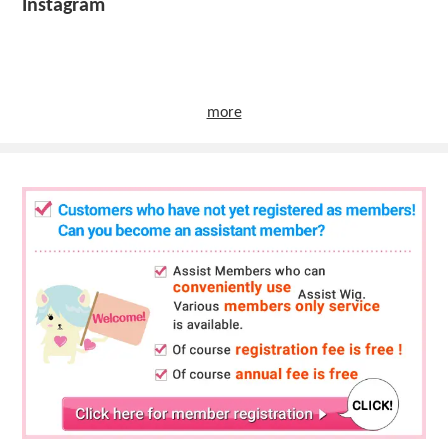
Instagram
more