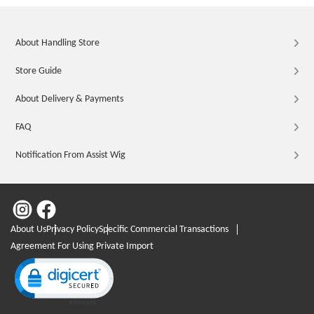
About Handling Store
Store Guide
About Delivery & Payments
FAQ
Notification From Assist Wig
About Us
Privacy Policy
Specific Commercial Transactions
Agreement For Using Private Import
Click to open certificate verification popup