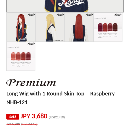
Long Wig with 1 Round Skin Top Raspberry
NHB-121
JPY
3,680
SALE
(USD23.30)
JPY
6,980
(USD44.19)