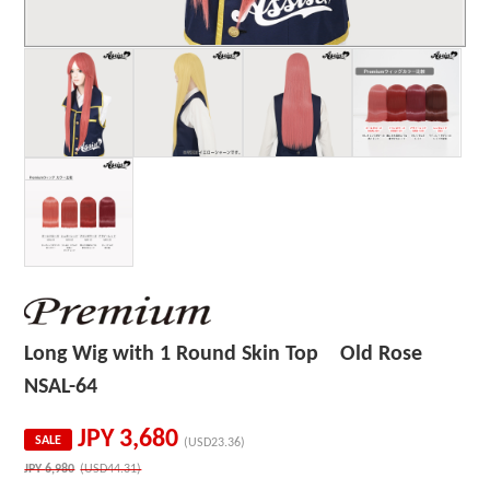
Long Wig with 1 Round Skin Top Old Rose
NSAL-64
JPY
3,680
SALE
(USD23.36)
JPY
6,980
(USD44.31)