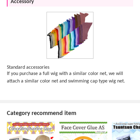
Accessory
Standard accessories
If you purchase a full wig with a similar color net, we will
attach a similar color net and swimming cap type wig net.
Category recommend item