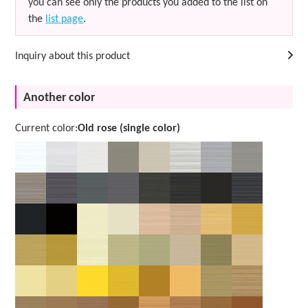
you can see only the products you added to the list on
the
list page
.
Inquiry about this product
Another color
Current color:
Old rose (single color)