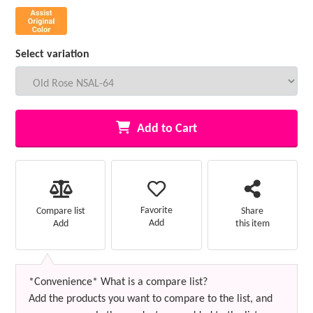
Select variation
Add to Cart
Favorite
Compare list
Share
Add
Add
this item
*Convenience* What is a compare list?
Add the products you want to compare to the list, and