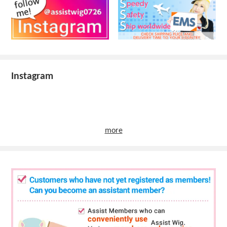
Instagram
more