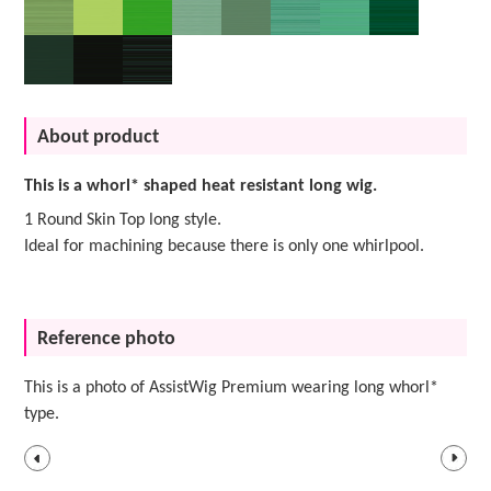
About product
This is a whorl* shaped heat resistant long wig.
1 Round Skin Top long style.
Ideal for machining because there is only one whirlpool.
Reference photo
This is a photo of AssistWig Premium wearing long whorl*
type.