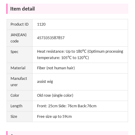
Item detail
Product ID
1120
JAN(EAN)
4573353587857
code
Heat resistance: Up to 180℃ (Optimum processing
Spec
temperature: 105℃ to 120℃)
Material
Fiber (not human hair)
Manufact
assist wig
urer
Color
Old rose (single color)
Length
Front: 25cm Side: 76cm Back:76cm
Size
Free size up to 59cm