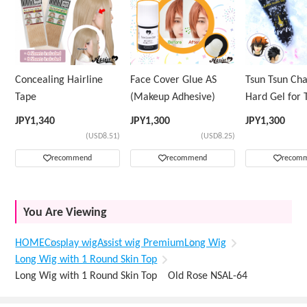
Concealing Hairline
Face Cover Glue AS
Tsun Tsun Ch
Tape
(Makeup Adhesive)
Hard Gel for 
Wig
JPY
1,340
JPY
1,300
JPY
1,300
(USD8.51)
(USD8.25)
recommend
recommend
recom
You Are Viewing
HOME
Cosplay wig
Assist wig Premium
Long Wig
Long Wig with 1 Round Skin Top
Long Wig with 1 Round Skin Top Old Rose NSAL-64