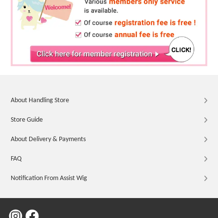
About Handling Store
Store Guide
About Delivery & Payments
FAQ
Notification From Assist Wig