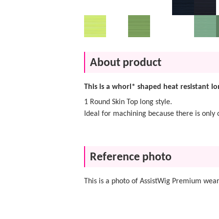
About product
This is a whorl* shaped heat resistant lo
1 Round Skin Top long style.
Ideal for machining because there is only 
Reference photo
This is a photo of AssistWig Premium wear