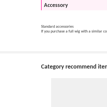
Accessory
Standard accessories
If you purchase a full wig with a similar c
Category recommend ite