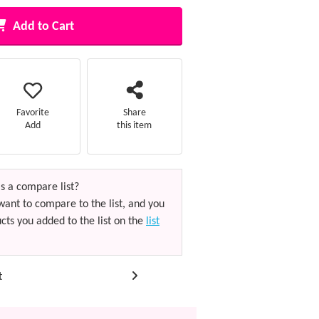
Add to Cart
Favorite
Share
Add
this item
s a compare list?
want to compare to the list, and you
cts you added to the list on the
list
t