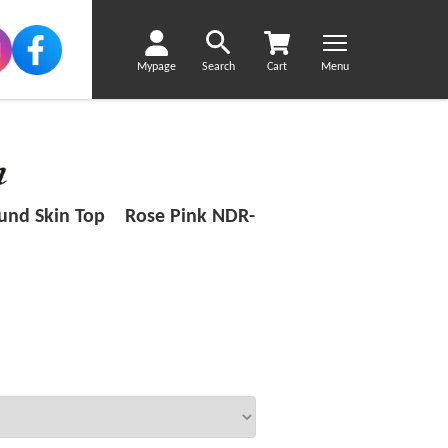
Mypage
Search
Cart
Menu
ound Skin Top Rose Pink NDR-