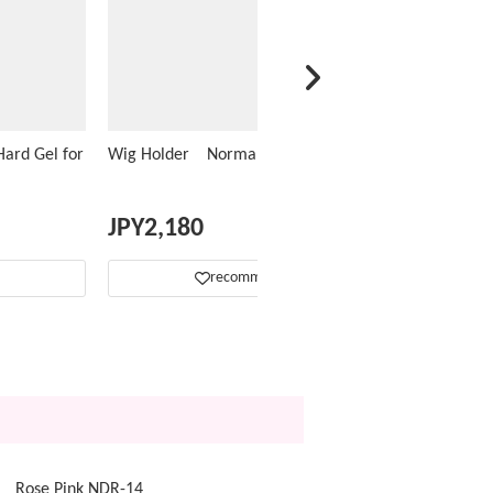
ard Gel for
Wig Holder Normal Type
JPY
2,180
recommend
op Rose Pink NDR-14