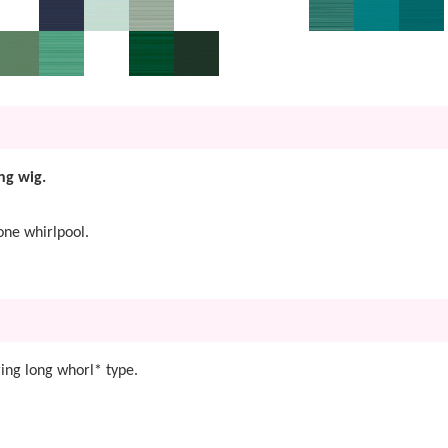
ng wig.
one whirlpool.
ing long whorl* type.