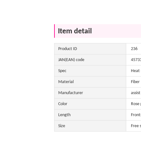
Item detail
Product ID
236
JAN(EAN) code
4573
Spec
Heat 
Material
Fiber
Manufacturer
assist
Color
Rose p
Length
Front
Size
Free 