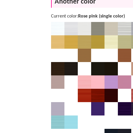
Another color
Current color:
Rose pink (single color)