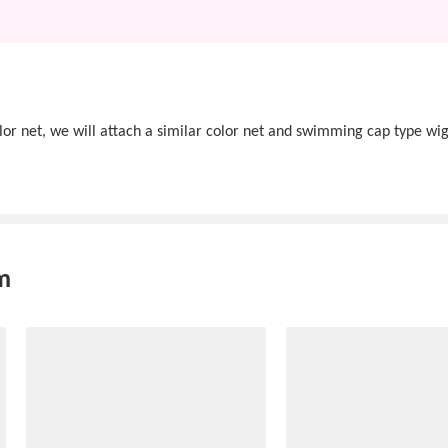
olor net, we will attach a similar color net and swimming cap type wig
m