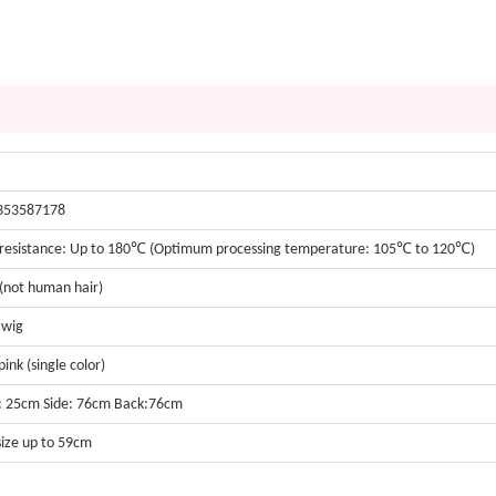
353587178
resistance: Up to 180℃ (Optimum processing temperature: 105℃ to 120℃)
 (not human hair)
 wig
ink (single color)
: 25cm Side: 76cm Back:76cm
size up to 59cm