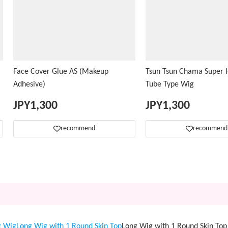
Face Cover Glue AS (Makeup
Tsun Tsun Chama Super H
Adhesive)
Tube Type Wig
JPY
1,300
JPY
1,300
recommend
recommend
g Wig
Long Wig with 1 Round Skin Top
Long Wig with 1 Round Skin T