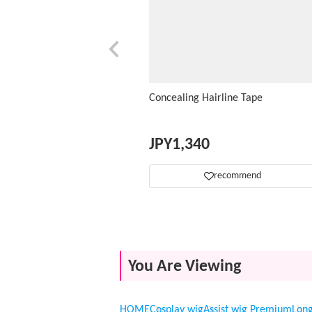
Concealing Hairline Tape
JPY
1,340
recommend
You Are Viewing
HOME
Cosplay wig
Assist wig Premium
Lon