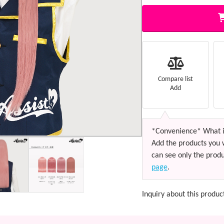
Compare list
Add
*Convenience* What i
Add the products you 
can see only the produ
page
.
Inquiry about this produc