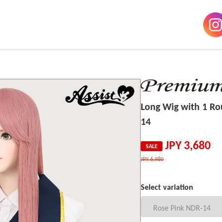
Long Wig with 1 R
14
JPY
3,680
SALE
JPY
6,980
Select variation