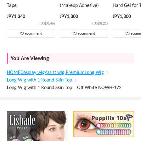
Tape
(Makeup Adhesive)
Hard Gel for 
Wig
JPY
1,340
JPY
1,300
JPY
1,300
(USD8.46)
(USD8.21)
recommend
recommend
recom
You Are Viewing
HOME
Cosplay wig
Assist wig Premium
Long Wig
Long Wig with 1 Round Skin Top
Long Wig with 1 Round Skin Top Off White NOWH-172