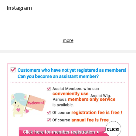
Instagram
more