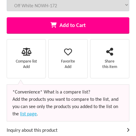
Add to Cart
Favorite
Compare list
Share
Add
Add
this item
*Convenience* What is a compare list?
Add the products you want to compare to the list, and
you can see only the products you added to the list on
the
list page
.
Inquiry about this product