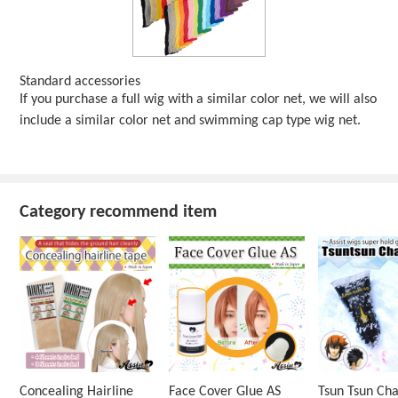
Standard accessories
If you purchase a full wig with a similar color net, we will also
include a similar color net and swimming cap type wig net.
Category recommend item
Concealing Hairline
Face Cover Glue AS
Tsun Tsun Ch