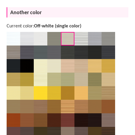
Another color
Current color:
Off-white (single color)