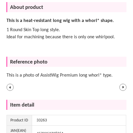
About product
This is a heat-resistant long wig with a whorl* shape.
1 Round Skin Top long style.
Ideal for machining because there is only one whirlpool.
Reference photo
This is a photo of AssistWig Premium long whorl* type.
Item detail
Product ID
33263
JAN(EAN)