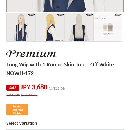
Long Wig with 1 Round Skin Top Off White
NOWH-172
JPY
3,680
SALE
(USD23.24)
JPY
6,980
(USD44.09)
Select variation