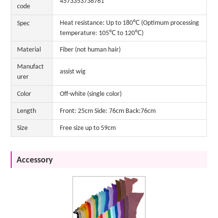
4573353738761
code
Heat resistance: Up to 180℃ (Optimum processing
Spec
temperature: 105℃ to 120℃)
Material
Fiber (not human hair)
Manufact
assist wig
urer
Color
Off-white (single color)
Length
Front: 25cm Side: 76cm Back:76cm
Size
Free size up to 59cm
Accessory