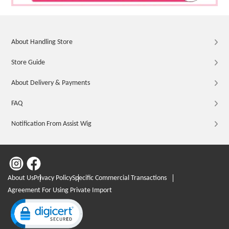
About Handling Store
Store Guide
About Delivery & Payments
FAQ
Notification From Assist Wig
About Us
Privacy Policy
Specific Commercial Transactions
Agreement For Using Private Import
Click to open certificate verification popup