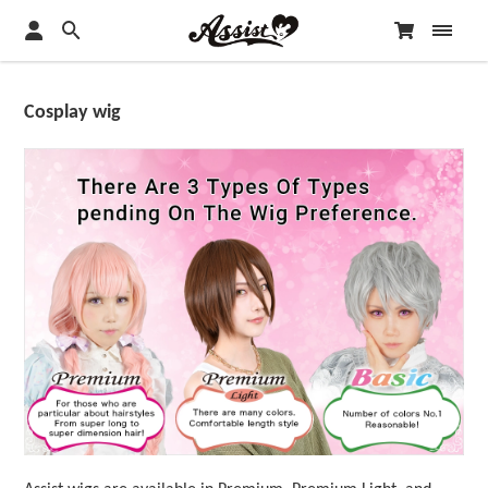
Cosplay wig