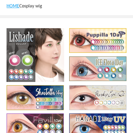
HOME
Cosplay wig