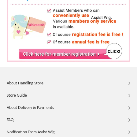
About Handling Store
Store Guide
About Delivery & Payments
FAQ
Notification From Assist Wig