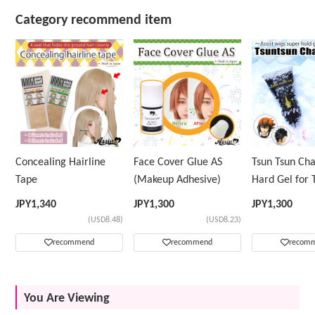
Category recommend item
Concealing Hairline
Face Cover Glue AS
Tsun Tsun Ch
Tape
(Makeup Adhesive)
Hard Gel for 
Wig
JPY
1,340
JPY
1,300
JPY
1,300
(USD8.48)
(USD8.23)
recommend
recommend
recom
You Are Viewing