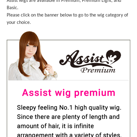
Assist wigs are available in Premium, Premium Light, and
Basic.
Please click on the banner below to go to the wig category of
your choice.