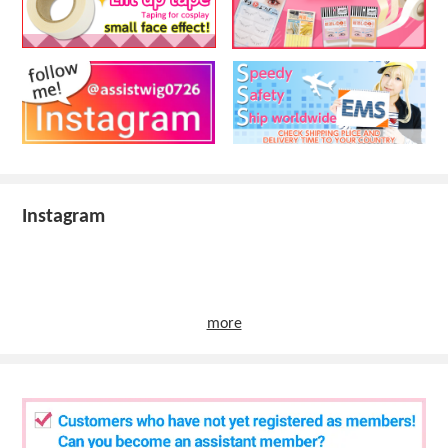
Instagram
more