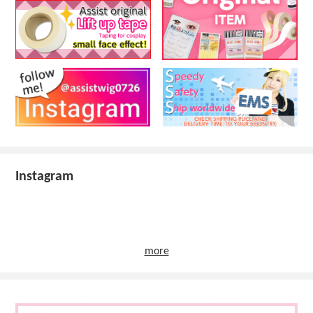
Instagram
more