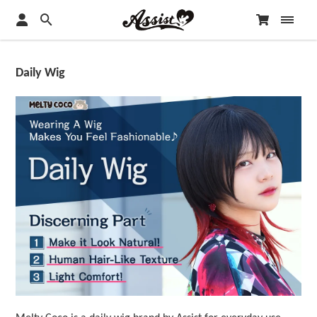
Daily Wig