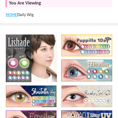
You Are Viewing
HOME
Daily Wig