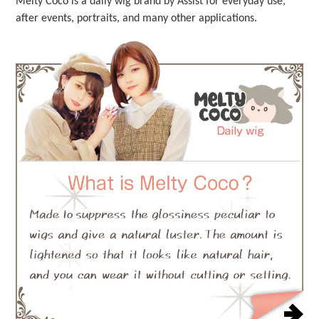
Melty Coco is a daily wig brand by Assist for everyday use,
after events, portraits, and many other applications.