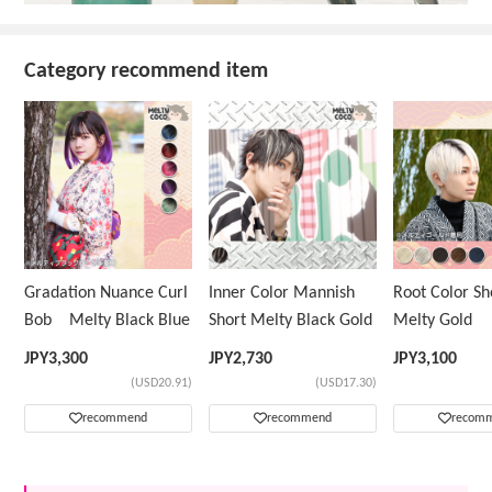
Category recommend item
Gradation Nuance Curl
Inner Color Mannish
Root Color 
Bob Melty Black Blue
Short Melty Black Gold
Melty Gold
JPY
3,300
JPY
2,730
JPY
3,100
(USD20.91)
(USD17.30)
recommend
recommend
recom