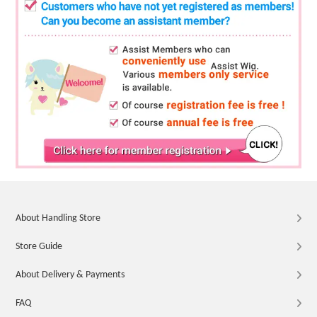
About Handling Store
Store Guide
About Delivery & Payments
FAQ