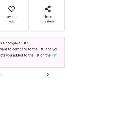
Favorite
Share
Add
this item
s a compare list?
want to compare to the list, and you
cts you added to the list on the
list
t