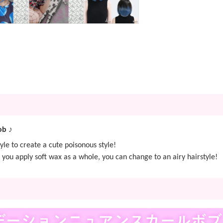
ob ♪
yle to create a cute poisonous style!
you apply soft wax as a whole, you can change to an airy hairstyle!