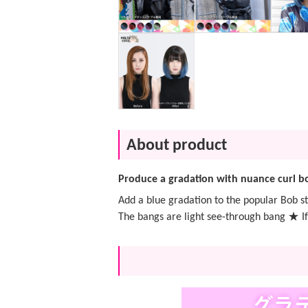
About product
Produce a gradation with nuance curl b
Add a blue gradation to the popular Bob st
The bangs are light see-through bang ★ If 