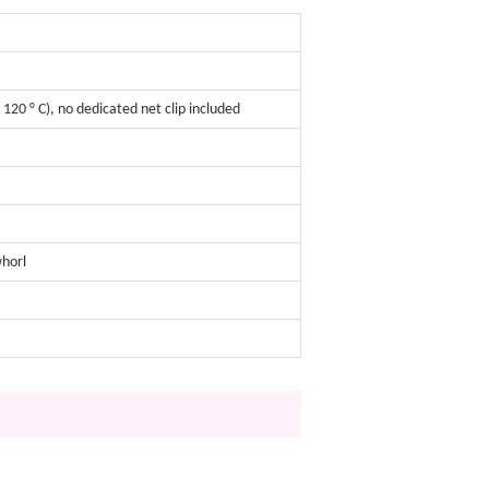
120 ° C), no dedicated net clip included
whorl