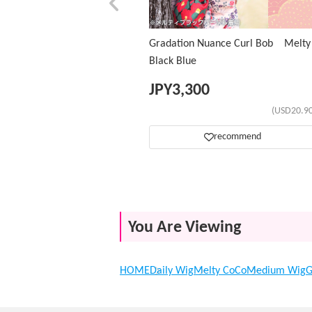
Gradation Nuance Curl Bob Melty
Black Blue
JPY
3,300
(USD20.90
recommend
You Are Viewing
HOME
Daily Wig
Melty CoCo
Medium Wig
G