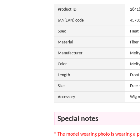
Product ID
2841
JAN(EAN) code
4573
Spec
Heat-
Material
Fiber
Manufacturer
Melty
Color
Melty
Length
Front
Size
Free 
Accessory
Wig n
Special notes
* The model wearing photo is wearing a pr