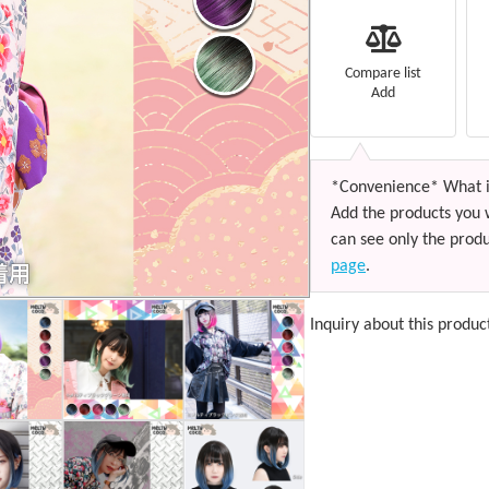
Compare list
Add
*Convenience* What i
Add the products you 
can see only the produ
page
.
Inquiry about this produc