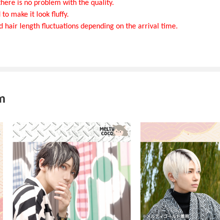
here is no problem with the quality.
to make it look fluffy.
d hair length fluctuations depending on the arrival time.
m