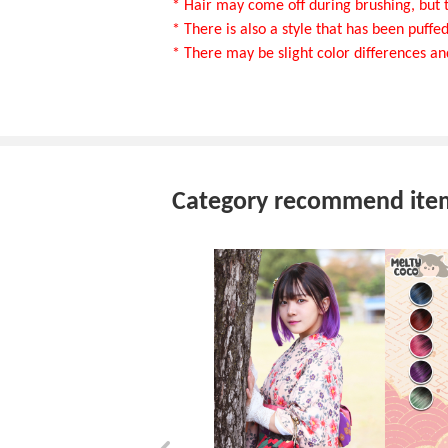
* Hair may come off during brushing, but t
* There is also a style that has been puffed 
* There may be slight color differences an
Category recommend ite