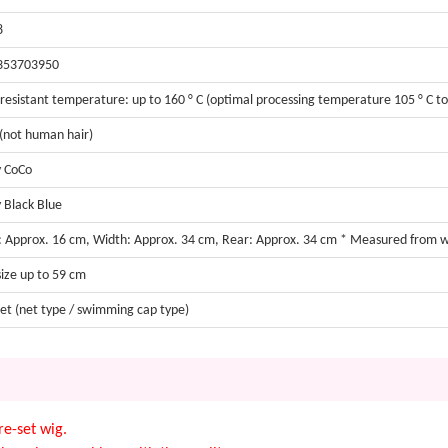
8
353703950
resistant temperature: up to 160 ° C (optimal processing temperature 105 ° C to 
 (not human hair)
 CoCo
 Black Blue
: Approx. 16 cm, Width: Approx. 34 cm, Rear: Approx. 34 cm * Measured from 
size up to 59 cm
et (net type / swimming cap type)
e-set wig.