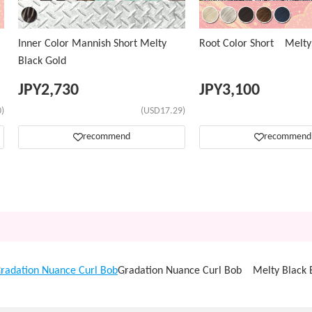
Inner Color Mannish Short Melty
Root Color Short Melty
Black Gold
JPY
2,730
JPY
3,100
)
(USD17.29)
recommend
recommend
radation Nuance Curl Bob
Gradation Nuance Curl Bob Melty Black 