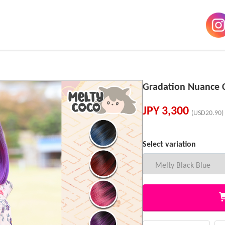
Gradation Nuance 
JPY
3,300
(USD20.90)
Select variation