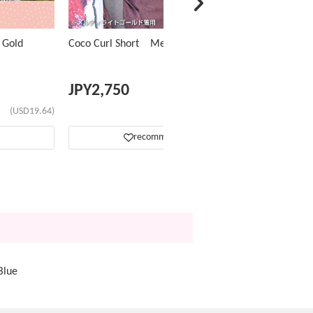
 Gold
Coco Curl Short Melty Black
JPY
2,750
(USD19.64)
(USD17.42)
recommend
Blue