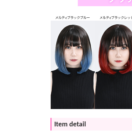
Item detail