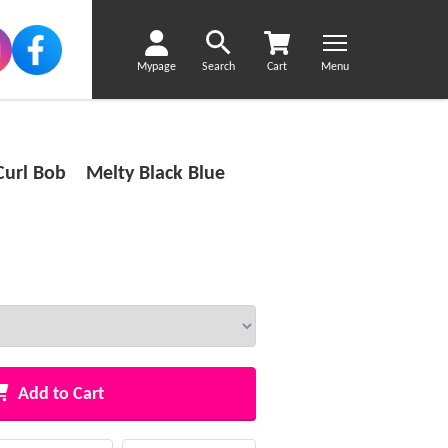
Mypage
Search
Cart
Menu
Curl Bob Melty Black Blue
Add to Cart