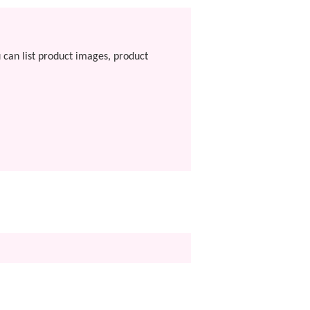
u can list product images, product