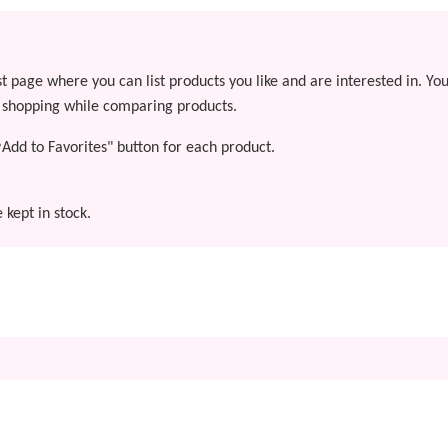
st page where you can list products you like and are interested in. Yo
y shopping while comparing products.
"♥Add to Favorites" button for each product.
 kept in stock.