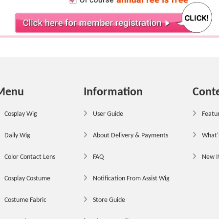
Menu
Information
Cont
Cosplay Wig
User Guide
Featur
Daily Wig
About Delivery & Payments
What'
Color Contact Lens
FAQ
New 
Cosplay Costume
Notification From Assist Wig
Costume Fabric
Store Guide