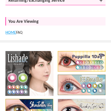
Returning/Exchanging Service
You Are Viewing
HOME
FAQ