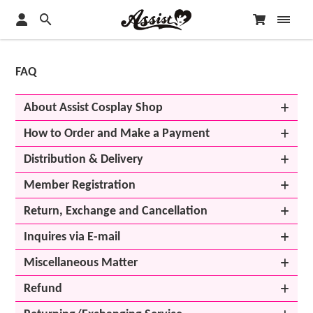
FAQ
About Assist Cosplay Shop
How to Order and Make a Payment
Distribution & Delivery
Member Registration
Return, Exchange and Cancellation
Inquires via E-mail
Miscellaneous Matter
Refund