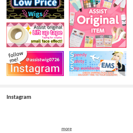
Instagram
more