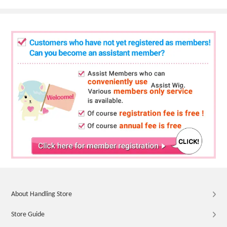
About Handling Store
Store Guide