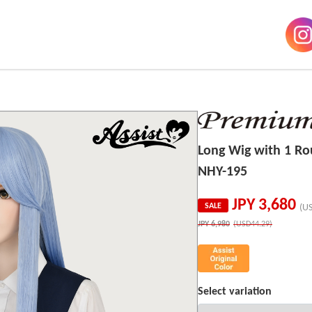
Long Wig with 1 R
NHY-195
JPY
3,680
SALE
(U
JPY
6,980
(USD44.29)
Select variation