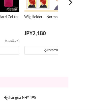
ard Gel for
Wig Holder Normal Type
JPY
2,180
(USD8.25)
(USD13.83)
recommend
op Hydrangea NHY-195