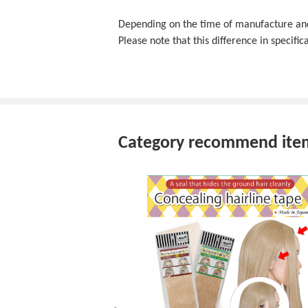
Depending on the time of manufacture and f
Please note that this difference in specifica
Category recommend ite