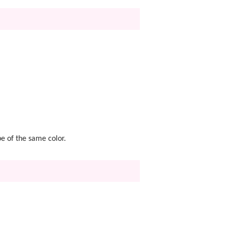
pe of the same color.