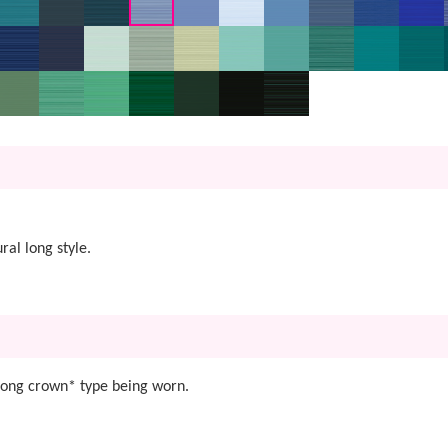
al long style.
 Long crown* type being worn.