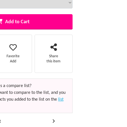
Add to Cart
Favorite
Share
Add
this item
s a compare list?
want to compare to the list, and you
cts you added to the list on the
list
t