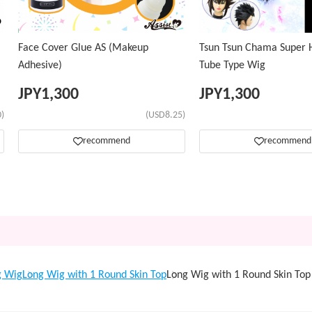
Face Cover Glue AS (Makeup
Tsun Tsun Chama Super H
Adhesive)
Tube Type Wig
JPY
1,300
JPY
1,300
)
(USD8.25)
recommend
recommend
g Wig
Long Wig with 1 Round Skin Top
Long Wig with 1 Round Skin T