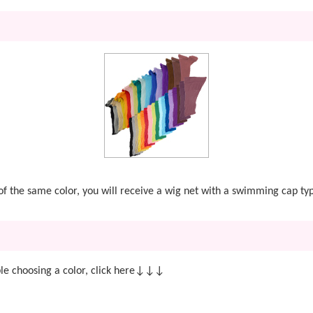
t of the same color, you will receive a wig net with a swimming cap ty
e choosing a color, click here↓↓↓