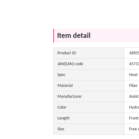
Item detail
Product ID
3683
JAN(EAN) code
4573
Spec
Heat 
Material
Fiber
Manufacturer
Assis
Color
Hydra
Length
Front
Size
Free 