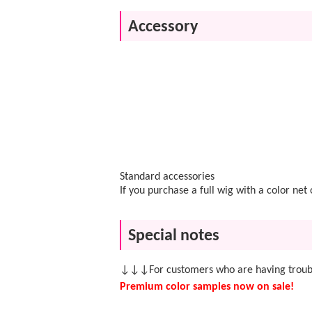
Accessory
Standard accessories
If you purchase a full wig with a color ne
Special notes
↓↓↓For customers who are having troubl
Premium color samples now on sale!