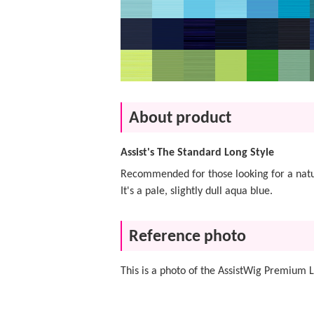
About product
Assist's The Standard Long Style
Recommended for those looking for a natur
It's a pale, slightly dull aqua blue.
Reference photo
This is a photo of the AssistWig Premium