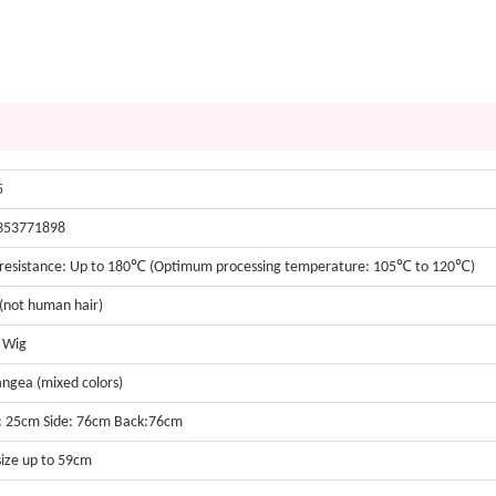
5
353771898
resistance: Up to 180℃ (Optimum processing temperature: 105℃ to 120℃)
 (not human hair)
t Wig
ngea (mixed colors)
: 25cm Side: 76cm Back:76cm
size up to 59cm