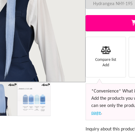
Compare list
Add
*Convenience* What i
Add the products you 
can see only the produ
page
.
Inquiry about this produc