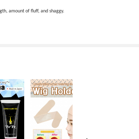
gth, amount of fluff, and shaggy.