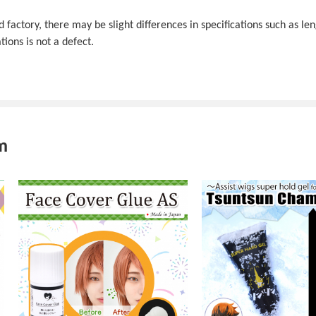
actory, there may be slight differences in specifications such as len
tions is not a defect.
m