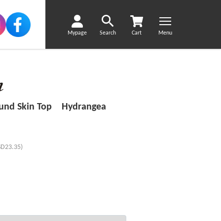
Mypage
Search
Cart
Menu
ound Skin Top Hydrangea
SD23.35)