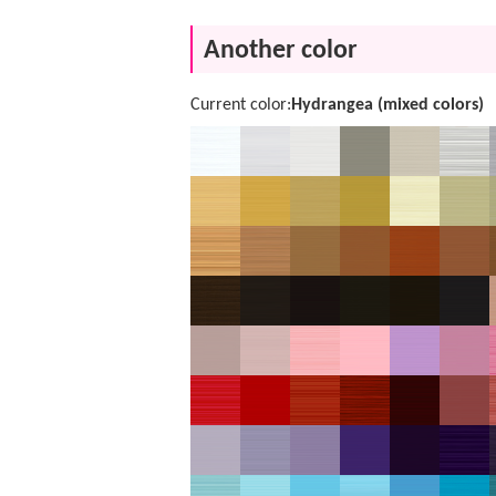
Another color
Current color:
Hydrangea (mixed colors)