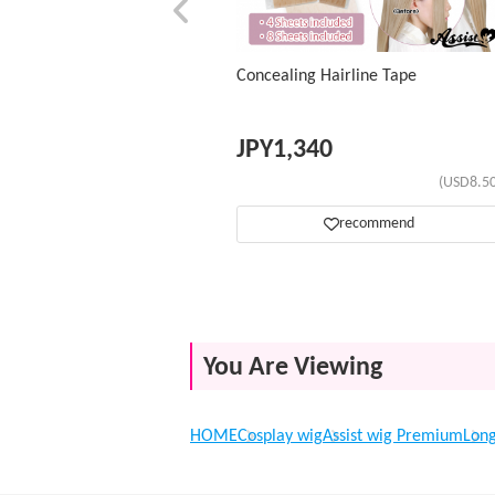
Concealing Hairline Tape
JPY
1,340
(USD8.50
recommend
You Are Viewing
HOME
Cosplay wig
Assist wig Premium
Lon