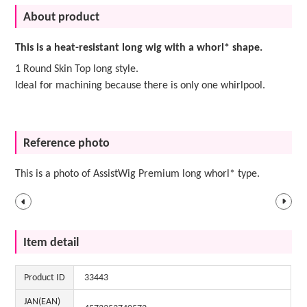
About product
This is a heat-resistant long wig with a whorl* shape.
1 Round Skin Top long style.
Ideal for machining because there is only one whirlpool.
Reference photo
This is a photo of AssistWig Premium long whorl* type.
Item detail
Product ID
33443
JAN(EAN)