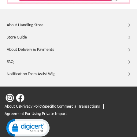
About Handling Store
Store Guide
About Delivery & Payments
FAQ
Notification From Assist Wig
About Us
Privacy Policy
Specific Commercial Transactions
Agreement For Using Private Import
Click to open certificate verification popup