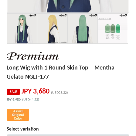
Long Wig with 1 Round Skin Top Mentha
Gelato NGLT-177
JPY
3,680
SALE
(USD23.32)
JPY
6,980
(USD44.23)
Select variation