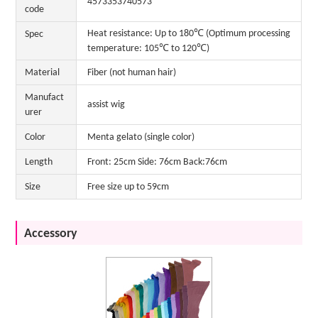
4573353740573
code
Heat resistance: Up to 180℃ (Optimum processing
Spec
temperature: 105℃ to 120℃)
Material
Fiber (not human hair)
Manufact
assist wig
urer
Color
Menta gelato (single color)
Length
Front: 25cm Side: 76cm Back:76cm
Size
Free size up to 59cm
Accessory