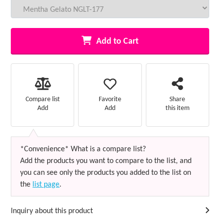
Add to Cart
Favorite
Compare list
Share
Add
Add
this item
*Convenience* What is a compare list?
Add the products you want to compare to the list, and
you can see only the products you added to the list on
the
list page
.
Inquiry about this product