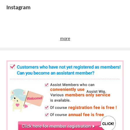
Instagram
more