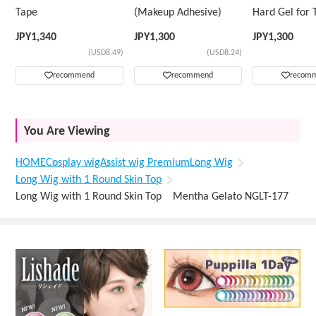
Tape
(Makeup Adhesive)
Hard Gel for 
Wig
JPY
1,340
JPY
1,300
JPY
1,300
(USD8.49)
(USD8.24)
recommend
recommend
recom
You Are Viewing
HOME
Cosplay wig
Assist wig Premium
Long Wig
Long Wig with 1 Round Skin Top
Long Wig with 1 Round Skin Top Mentha Gelato NGLT-177