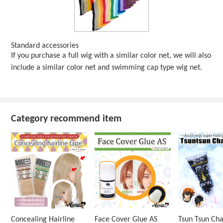
Standard accessories
If you purchase a full wig with a similar color net, we will also
include a similar color net and swimming cap type wig net.
Category recommend item
Concealing Hairline
Face Cover Glue AS
Tsun Tsun Ch