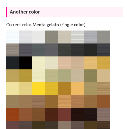
Another color
Current color:
Menta gelato (single color)