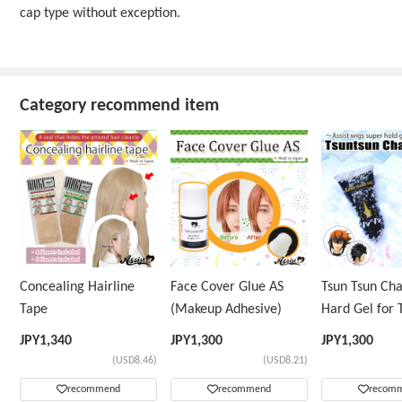
cap type without exception.
Category recommend item
Concealing Hairline
Face Cover Glue AS
Tsun Tsun Ch
Tape
(Makeup Adhesive)
Hard Gel for 
Wig
JPY
1,340
JPY
1,300
JPY
1,300
(USD8.46)
(USD8.21)
recommend
recommend
recom