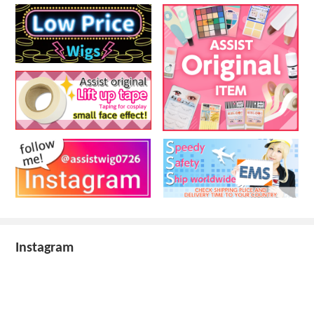
Instagram