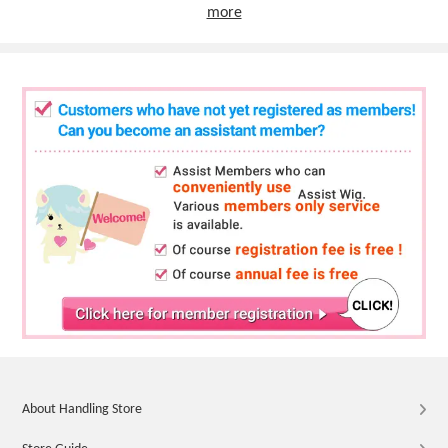
more
About Handling Store