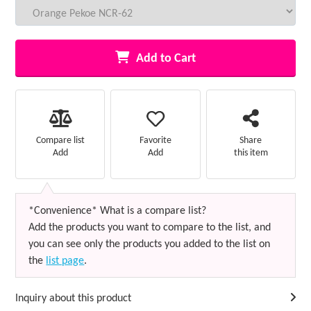
Add to Cart
Favorite
Compare list
Share
Add
Add
this item
*Convenience* What is a compare list?
Add the products you want to compare to the list, and
you can see only the products you added to the list on
the
list page
.
Inquiry about this product