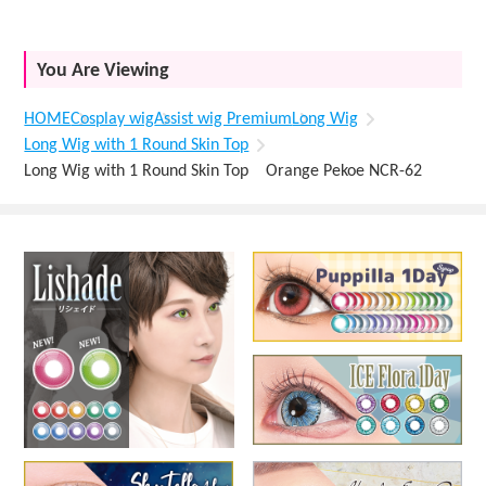
You Are Viewing
HOME
Cosplay wig
Assist wig Premium
Long Wig
Long Wig with 1 Round Skin Top
Long Wig with 1 Round Skin Top Orange Pekoe NCR-62