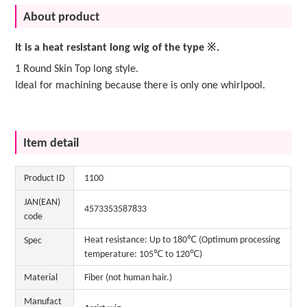
About product
It is a heat resistant long wig of the type ※.
1 Round Skin Top long style.
Ideal for machining because there is only one whirlpool.
Item detail
Product ID
1100
JAN(EAN)
4573353587833
code
Heat resistance: Up to 180℃ (Optimum processing
Spec
temperature: 105℃ to 120℃)
Material
Fiber (not human hair.)
Manufact