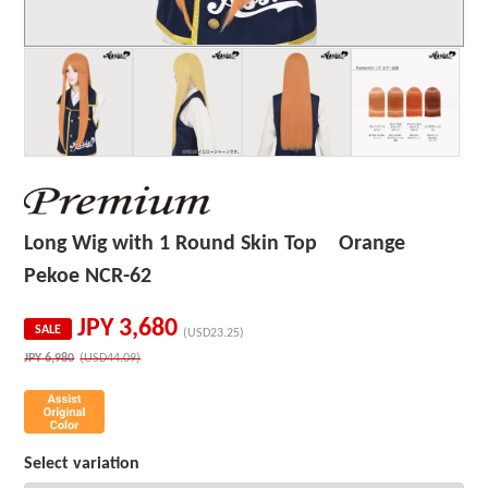
Long Wig with 1 Round Skin Top Orange
Pekoe NCR-62
JPY
3,680
SALE
(USD23.25)
JPY
6,980
(USD44.09)
Select variation