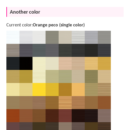
Another color
Current color:
Orange peco (single color)