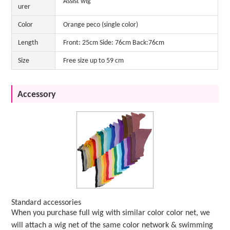
Assist wig
urer
Color
Orange peco (single color)
Length
Front: 25cm Side: 76cm Back:76cm
Size
Free size up to 59 cm
Accessory
Standard accessories
When you purchase full wig with similar color color net, we
will attach a wig net of the same color network & swimming