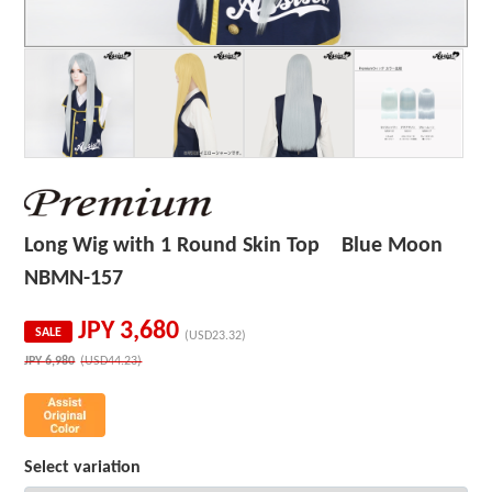
Long Wig with 1 Round Skin Top Blue Moon
NBMN-157
JPY
3,680
SALE
(USD23.32)
JPY
6,980
(USD44.23)
Select variation