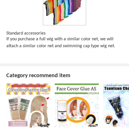
Standard accessories
If you purchase a full wig with a similar color net, we will
attach a similar color net and swimming cap type wig net.
Category recommend item