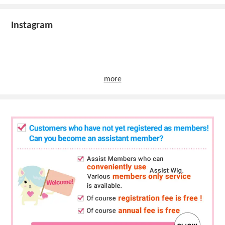
Instagram
more