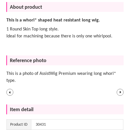
About product
This is a whorl* shaped heat resistant long wig.
1 Round Skin Top long style.
Ideal for machining because there is only one whirlpool.
Reference photo
This is a photo of AssistWig Premium wearing long whorl*
type.
Item detail
Product ID
30431