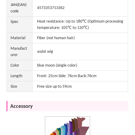
JAN(EAN)
4573353713362
code
Heat resistance: Up to 180℃ (Optimum processing
Spec
temperature: 105℃ to 120℃)
Material
Fiber (not human hair)
Manufact
assist wig
urer
Color
blue moon (single color)
Length
Front: 25cm Side: 76cm Back:76cm
Size
Free size up to 59cm
Accessory