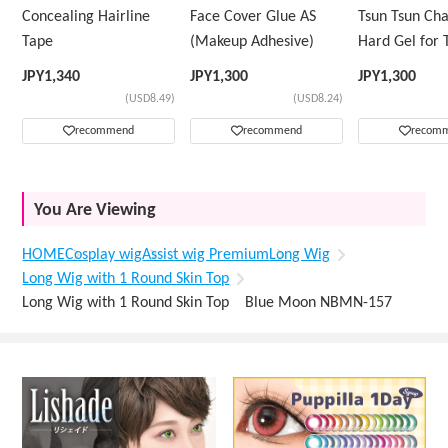
Concealing Hairline
Face Cover Glue AS
Tsun Tsun Ch
Tape
(Makeup Adhesive)
Hard Gel for 
Wig
JPY
1,340
JPY
1,300
JPY
1,300
(USD8.49)
(USD8.24)
recommend
recommend
recom
You Are Viewing
HOME
Cosplay wig
Assist wig Premium
Long Wig
Long Wig with 1 Round Skin Top
Long Wig with 1 Round Skin Top Blue Moon NBMN-157