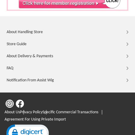
About Handling Store
Store Guide
About Delivery & Payments
FAQ
Notification From Assist Wig
About Us
Privacy Policy
Specific Commercial Transactions
Agreement For Using Private Import
Click to open certificate verification popup