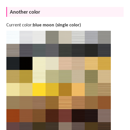
Another color
Current color:
blue moon (single color)