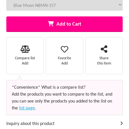
Add to Cart
Favorite
Compare list
Share
Add
Add
this item
*Convenience* What is a compare list?
Add the products you want to compare to the list, and
you can see only the products you added to the list on
the
list page
.
Inquiry about this product