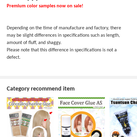
Premium color samples now on sale!
Depending on the time of manufacture and factory, there
may be slight differences in specifications such as length,
amount of fluff, and shaggy.
Please note that this difference in specifications is not a
defect.
Category recommend item