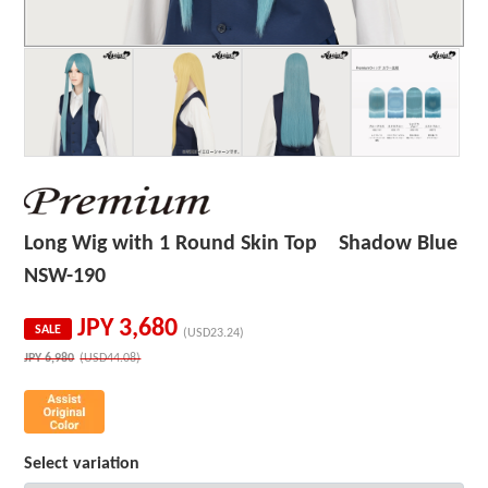
Long Wig with 1 Round Skin Top Shadow Blue
NSW-190
JPY
3,680
SALE
(USD23.24)
JPY
6,980
(USD44.08)
Select variation