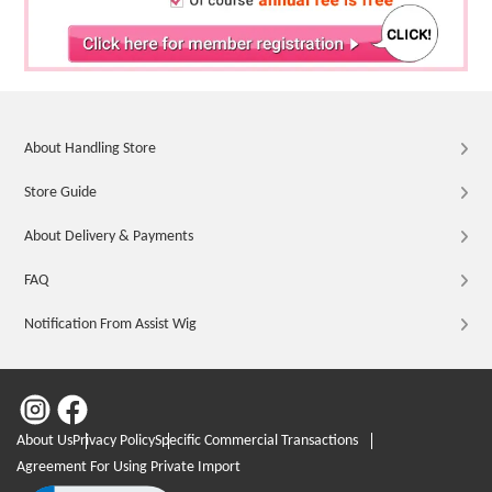
About Handling Store
Store Guide
About Delivery & Payments
FAQ
Notification From Assist Wig
About Us
Privacy Policy
Specific Commercial Transactions
Agreement For Using Private Import
Click to open certificate verification popup