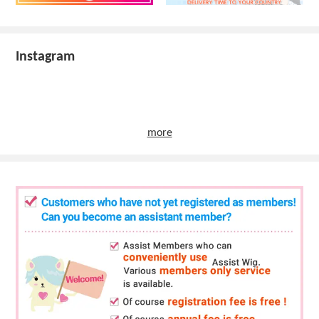
Instagram
more