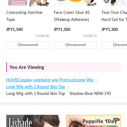
Concealing Hairline
Face Cover Glue AS
Tsun Tsun Ch
Tape
(Makeup Adhesive)
Hard Gel for 
Wig
JPY
1,340
JPY
1,300
JPY
1,300
(USD8.46)
(USD8.21)
recommend
recommend
recom
You Are Viewing
HOME
Cosplay wig
Assist wig Premium
Long Wig
Long Wig with 1 Round Skin Top
Long Wig with 1 Round Skin Top Shadow Blue NSW-190