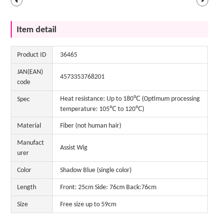
Item detail
Product ID
36465
JAN(EAN)
4573353768201
code
Heat resistance: Up to 180℃ (Optimum processing
Spec
temperature: 105℃ to 120℃)
Material
Fiber (not human hair)
Manufact
Assist Wig
urer
Color
Shadow Blue (single color)
Length
Front: 25cm Side: 76cm Back:76cm
Size
Free size up to 59cm