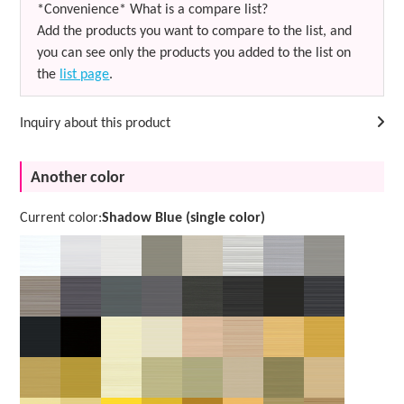
*Convenience* What is a compare list?
Add the products you want to compare to the list, and
you can see only the products you added to the list on
the
list page
.
Inquiry about this product
Another color
Current color:
Shadow Blue (single color)