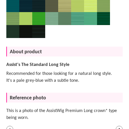
About product
Assist's The Standard Long Style
Recommended for those looking for a natural long style.
It's a pale grey-blue with a subtle tone.
Reference photo
This is a photo of the AssistWig Premium Long crown* type
being worn.