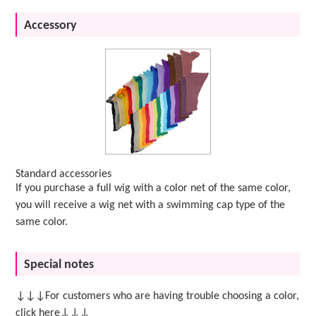
Accessory
Standard accessories
If you purchase a full wig with a color net of the same color,
you will receive a wig net with a swimming cap type of the
same color.
Special notes
↓↓↓For customers who are having trouble choosing a color,
click here↓↓↓