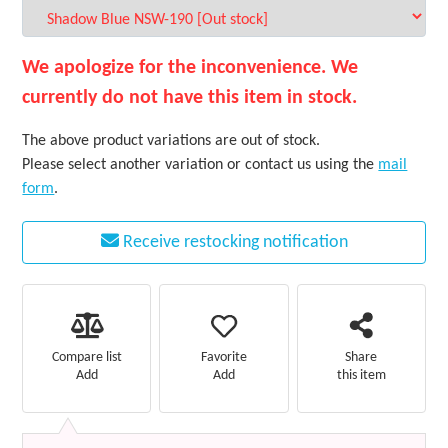
We apologize for the inconvenience. We
currently do not have this item in stock.
The above product variations are out of stock.
Please select another variation or contact us using the
mail
form
.
Receive restocking notification
Favorite
Compare list
Share
Add
Add
this item