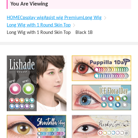
You Are Viewing
HOME
Cosplay wig
Assist wig Premium
Long Wig
Long Wig with 1 Round Skin Top
Long Wig with 1 Round Skin Top Black 1B