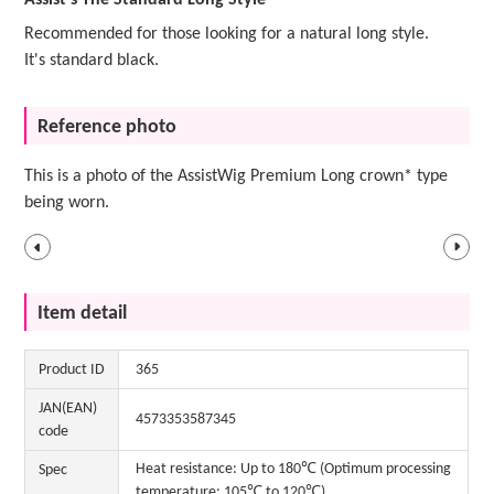
Assist's The Standard Long Style
Recommended for those looking for a natural long style.
It's standard black.
Reference photo
This is a photo of the AssistWig Premium Long crown* type
being worn.
Item detail
Product ID
365
JAN(EAN)
4573353587345
code
Heat resistance: Up to 180℃ (Optimum processing
Spec
temperature: 105℃ to 120℃)