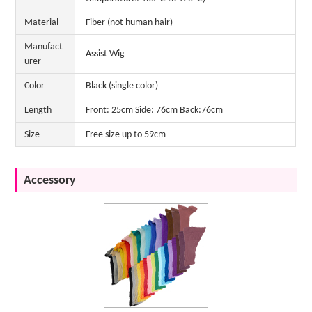
Material
Fiber (not human hair)
Manufact
Assist Wig
urer
Color
Black (single color)
Length
Front: 25cm Side: 76cm Back:76cm
Size
Free size up to 59cm
Accessory