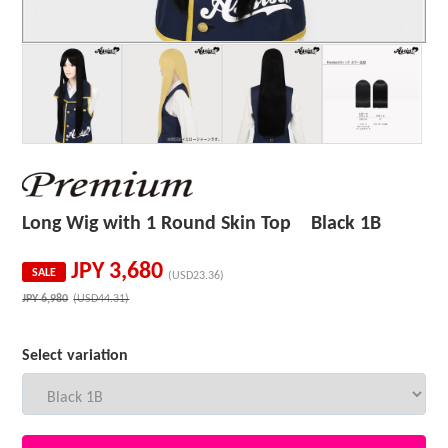
Long Wig with 1 Round Skin Top Black 1B
JPY
3,680
SALE
(USD23.36)
JPY
6,980
(USD44.31)
Select variation