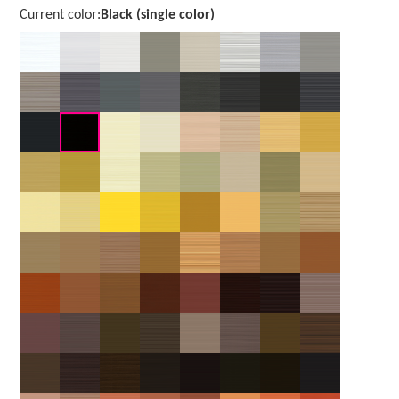
Current color:
Black (single color)