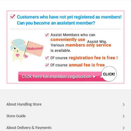
About Handling Store
Store Guide
About Delivery & Payments