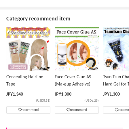
Category recommend item
Concealing Hairline
Face Cover Glue AS
Tsun Tsun Ch
Tape
(Makeup Adhesive)
Hard Gel for 
Wig
JPY
1,340
JPY
1,300
JPY
1,300
(USD8.51)
(USD8.25)
recommend
recommend
recom