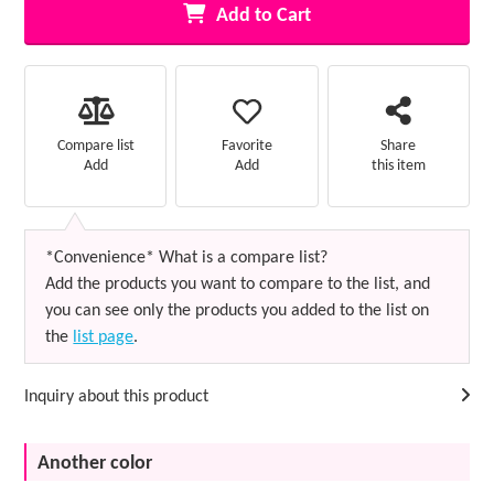
Add to Cart
Favorite
Compare list
Share
Add
Add
this item
*Convenience* What is a compare list?
Add the products you want to compare to the list, and
you can see only the products you added to the list on
the
list page
.
Inquiry about this product
Another color