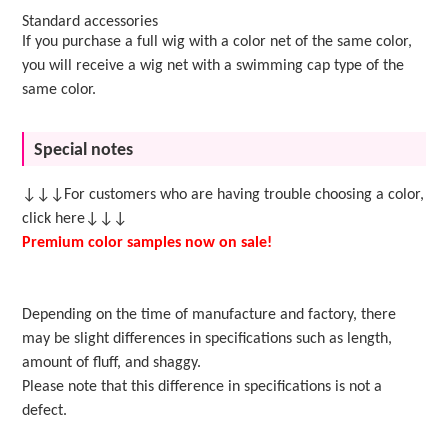
Standard accessories
If you purchase a full wig with a color net of the same color,
you will receive a wig net with a swimming cap type of the
same color.
Special notes
↓↓↓For customers who are having trouble choosing a color,
click here↓↓↓
Premium color samples now on sale!
Depending on the time of manufacture and factory, there
may be slight differences in specifications such as length,
amount of fluff, and shaggy.
Please note that this difference in specifications is not a
defect.