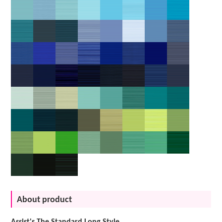
About product