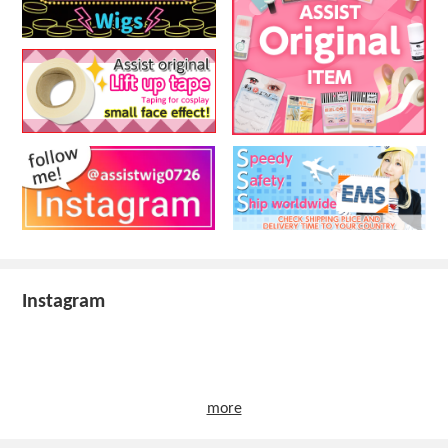
Instagram
more