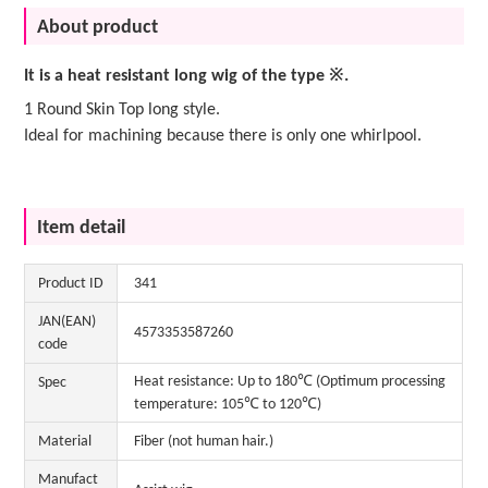
About product
It is a heat resistant long wig of the type ※.
1 Round Skin Top long style.
Ideal for machining because there is only one whirlpool.
Item detail
Product ID
341
JAN(EAN)
4573353587260
code
Heat resistance: Up to 180℃ (Optimum processing
Spec
temperature: 105℃ to 120℃)
Material
Fiber (not human hair.)
Manufact