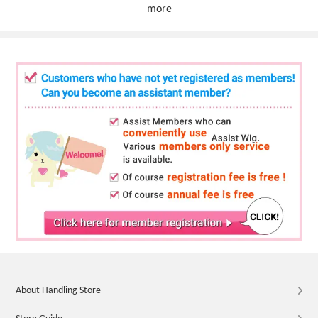
more
About Handling Store