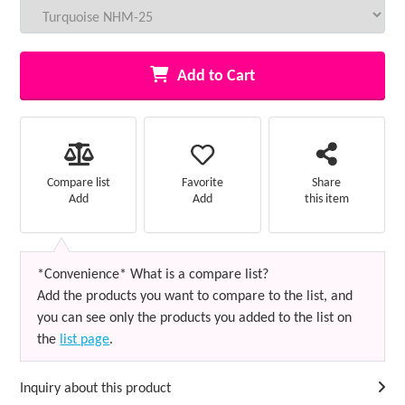
Add to Cart
Favorite
Compare list
Share
Add
Add
this item
*Convenience* What is a compare list?
Add the products you want to compare to the list, and
you can see only the products you added to the list on
the
list page
.
Inquiry about this product