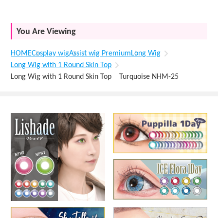
You Are Viewing
HOME
Cosplay wig
Assist wig Premium
Long Wig
Long Wig with 1 Round Skin Top
Long Wig with 1 Round Skin Top Turquoise NHM-25