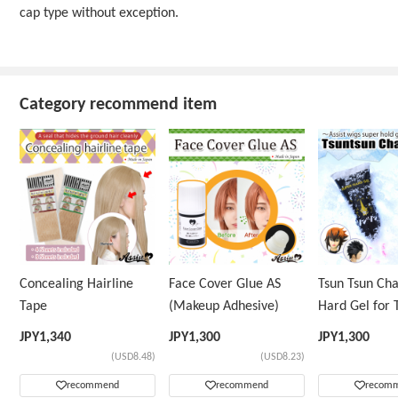
cap type without exception.
Category recommend item
Concealing Hairline
Face Cover Glue AS
Tsun Tsun Ch
Tape
(Makeup Adhesive)
Hard Gel for 
Wig
JPY
1,340
JPY
1,300
JPY
1,300
(USD8.48)
(USD8.23)
recommend
recommend
recom