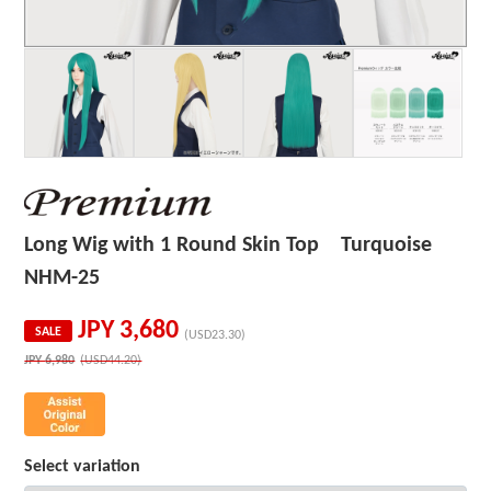
Long Wig with 1 Round Skin Top Turquoise
NHM-25
JPY
3,680
SALE
(USD23.30)
JPY
6,980
(USD44.20)
Select variation