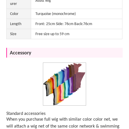
Assist wig
urer
Color
Turquoise (monochrome)
Length
Front: 25cm Side: 76cm Back:76cm
Size
Free size up to 59 cm
Accessory
Standard accessories
When you purchase full wig with similar color color net, we
will attach a wig net of the same color network & swimming