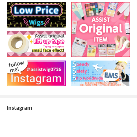
Instagram