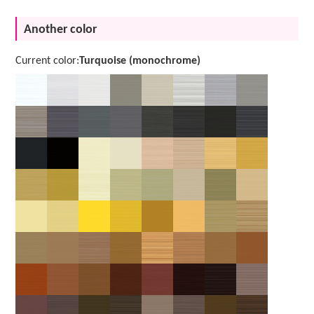
Another color
Current color:
Turquoise (monochrome)