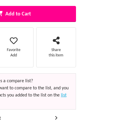
Add to Cart
Favorite
Share
Add
this item
s a compare list?
want to compare to the list, and you
cts you added to the list on the
list
t