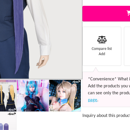
Compare list
Add
*Convenience* What i
Add the products you 
can see only the produ
page
.
Inquiry about this produc