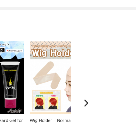
ard Gel for
Wig Holder Normal Type