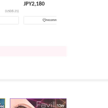
JPY
2,180
(USD8.21)
(USD13.76)
recommend