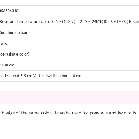
353626310
 Resistant Temperature Up to 356°F (180℃). 221°F～248°F(105℃~120℃) Re
 (not human hair.)
t wig
der (single color)
t 100 cm
width: about 5.5 cm Vertical width: about 10 cm
with wigs of the same color, it can be used for ponytails and twin tails.