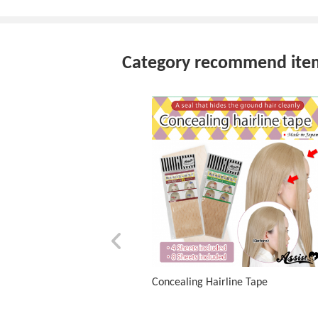
Category recommend ite
Concealing Hairline Tape