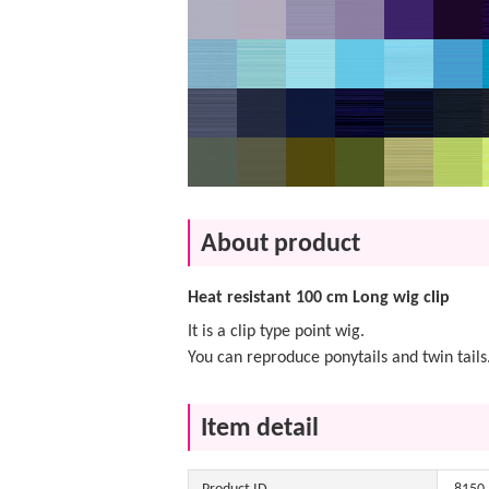
About product
Heat resistant 100 cm Long wig clip
It is a clip type point wig.
You can reproduce ponytails and twin tails
Item detail