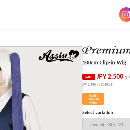
100cm Clip-in Wig
JPY
2,500
SALE
(U
JPY
2,980
(USD18.81)
Select variation