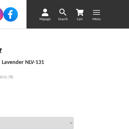
Mypage
Search
Cart
Menu
 Lavender NLV-131
SD15.78)