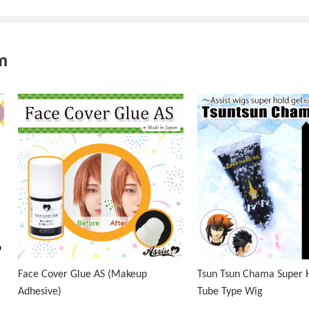
m
Face Cover Glue AS (Makeup
Tsun Tsun Chama Super H
Adhesive)
Tube Type Wig