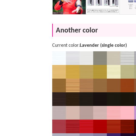
Another color
Current color:
Lavender (single color)