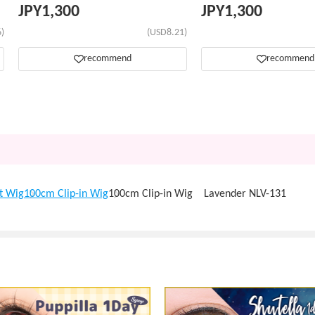
JPY
1,300
JPY
1,300
)
(USD8.21)
recommend
recommend
t Wig
100cm Clip-in Wig
100cm Clip-in Wig Lavender NLV-131