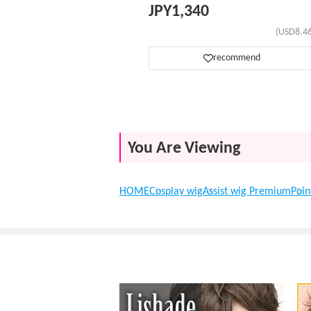
JPY
1,340
(USD8.46
recommend
You Are Viewing
HOME
Cosplay wig
Assist wig Premium
Poin