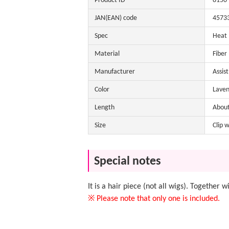
Product ID
8150
JAN(EAN) code
4573
Spec
Heat
Material
Fiber
Manufacturer
Assis
Color
Laven
Length
Abou
Size
Clip 
Special notes
It is a hair piece (not all wigs). Together 
※ Please note that only one is included.