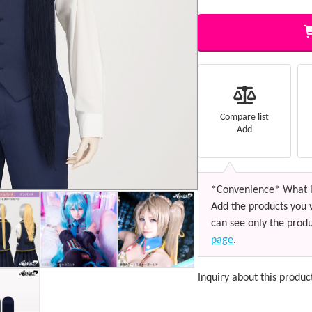
Compare list
Add
*Convenience* What i
Add the products you 
can see only the produ
page
.
Inquiry about this produc