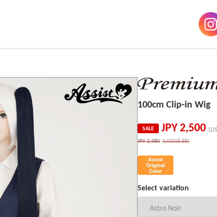
100cm Clip-in Wig
JPY
2,500
SALE
(U
JPY
2,980
(USD18.88)
Select variation