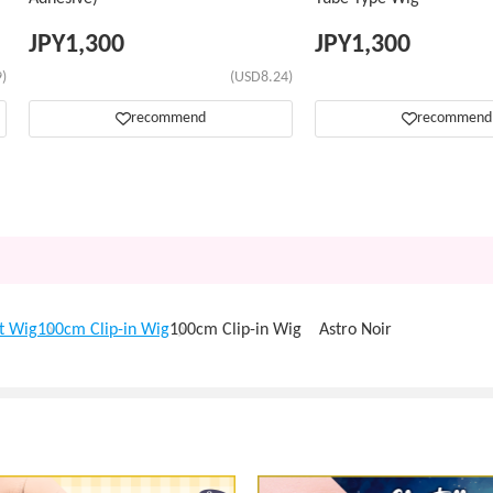
JPY
1,300
JPY
1,300
)
(USD8.24)
recommend
recommend
t Wig
100cm Clip-in Wig
100cm Clip-in Wig Astro Noir