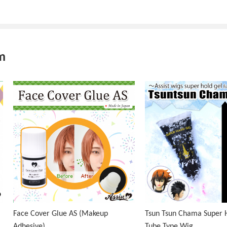
m
Face Cover Glue AS (Makeup
Tsun Tsun Chama Super H
Adhesive)
Tube Type Wig