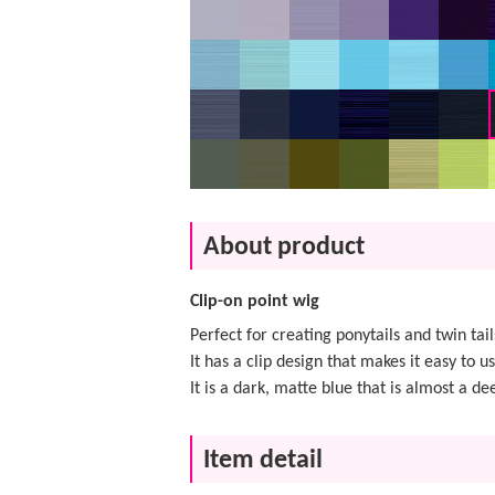
About product
Clip-on point wig
Perfect for creating ponytails and twin tail
It has a clip design that makes it easy to us
It is a dark, matte blue that is almost a de
Item detail