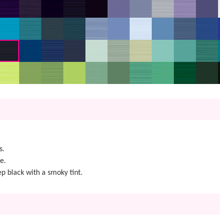
s.
e.
ep black with a smoky tint.