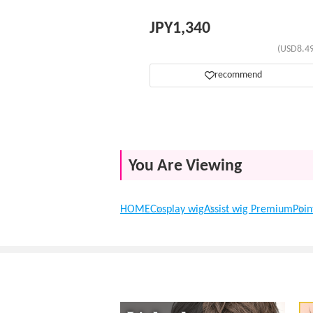
JPY
1,340
(USD8.49
recommend
You Are Viewing
HOME
Cosplay wig
Assist wig Premium
Poin