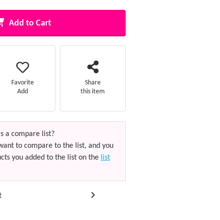
Add to Cart
Favorite
Share
Add
this item
s a compare list?
want to compare to the list, and you
cts you added to the list on the
list
t