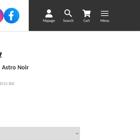
Mypage
Search
Cart
Menu
 Astro Noir
SD15.84)