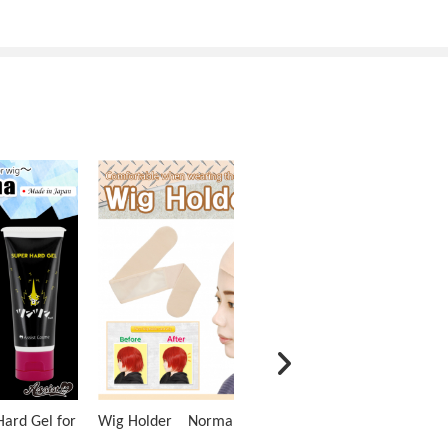
ard Gel for
Wig Holder Normal Type