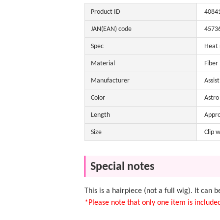
Product ID
4084
JAN(EAN) code
4573
Spec
Heat 
Material
Fiber
Manufacturer
Assis
Color
Astro 
Length
Appr
Size
Clip 
Special notes
This is a hairpiece (not a full wig). It can 
*Please note that only one item is include