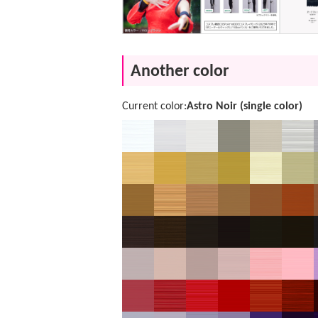
Another color
Current color:
Astro Noir (single color)