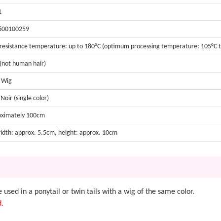
1
600100259
resistance temperature: up to 180°C (optimum processing temperature: 105°C t
 (not human hair)
t Wig
Noir (single color)
oximately 100cm
width: approx. 5.5cm, height: approx. 10cm
be used in a ponytail or twin tails with a wig of the same color.
d.