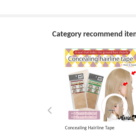
Category recommend ite
Concealing Hairline Tape