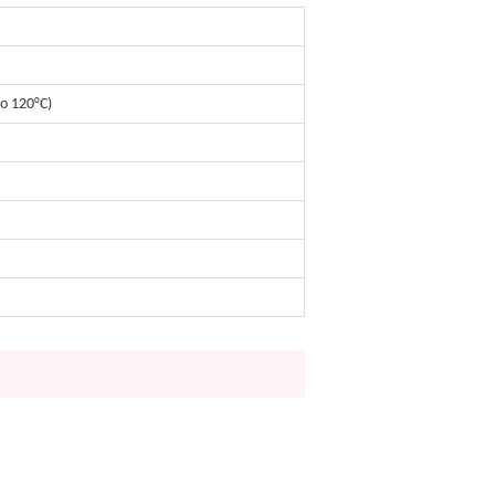
o 120°C)