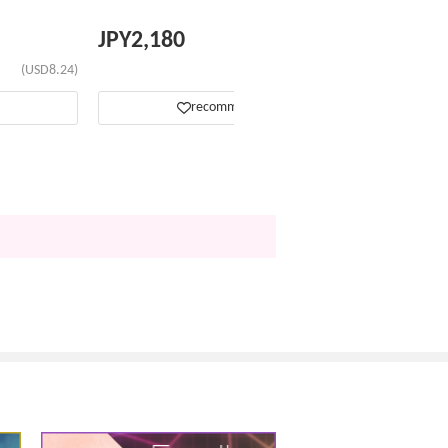
JPY
2,180
(USD8.24)
(USD13.81)
recommend