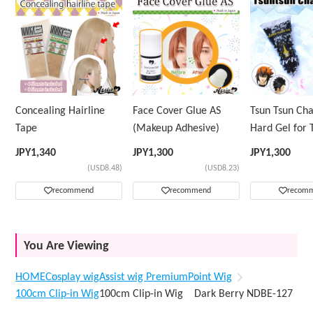
Concealing Hairline
Face Cover Glue AS
Tsun Tsun Ch
Tape
(Makeup Adhesive)
Hard Gel for 
Wig
JPY
1,340
JPY
1,300
JPY
1,300
(USD8.48)
(USD8.23)
recommend
recommend
recom
You Are Viewing
HOME
Cosplay wig
Assist wig Premium
Point Wig
100cm Clip-in Wig
100cm Clip-in Wig Dark Berry NDBE-127