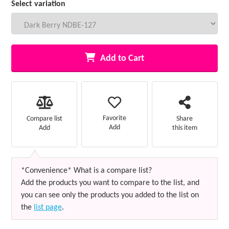
Select variation
Add to Cart
Favorite
Compare list
Share
Add
Add
this item
*Convenience* What is a compare list?
Add the products you want to compare to the list, and
you can see only the products you added to the list on
the
list page
.