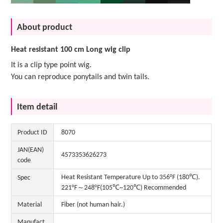
About product
Heat resistant 100 cm Long wig clip
It is a clip type point wig.
You can reproduce ponytails and twin tails.
Item detail
Product ID
8070
JAN(EAN)
4573353626273
code
Heat Resistant Temperature Up to 356°F (180℃).
Spec
221°F～248°F(105℃~120℃) Recommended
Material
Fiber (not human hair.)
Manufact