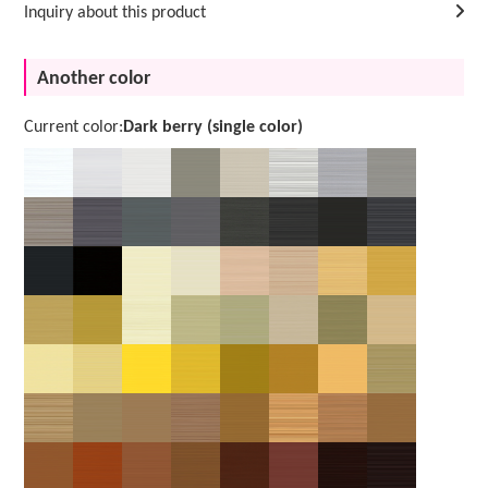
Inquiry about this product
Another color
Current color:
Dark berry (single color)