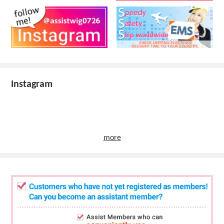
Instagram
more