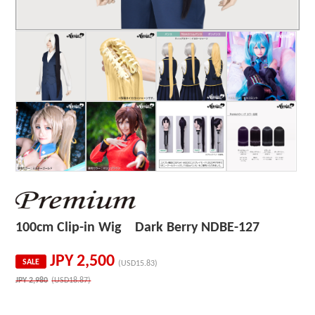
100cm Clip-in Wig Dark Berry NDBE-127
JPY
2,500
SALE
(USD15.83)
JPY
2,980
(USD18.87)