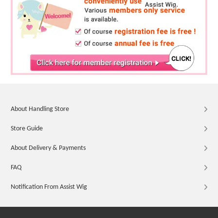
About Handling Store
Store Guide
About Delivery & Payments
FAQ
Notification From Assist Wig