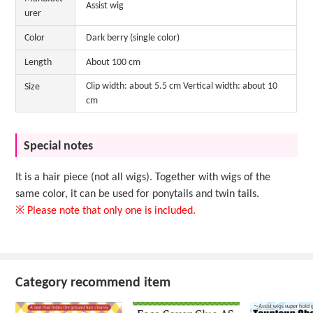
Assist wig
urer
Color
Dark berry (single color)
Length
About 100 cm
Clip width: about 5.5 cm Vertical width: about 10
Size
cm
Special notes
It is a hair piece (not all wigs). Together with wigs of the
same color, it can be used for ponytails and twin tails.
※ Please note that only one is included.
Category recommend item