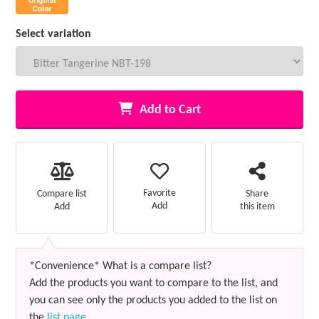
Select variation
Add to Cart
Favorite
Compare list
Share
Add
Add
this item
*Convenience* What is a compare list?
Add the products you want to compare to the list, and
you can see only the products you added to the list on
the
list page
.