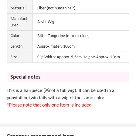
Material
Fiber (not human hair)
Manufact
Assist Wig
urer
Color
Bitter Tangerine (mixed colors)
Length
Approximately 100cm
Size
Clip Width: Approx. 5.5cm Height: Approx. 10cm
Special notes
This is a hairpiece (※not a full wig). It can be used in a
ponytail or twin tails with a wig of the same color.
*Please note that only one item is included.