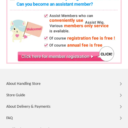
About Handling Store
Store Guide
About Delivery & Payments
FAQ