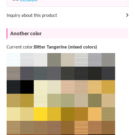
Inquiry about this product
Another color
Current color:
Bitter Tangerine (mixed colors)