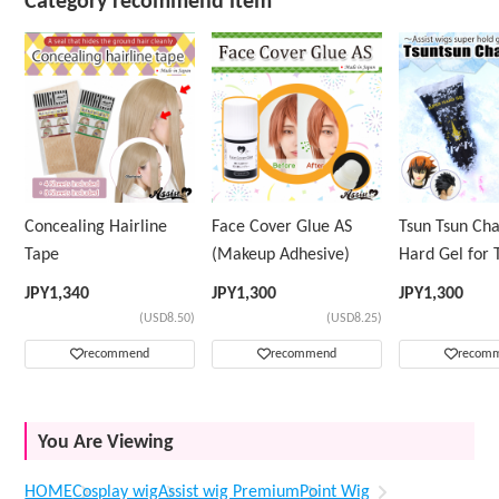
Category recommend item
Concealing Hairline
Face Cover Glue AS
Tsun Tsun Ch
Tape
(Makeup Adhesive)
Hard Gel for 
Wig
JPY
1,340
JPY
1,300
JPY
1,300
(USD8.50)
(USD8.25)
recommend
recommend
recom
You Are Viewing
HOME
Cosplay wig
Assist wig Premium
Point Wig