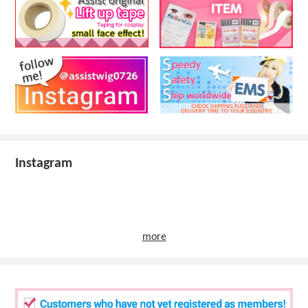
Instagram
more