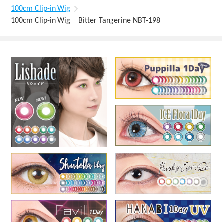
100cm Clip-in Wig
100cm Clip-in Wig Bitter Tangerine NBT-198