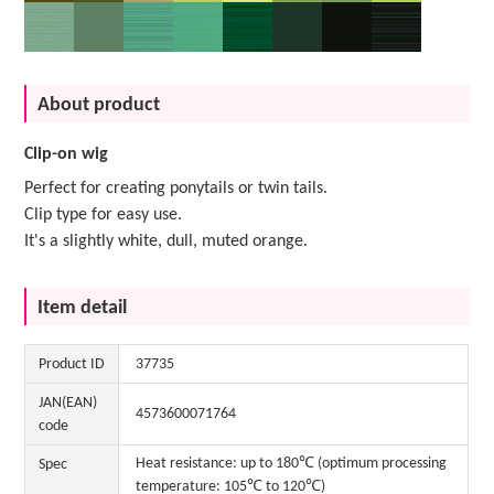
About product
Clip-on wig
Perfect for creating ponytails or twin tails.
Clip type for easy use.
It's a slightly white, dull, muted orange.
Item detail
Product ID
37735
JAN(EAN)
4573600071764
code
Heat resistance: up to 180℃ (optimum processing
Spec
temperature: 105℃ to 120℃)