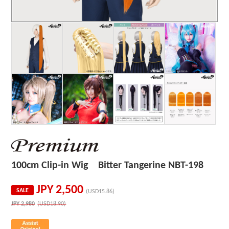
100cm Clip-in Wig Bitter Tangerine NBT-198
JPY
2,500
SALE
(USD15.86)
JPY
2,980
(USD18.90)