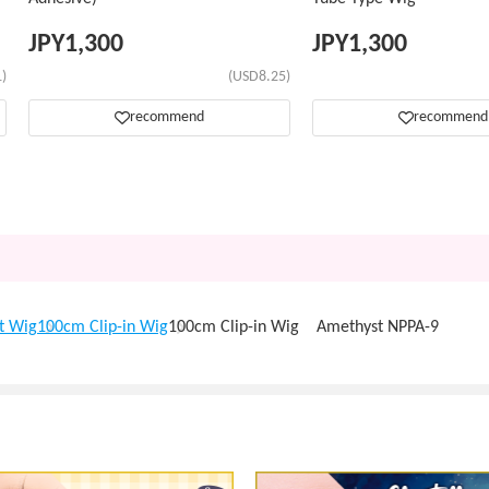
JPY
1,300
JPY
1,300
)
(USD8.25)
recommend
recommend
t Wig
100cm Clip-in Wig
100cm Clip-in Wig Amethyst NPPA-9