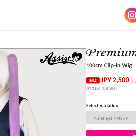
100cm Clip-in Wig
JPY
2,500
SALE
(U
JPY
2,980
(USD18.92)
Select variation