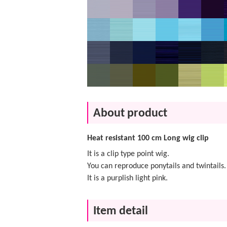
About product
Heat resistant 100 cm Long wig clip
It is a clip type point wig.
You can reproduce ponytails and twintails.
It is a purplish light pink.
Item detail