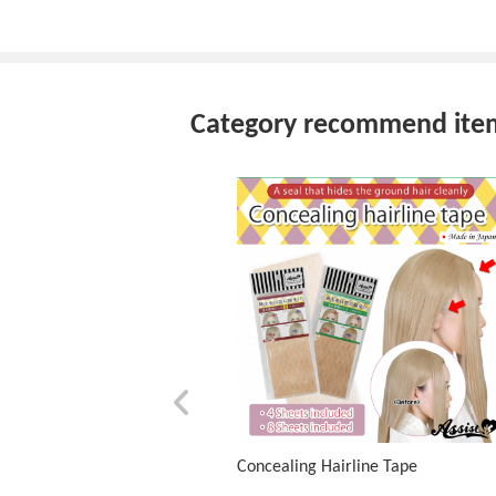
Category recommend ite
Concealing Hairline Tape