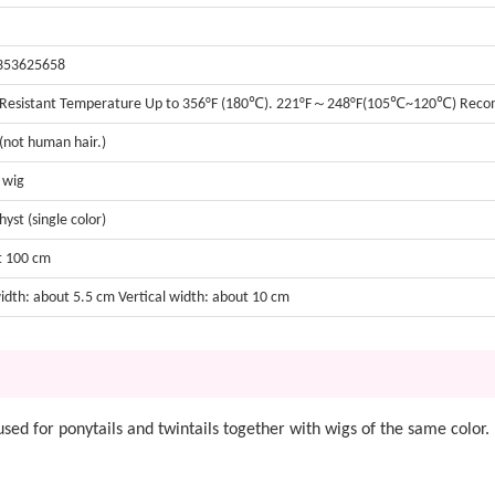
353625658
 Resistant Temperature Up to 356°F (180℃). 221°F～248°F(105℃~120℃) Re
 (not human hair.)
t wig
yst (single color)
t 100 cm
width: about 5.5 cm Vertical width: about 10 cm
be used for ponytails and twintails together with wigs of the same color.