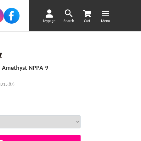
Mypage
Search
Cart
Menu
 Amethyst NPPA-9
SD15.87)