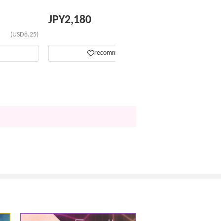
JPY
2,180
(USD8.25)
(USD13.84)
recommend