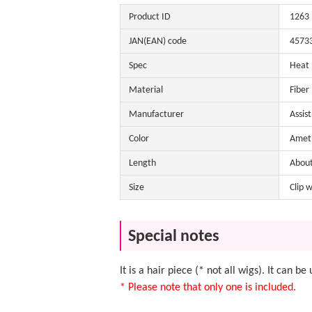
Product ID
1263
JAN(EAN) code
4573
Spec
Heat
Material
Fiber
Manufacturer
Assis
Color
Ameth
Length
Abou
Size
Clip 
Special notes
It is a hair piece (* not all wigs). It can 
* Please note that only one is included.