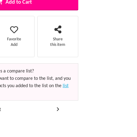
Add to Cart
Favorite
Share
Add
this item
s a compare list?
want to compare to the list, and you
cts you added to the list on the
list
t