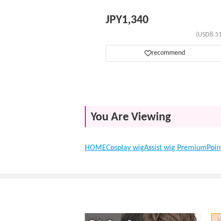
JPY
1,340
(USD8.51
recommend
You Are Viewing
HOME
Cosplay wig
Assist wig Premium
Poin