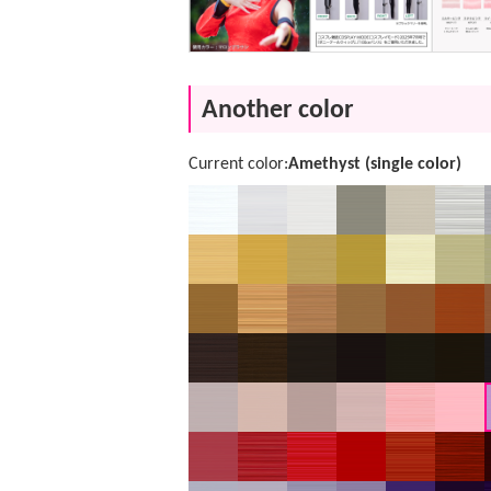
Another color
Current color:
Amethyst (single color)