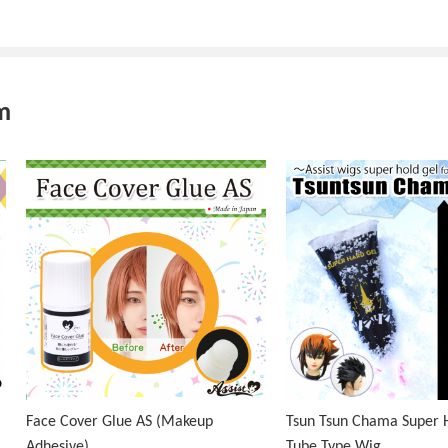
m
Face Cover Glue AS (Makeup
Tsun Tsun Chama Super H
Adhesive)
Tube Type Wig