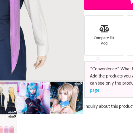
Compare list
Add
*Convenience* What i
Add the products you 
can see only the produ
page
.
Inquiry about this produc