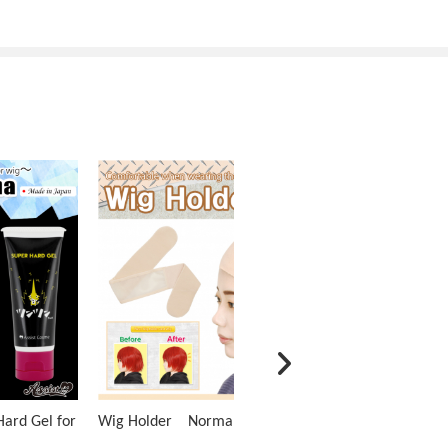
ard Gel for
Wig Holder Normal Type