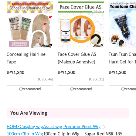
Concealing Hairline
Face Cover Glue AS
Tsun Tsun Ch
Tape
(Makeup Adhesive)
Hard Gel for 
Wig
JPY
1,340
JPY
1,300
JPY
1,300
(USD8.46)
(USD8.21)
recommend
recommend
recom
You Are Viewing
HOME
Cosplay wig
Assist wig Premium
Point Wig
100cm Clip-in Wig
100cm Clip-in Wig Sugar Red NSR-185