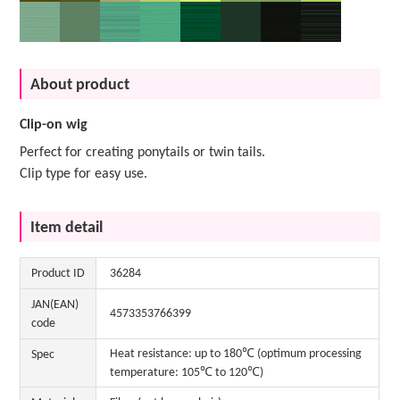
About product
Clip-on wig
Perfect for creating ponytails or twin tails.
Clip type for easy use.
Item detail
Product ID
36284
JAN(EAN)
4573353766399
code
Heat resistance: up to 180℃ (optimum processing
Spec
temperature: 105℃ to 120℃)