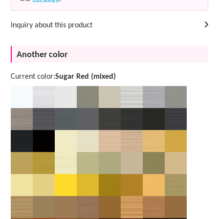
Inquiry about this product
Another color
Current color:
Sugar Red (mixed)