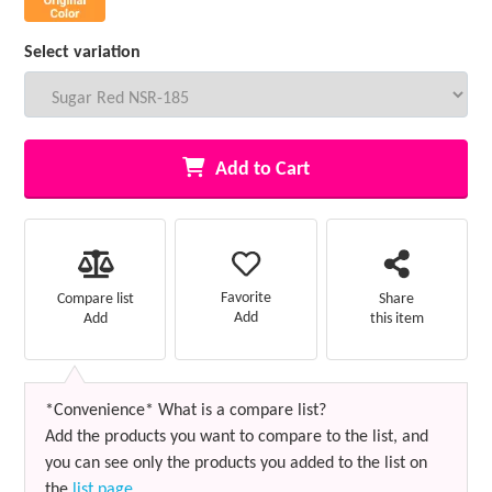
Select variation
Add to Cart
Favorite
Compare list
Share
Add
Add
this item
*Convenience* What is a compare list?
Add the products you want to compare to the list, and
you can see only the products you added to the list on
the
list page
.