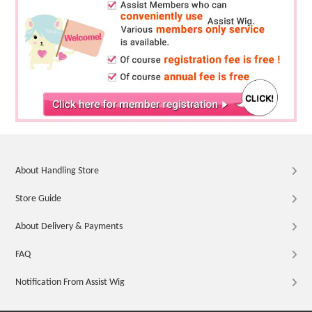
About Handling Store
Store Guide
About Delivery & Payments
FAQ
Notification From Assist Wig