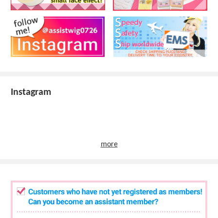
Instagram
more