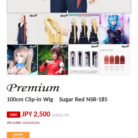
100cm Clip-in Wig Sugar Red NSR-185
JPY
2,500
SALE
(USD15.79)
JPY
2,980
(USD18.82)