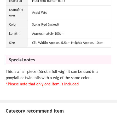
Material
Fiber (not human hair)
Manufact
Assist Wig
urer
Color
Sugar Red (mixed)
Length
Approximately 100cm
Size
Clip Width: Approx. 5.5cm Height: Approx. 10cm
Special notes
This is a hairpiece (※not a full wig). It can be used in a
ponytail or twin tails with a wig of the same color.
*Please note that only one item is included.
Category recommend item