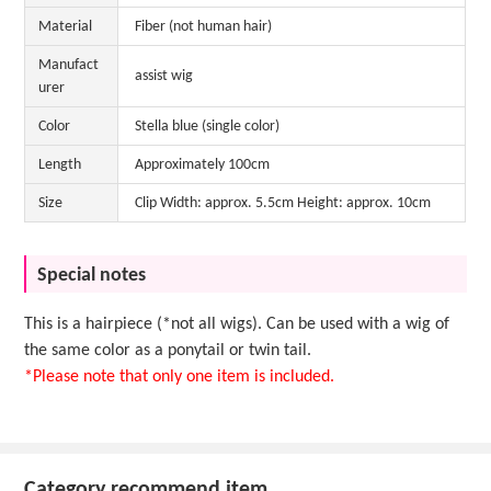
Material
Fiber (not human hair)
Manufact
assist wig
urer
Color
Stella blue (single color)
Length
Approximately 100cm
Size
Clip Width: approx. 5.5cm Height: approx. 10cm
Special notes
This is a hairpiece (*not all wigs). Can be used with a wig of
the same color as a ponytail or twin tail.
*Please note that only one item is included.
Category recommend item