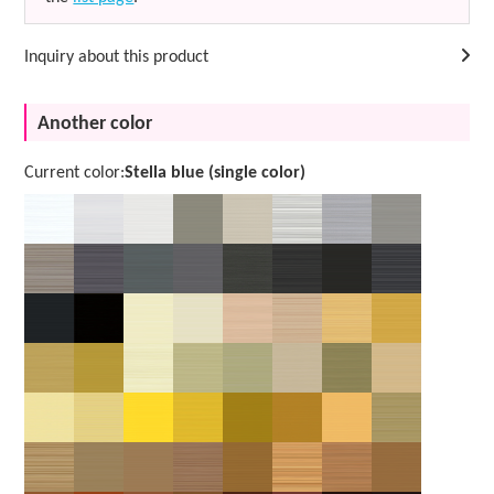
Inquiry about this product
Another color
Current color:
Stella blue (single color)