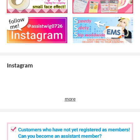
Instagram
more