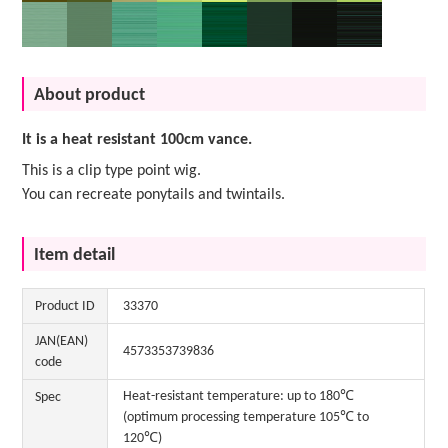
About product
It is a heat resistant 100cm vance.
This is a clip type point wig.
You can recreate ponytails and twintails.
Item detail
Product ID
33370
JAN(EAN)
4573353739836
code
Heat-resistant temperature: up to 180℃
Spec
(optimum processing temperature 105℃ to
120℃)