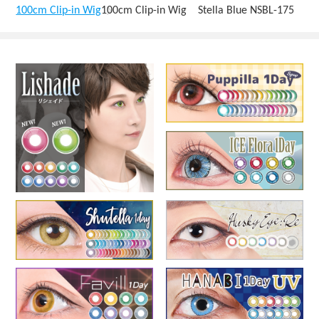
100cm Clip-in Wig
100cm Clip-in Wig Stella Blue NSBL-175