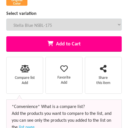
Select variation
Add to Cart
Favorite
Compare list
Share
Add
Add
this item
*Convenience* What is a compare list?
Add the products you want to compare to the list, and
you can see only the products you added to the list on
the
list page
.