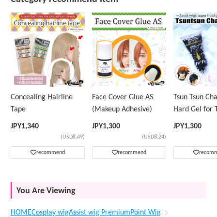
Concealing Hairline
Face Cover Glue AS
Tsun Tsun Ch
Tape
(Makeup Adhesive)
Hard Gel for 
Wig
JPY
1,340
JPY
1,300
JPY
1,300
(USD8.49)
(USD8.24)
recommend
recommend
recom
You Are Viewing
HOME
Cosplay wig
Assist wig Premium
Point Wig