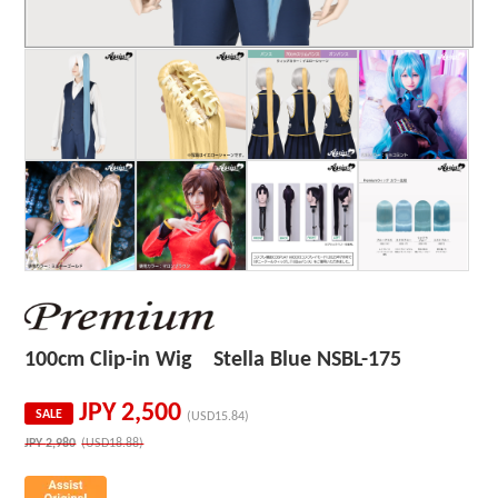
100cm Clip-in Wig Stella Blue NSBL-175
JPY
2,500
SALE
(USD15.84)
JPY
2,980
(USD18.88)