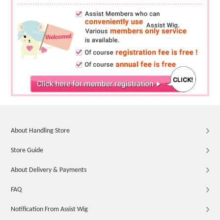
About Handling Store
Store Guide
About Delivery & Payments
FAQ
Notification From Assist Wig