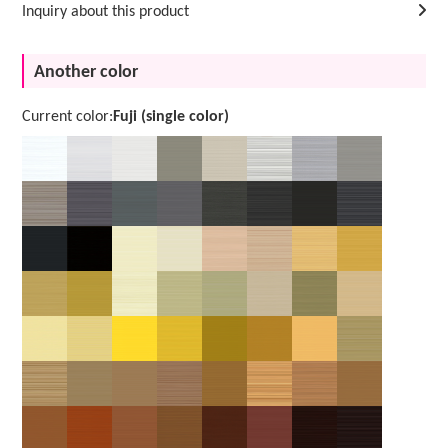
Inquiry about this product
Another color
Current color:
Fuji (single color)