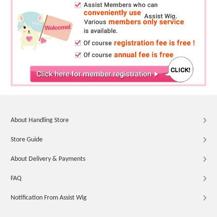
About Handling Store
Store Guide
About Delivery & Payments
FAQ
Notification From Assist Wig