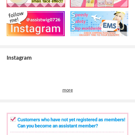
Instagram
more