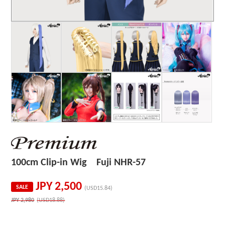
100cm Clip-in Wig Fuji NHR-57
JPY
2,500
SALE
(USD15.84)
JPY
2,980
(USD18.88)