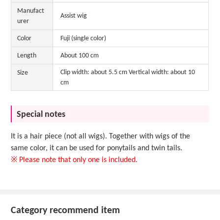
Manufact
Assist wig
urer
Color
Fuji (single color)
Length
About 100 cm
Clip width: about 5.5 cm Vertical width: about 10
Size
cm
Special notes
It is a hair piece (not all wigs). Together with wigs of the
same color, it can be used for ponytails and twin tails.
※ Please note that only one is included.
Category recommend item