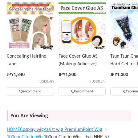
Concealing Hairline
Face Cover Glue AS
Tsun Tsun Ch
Tape
(Makeup Adhesive)
Hard Gel for 
Wig
JPY
1,340
JPY
1,300
JPY
1,300
(USD8.49)
(USD8.24)
recommend
recommend
recom
You Are Viewing
HOME
Cosplay wig
Assist wig Premium
Point Wig
100cm Clip-in Wig
100cm Clip-in Wig Fuji NHR-57