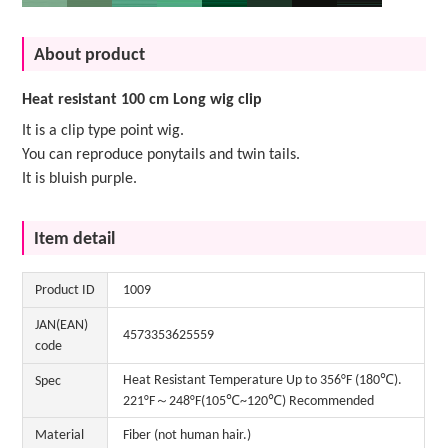
About product
Heat resistant 100 cm Long wig clip
It is a clip type point wig.
You can reproduce ponytails and twin tails.
It is bluish purple.
Item detail
Product ID
1009
JAN(EAN)
4573353625559
code
Heat Resistant Temperature Up to 356°F (180℃).
Spec
221°F～248°F(105℃~120℃) Recommended
Material
Fiber (not human hair.)