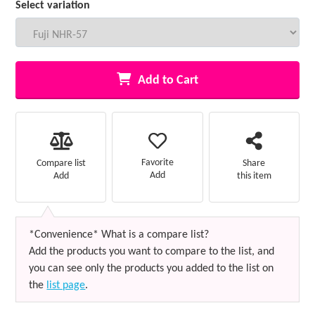
Select variation
Add to Cart
Favorite
Compare list
Share
Add
Add
this item
*Convenience* What is a compare list?
Add the products you want to compare to the list, and
you can see only the products you added to the list on
the
list page
.