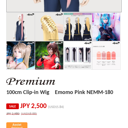
100cm Clip-in Wig Emomo Pink NEMM-180
JPY
2,500
SALE
(USD15.84)
JPY
2,980
(USD18.88)