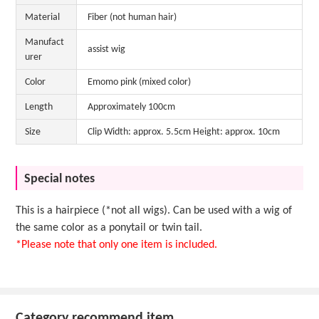
Material
Fiber (not human hair)
Manufact
assist wig
urer
Color
Emomo pink (mixed color)
Length
Approximately 100cm
Size
Clip Width: approx. 5.5cm Height: approx. 10cm
Special notes
This is a hairpiece (*not all wigs). Can be used with a wig of
the same color as a ponytail or twin tail.
*Please note that only one item is included.
Category recommend item