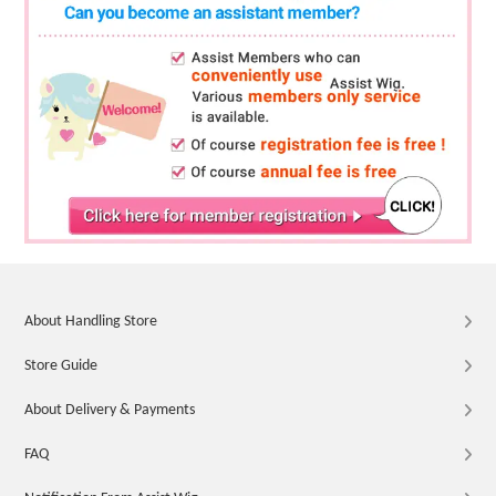
About Handling Store
Store Guide
About Delivery & Payments
FAQ