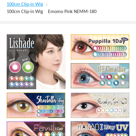
100cm Clip-in Wig
100cm Clip-in Wig Emomo Pink NEMM-180