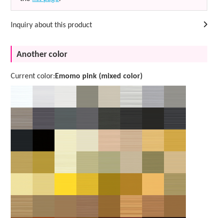
Inquiry about this product
Another color
Current color:
Emomo pink (mixed color)