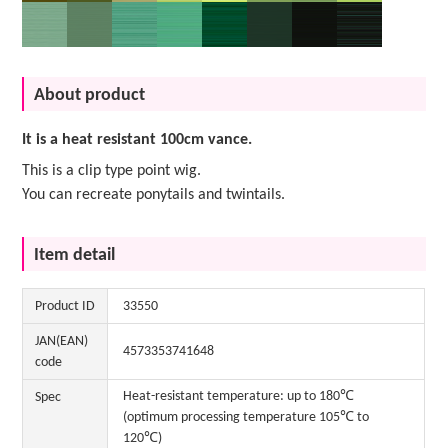
About product
It is a heat resistant 100cm vance.
This is a clip type point wig.
You can recreate ponytails and twintails.
Item detail
Product ID
33550
JAN(EAN)
4573353741648
code
Heat-resistant temperature: up to 180℃
Spec
(optimum processing temperature 105℃ to
120℃)