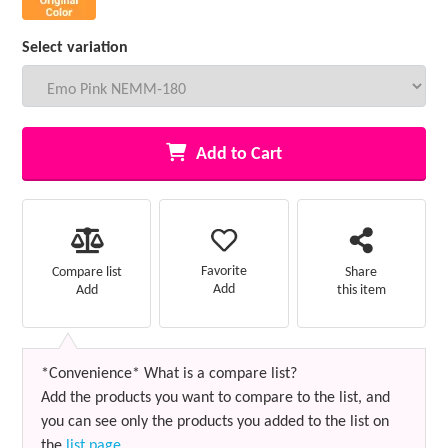
Select variation
Add to Cart
Favorite
Compare list
Share
Add
Add
this item
*Convenience* What is a compare list?
Add the products you want to compare to the list, and
you can see only the products you added to the list on
the
list page
.