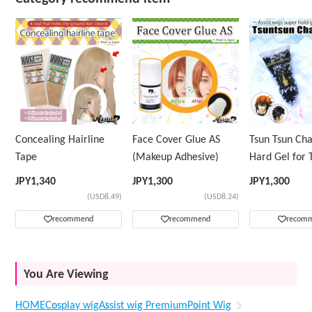
Concealing Hairline
Face Cover Glue AS
Tsun Tsun Ch
Tape
(Makeup Adhesive)
Hard Gel for 
Wig
JPY
1,340
JPY
1,300
JPY
1,300
(USD8.49)
(USD8.24)
recommend
recommend
recom
You Are Viewing
HOME
Cosplay wig
Assist wig Premium
Point Wig