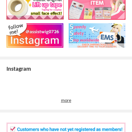
Instagram
more