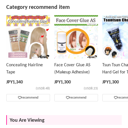
Category recommend item
Concealing Hairline
Face Cover Glue AS
Tsun Tsun Ch
Tape
(Makeup Adhesive)
Hard Gel for 
Wig
JPY
1,340
JPY
1,300
JPY
1,300
(USD8.48)
(USD8.23)
recommend
recommend
recom
You Are Viewing