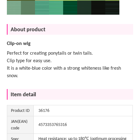
About product
Clip-on wig
Perfect for creating ponytails or twin tails.
Clip type for easy use.
It is a white-blue color with a strong whiteness like fresh
snow.
Item detail
Product ID
36176
JAN(EAN)
4573353765316
code
Heat resistance: up to 180℃ (optimum processing
Spec