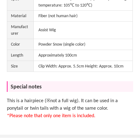
temperature: 105℃ to 120℃)
Material
Fiber (not human hair)
Manufact
Assist Wig
urer
Color
Powder Snow (single color)
Length
Approximately 100cm
Size
Clip Width: Approx. 5.5cm Height: Approx. 10cm
Special notes
This is a hairpiece (※not a full wig). It can be used in a
ponytail or twin tails with a wig of the same color.
*Please note that only one item is included.