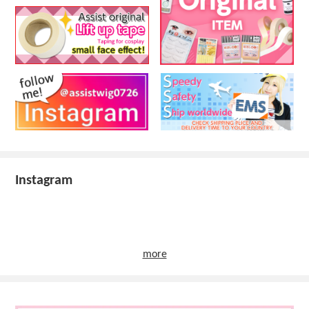
Instagram
more