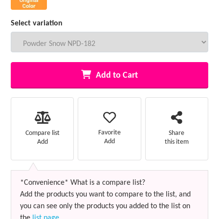
Select variation
Add to Cart
Favorite
Compare list
Share
Add
Add
this item
*Convenience* What is a compare list?
Add the products you want to compare to the list, and
you can see only the products you added to the list on
the
list page
.