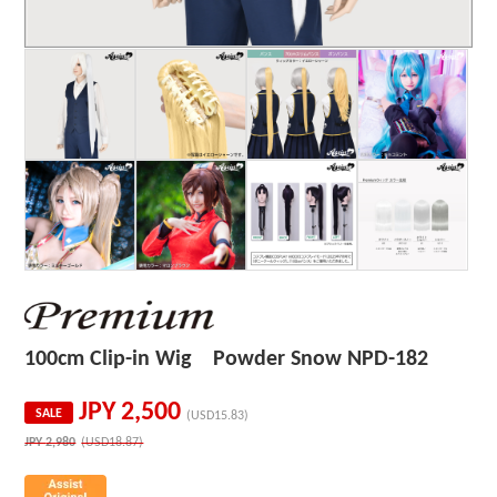
100cm Clip-in Wig Powder Snow NPD-182
JPY
2,500
SALE
(USD15.83)
JPY
2,980
(USD18.87)