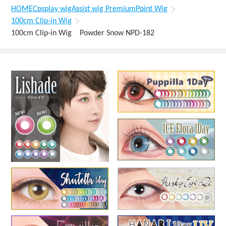
HOME
Cosplay wig
Assist wig Premium
Point Wig
100cm Clip-in Wig
100cm Clip-in Wig Powder Snow NPD-182