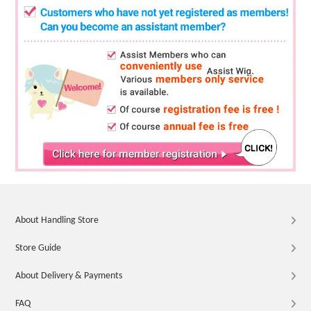
About Handling Store
Store Guide
About Delivery & Payments
FAQ