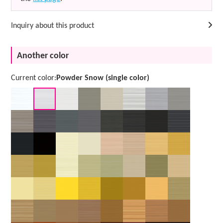
Inquiry about this product
Another color
Current color:
Powder Snow (single color)