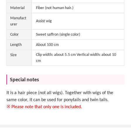
Material
Fiber (not human hair.)
Manufact
Assist wig
urer
Color
Sweet saffron (single color)
Length
About 100 cm
Clip width: about 5.5 cm Vertical width: about 10
Size
cm
Special notes
It is a hair piece (not all wigs). Together with wigs of the
same color, it can be used for ponytails and twin tails.
※ Please note that only one is included.