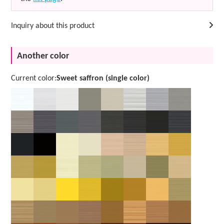
Inquiry about this product
Another color
Current color:
Sweet saffron (single color)