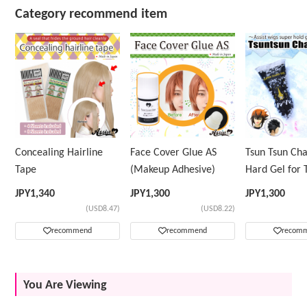
Category recommend item
Concealing Hairline
Face Cover Glue AS
Tsun Tsun Ch
Tape
(Makeup Adhesive)
Hard Gel for 
Wig
JPY
1,340
JPY
1,300
JPY
1,300
(USD8.47)
(USD8.22)
recommend
recommend
recom
You Are Viewing