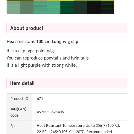
About product
Heat resistant 100 cm Long wig clip
It is a clip type point wig.
You can reproduce ponytails and twin tails.
It is a light purple with strong white.
Item detail
Product ID
671
JAN(EAN)
4573353625405
code
Heat Resistant Temperature Up to 356°F (180℃).
Spec
221°F～248°F(105℃~120℃) Recommended