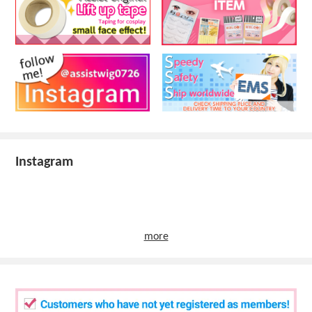
Instagram
more