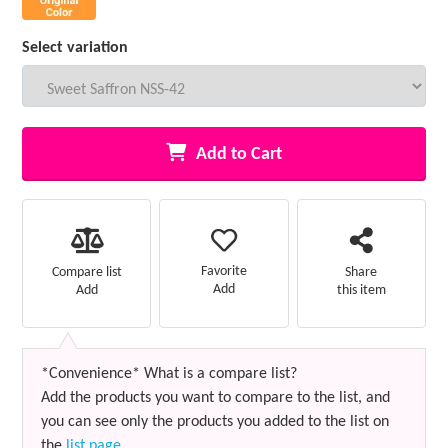
Select variation
Add to Cart
Favorite
Compare list
Share
Add
Add
this item
*Convenience* What is a compare list?
Add the products you want to compare to the list, and
you can see only the products you added to the list on
the
list page
.