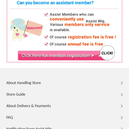
About Handling Store
Store Guide
About Delivery & Payments
FAQ