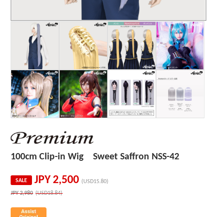
100cm Clip-in Wig Sweet Saffron NSS-42
JPY
2,500
SALE
(USD15.80)
JPY
2,980
(USD18.84)