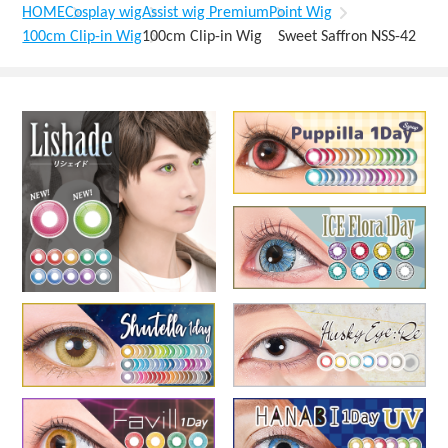
HOME
Cosplay wig
Assist wig Premium
Point Wig
100cm Clip-in Wig
100cm Clip-in Wig Sweet Saffron NSS-42