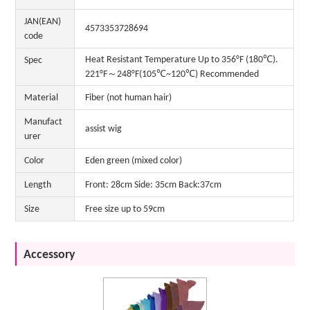
JAN(EAN)
4573353728694
code
Heat Resistant Temperature Up to 356°F (180℃).
Spec
221°F～248°F(105℃~120℃) Recommended
Material
Fiber (not human hair)
Manufact
assist wig
urer
Color
Eden green (mixed color)
Length
Front: 28cm Side: 35cm Back:37cm
Size
Free size up to 59cm
Accessory