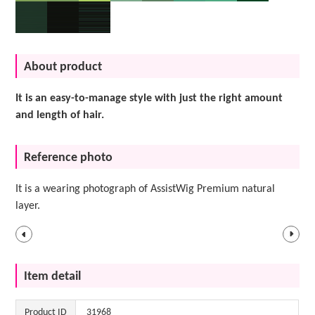
About product
It is an easy-to-manage style with just the right amount
and length of hair.
Reference photo
It is a wearing photograph of AssistWig Premium natural
layer.
Item detail
Product ID
31968