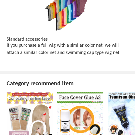
Standard accessories
If you purchase a full wig with a similar color net, we will
attach a similar color net and swimming cap type wig net.
Category recommend item