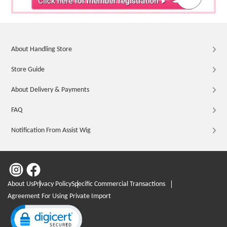
About Handling Store
Store Guide
About Delivery & Payments
FAQ
Notification From Assist Wig
About Us
Privacy Policy
Specific Commercial Transactions
Agreement For Using Private Import
Click to open certificate verification popup