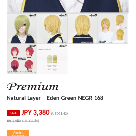
Natural Layer Eden Green NEGR-168
JPY
3,380
SALE
(USD21.42)
JPY
5,980
(USD37.89)