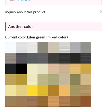
Inquiry about this product
Another color
Current color:
Eden green (mixed color)