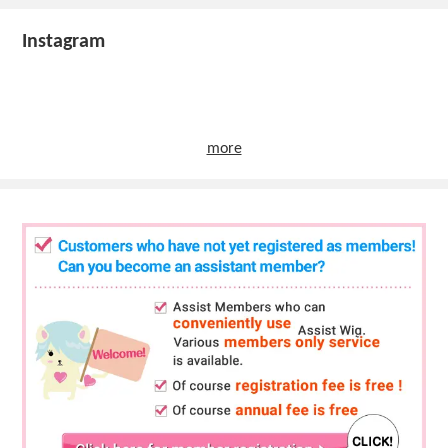
Instagram
more