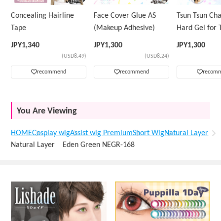
Concealing Hairline
Face Cover Glue AS
Tsun Tsun Ch
Tape
(Makeup Adhesive)
Hard Gel for 
Wig
JPY
1,340
JPY
1,300
JPY
1,300
(USD8.49)
(USD8.24)
recommend
recommend
recom
You Are Viewing
HOME
Cosplay wig
Assist wig Premium
Short Wig
Natural Layer
Natural Layer Eden Green NEGR-168