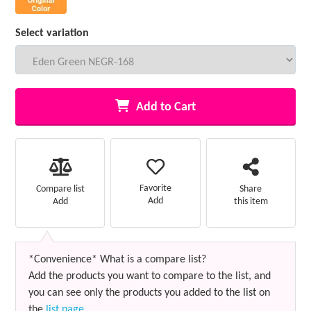
Select variation
Add to Cart
Favorite
Compare list
Share
Add
Add
this item
*Convenience* What is a compare list?
Add the products you want to compare to the list, and
you can see only the products you added to the list on
the
list page
.