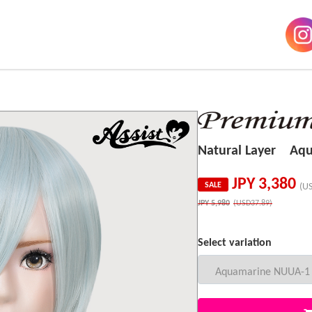
Natural Layer Aq
JPY
3,380
SALE
(U
JPY
5,980
(USD37.89)
Select variation