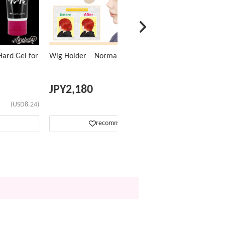
ard Gel for
Wig Holder Normal Type
JPY
2,180
(USD8.24)
(USD13.81)
recommend