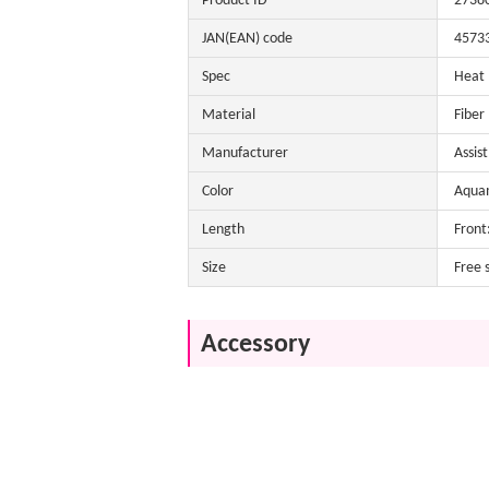
Product ID
2738
JAN(EAN) code
4573
Spec
Heat
Material
Fiber
Manufacturer
Assis
Color
Aquam
Length
Front
Size
Free 
Accessory