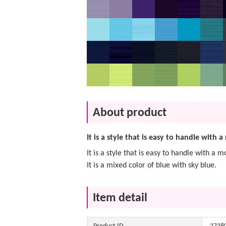
About product
It is a style that is easy to handle with
It is a style that is easy to handle with a
It is a mixed color of blue with sky blue.
Item detail