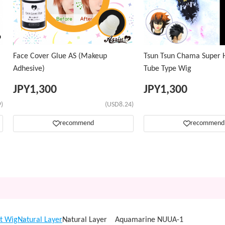
Face Cover Glue AS (Makeup
Tsun Tsun Chama Super H
Adhesive)
Tube Type Wig
JPY
1,300
JPY
1,300
)
(USD8.24)
recommend
recommend
t Wig
Natural Layer
Natural Layer Aquamarine NUUA-1