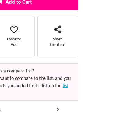
Add to Cart
Favorite
Share
Add
this item
s a compare list?
want to compare to the list, and you
cts you added to the list on the
list
t