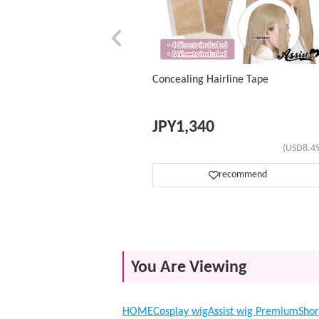
Concealing Hairline Tape
JPY
1,340
(USD8.49
recommend
You Are Viewing
HOME
Cosplay wig
Assist wig Premium
Shor