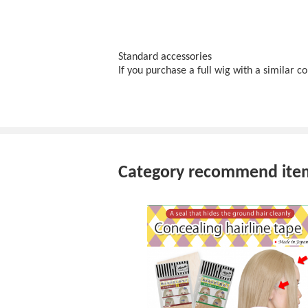
Standard accessories
If you purchase a full wig with a similar 
Category recommend ite