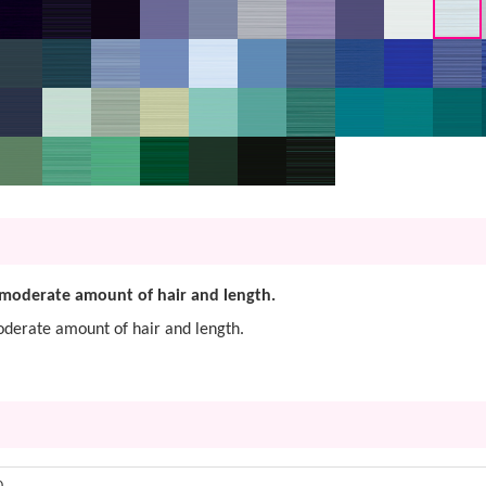
 a moderate amount of hair and length.
 moderate amount of hair and length.