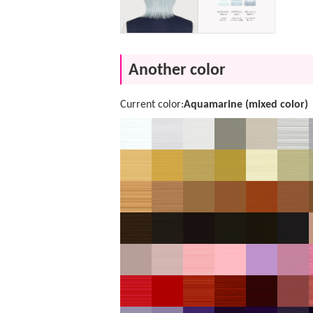
Another color
Current color:
Aquamarine (mixed color)