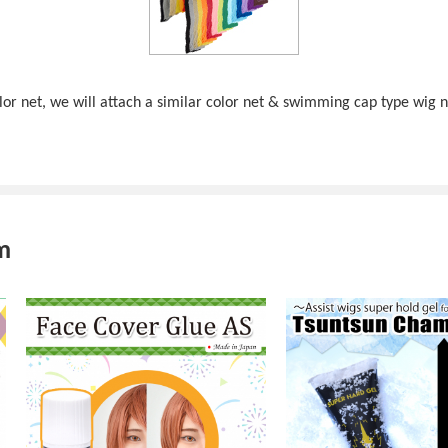
color net, we will attach a similar color net & swimming cap type wig 
m