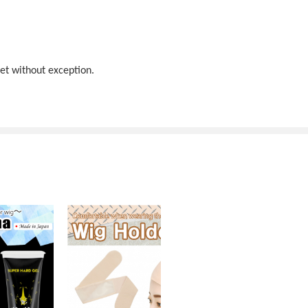
net without exception.