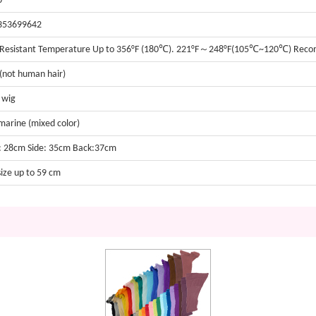
0
353699642
 Resistant Temperature Up to 356°F (180℃). 221°F～248°F(105℃~120℃) Re
 (not human hair)
t wig
arine (mixed color)
: 28cm Side: 35cm Back:37cm
size up to 59 cm