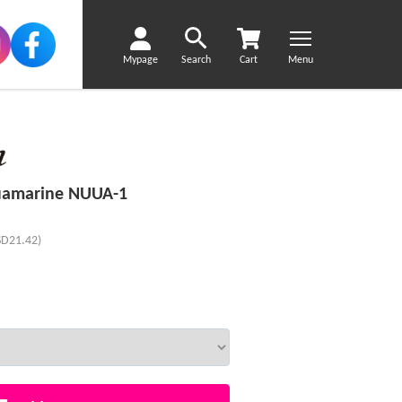
Mypage
Search
Cart
Menu
uamarine NUUA-1
SD21.42)