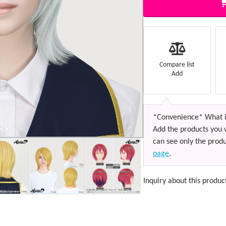
Compare list
Add
*Convenience* What i
Add the products you 
can see only the produ
page
.
Inquiry about this produc