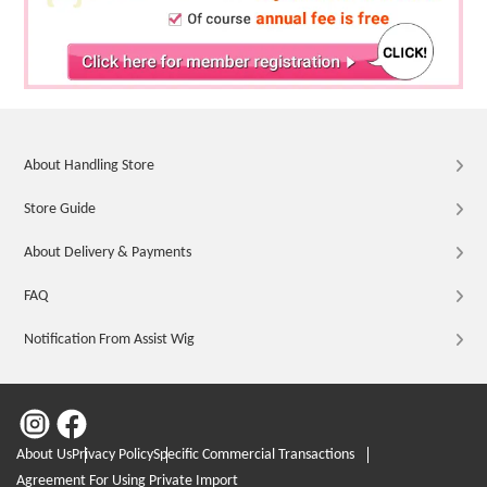
About Handling Store
Store Guide
About Delivery & Payments
FAQ
Notification From Assist Wig
About Us
Privacy Policy
Specific Commercial Transactions
Agreement For Using Private Import