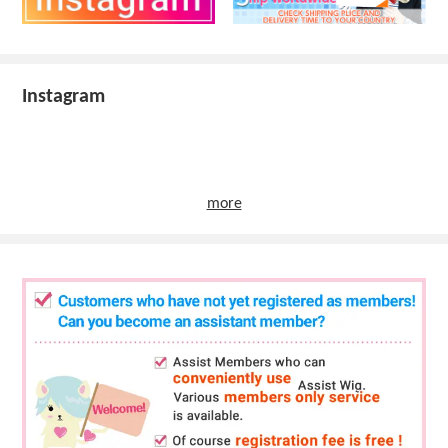
Instagram
more