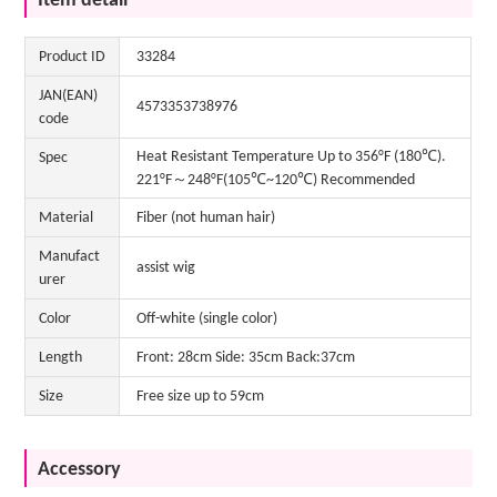
Item detail
Product ID
33284
JAN(EAN)
4573353738976
code
Heat Resistant Temperature Up to 356°F (180℃).
Spec
221°F～248°F(105℃~120℃) Recommended
Material
Fiber (not human hair)
Manufact
assist wig
urer
Color
Off-white (single color)
Length
Front: 28cm Side: 35cm Back:37cm
Size
Free size up to 59cm
Accessory