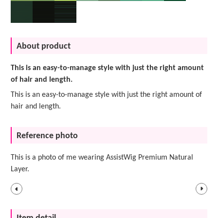
About product
This is an easy-to-manage style with just the right amount
of hair and length.
This is an easy-to-manage style with just the right amount of
hair and length.
Reference photo
This is a photo of me wearing AssistWig Premium Natural
Layer.