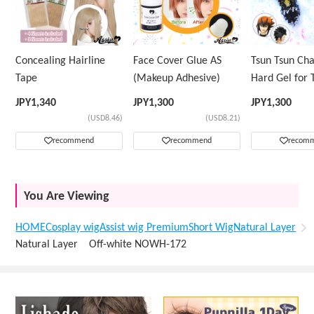
Concealing Hairline
Face Cover Glue AS
Tsun Tsun Ch
Tape
(Makeup Adhesive)
Hard Gel for 
Wig
JPY
1,340
JPY
1,300
JPY
1,300
(USD8.46)
(USD8.21)
recommend
recommend
recom
You Are Viewing
HOME
Cosplay wig
Assist wig Premium
Short Wig
Natural Layer
Natural Layer Off-white NOWH-172