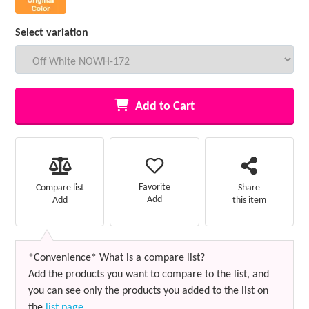
Select variation
Add to Cart
Favorite
Compare list
Share
Add
Add
this item
*Convenience* What is a compare list?
Add the products you want to compare to the list, and
you can see only the products you added to the list on
the
list page
.