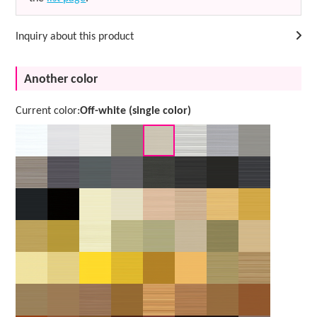
Inquiry about this product
Another color
Current color:
Off-white (single color)