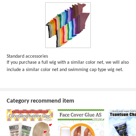
Standard accessories
If you purchase a full wig with a similar color net, we will also
include a similar color net and swimming cap type wig net.
Category recommend item