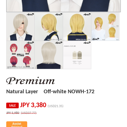
Natural Layer Off-white NOWH-172
JPY
3,380
SALE
(USD21.35)
JPY
5,980
(USD37.77)