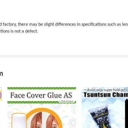
actory, there may be slight differences in specifications such as len
tions is not a defect.
m