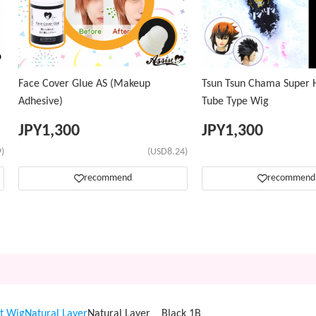
Face Cover Glue AS (Makeup
Tsun Tsun Chama Super H
Adhesive)
Tube Type Wig
JPY
1,300
JPY
1,300
)
(USD8.24)
recommend
recommend
t Wig
Natural Layer
Natural Layer Black 1B