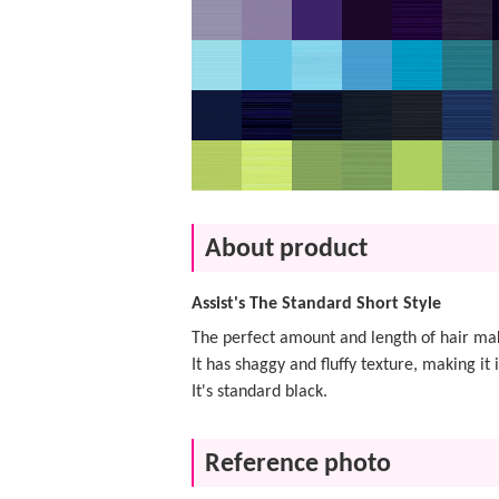
About product
Assist's The Standard Short Style
The perfect amount and length of hair m
It has shaggy and fluffy texture, making it 
It's standard black.
Reference photo