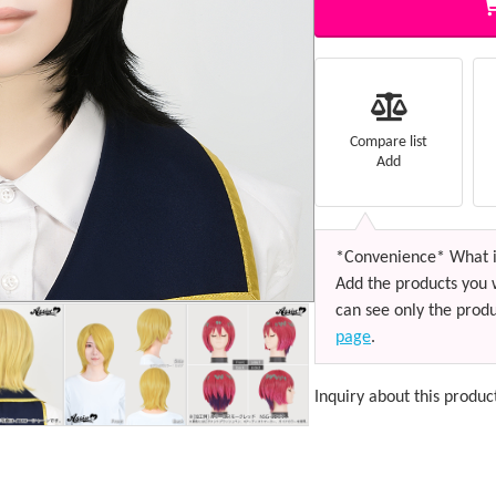
Compare list
Add
*Convenience* What i
Add the products you 
can see only the produ
page
.
Inquiry about this produc