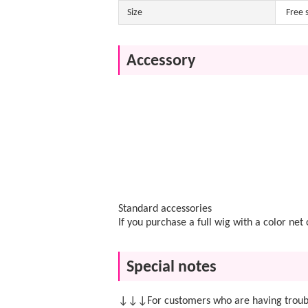
Size
Free 
Accessory
Standard accessories
If you purchase a full wig with a color ne
Special notes
↓↓↓For customers who are having troubl