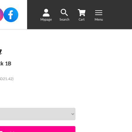
Mypage
Search
Cart
Menu
ck 1B
SD21.42)