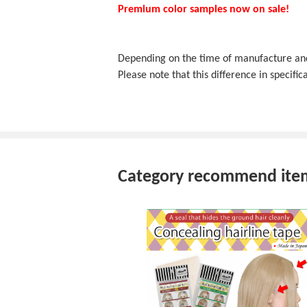
Premium color samples now on sale!
Depending on the time of manufacture and f
Please note that this difference in specifica
Category recommend ite