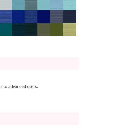
s to advanced users.