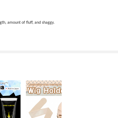
gth, amount of fluff, and shaggy.