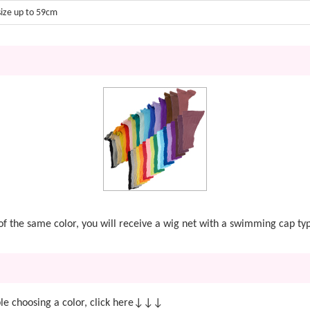
size up to 59cm
t of the same color, you will receive a wig net with a swimming cap ty
e choosing a color, click here↓↓↓