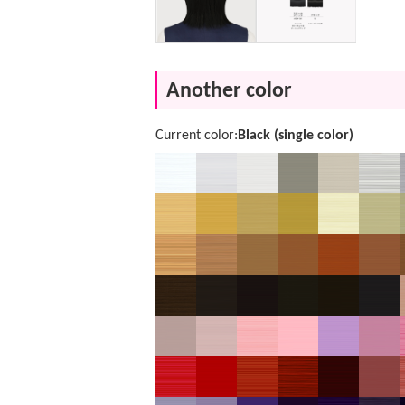
Another color
Current color:
Black (single color)