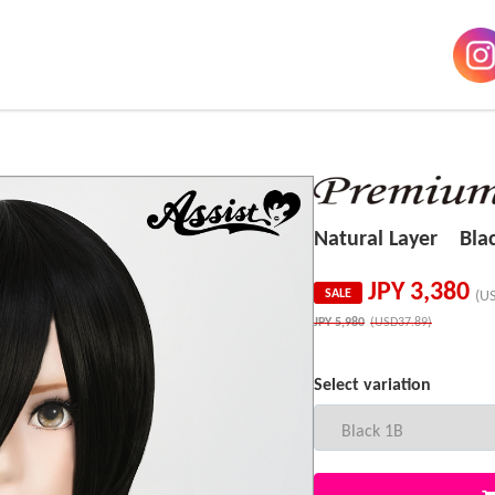
Natural Layer Bla
JPY
3,380
SALE
(U
JPY
5,980
(USD37.89)
Select variation