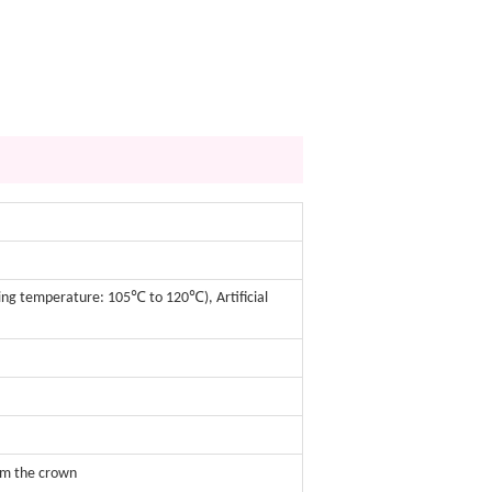
sing temperature: 105℃ to 120℃), Artificial
om the crown