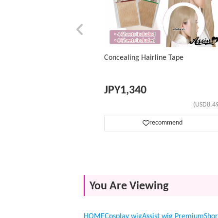
Concealing Hairline Tape
JPY
1,340
(USD8.49
recommend
You Are Viewing
HOME
Cosplay wig
Assist wig Premium
Shor