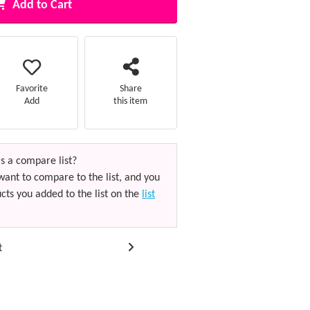
Add to Cart
Favorite
Share
Add
this item
s a compare list?
want to compare to the list, and you
cts you added to the list on the
list
t