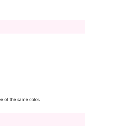
pe of the same color.