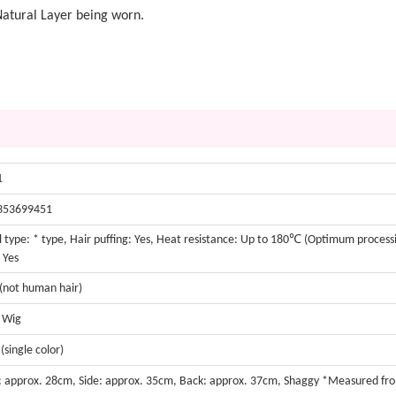
Natural Layer being worn.
1
353699451
 type: * type, Hair puffing: Yes, Heat resistance: Up to 180℃ (Optimum proces
 Yes
 (not human hair)
t Wig
(single color)
: approx. 28cm, Side: approx. 35cm, Back: approx. 37cm, Shaggy *Measured fr