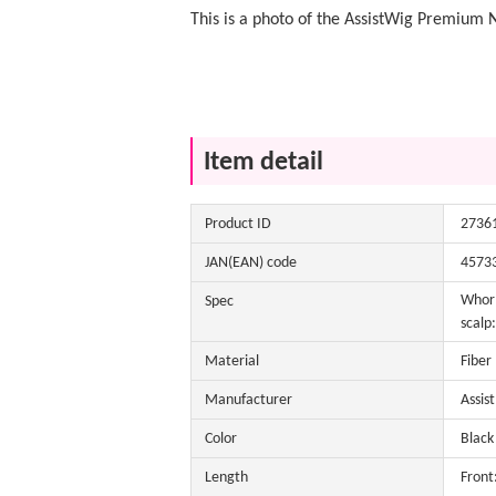
This is a photo of the AssistWig Premium 
Item detail
Product ID
2736
JAN(EAN) code
4573
Whorl
Spec
scalp:
Material
Fiber
Manufacturer
Assis
Color
Black 
Length
Front