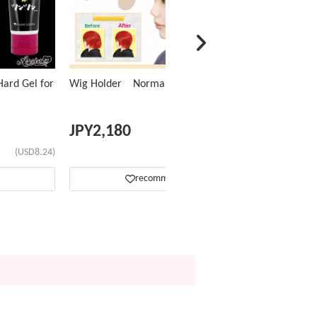
ard Gel for
Wig Holder Normal Type
JPY
2,180
(USD8.24)
(USD13.81)
recommend