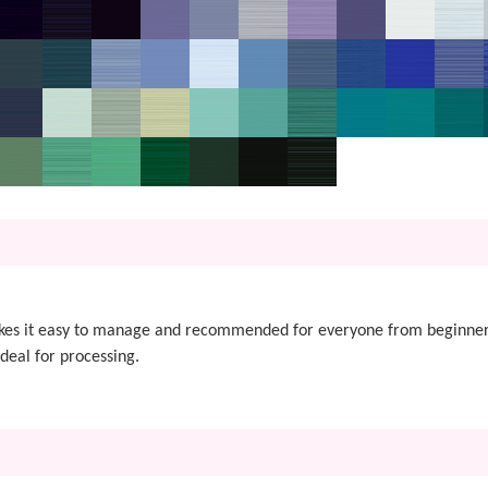
akes it easy to manage and recommended for everyone from beginner
ideal for processing.