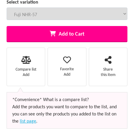
Select variation
Add to Cart
Favorite
Compare list
Share
Add
Add
this item
*Convenience* What is a compare list?
Add the products you want to compare to the list, and
you can see only the products you added to the list on
the
list page
.