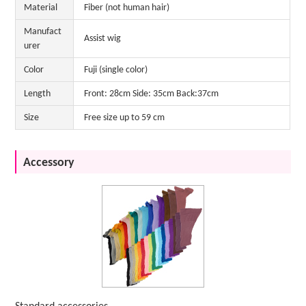
Material
Fiber (not human hair)
Manufact
Assist wig
urer
Color
Fuji (single color)
Length
Front: 28cm Side: 35cm Back:37cm
Size
Free size up to 59 cm
Accessory