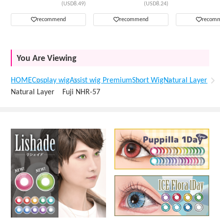
(USD8.49)
(USD8.24)
recommend
recommend
recom
You Are Viewing
HOME
Cosplay wig
Assist wig Premium
Short Wig
Natural Layer
Natural Layer Fuji NHR-57