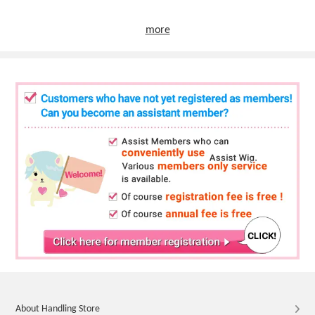
more
About Handling Store