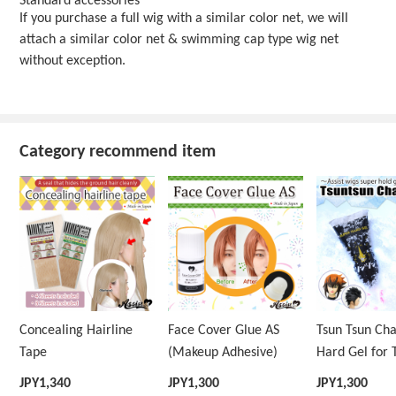
Standard accessories
If you purchase a full wig with a similar color net, we will
attach a similar color net & swimming cap type wig net
without exception.
Category recommend item
Concealing Hairline
Face Cover Glue AS
Tsun Tsun Ch
Tape
(Makeup Adhesive)
Hard Gel for 
Wig
JPY
1,340
JPY
1,300
JPY
1,300