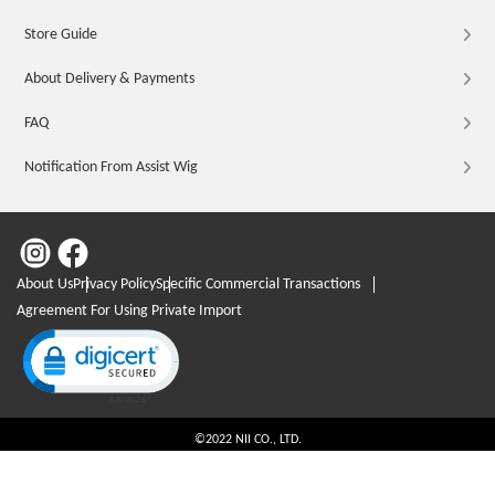
Store Guide
About Delivery & Payments
FAQ
Notification From Assist Wig
About Us
Privacy Policy
Specific Commercial Transactions
Agreement For Using Private Import
Click to open certificate verification popup
©2022 NII CO., LTD.