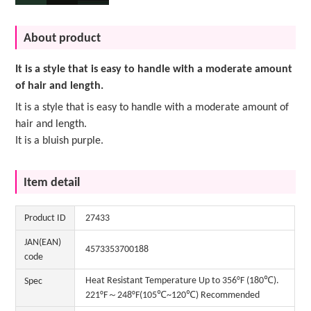
About product
It is a style that is easy to handle with a moderate amount
of hair and length.
It is a style that is easy to handle with a moderate amount of
hair and length.
It is a bluish purple.
Item detail
Product ID
27433
JAN(EAN)
4573353700188
code
Heat Resistant Temperature Up to 356°F (180℃).
Spec
221°F～248°F(105℃~120℃) Recommended