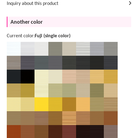
Inquiry about this product
Another color
Current color:
Fuji (single color)