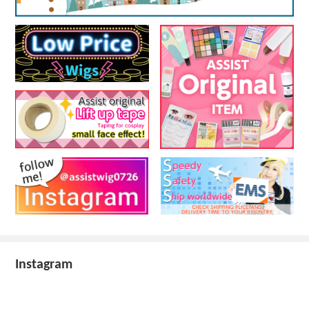
Instagram