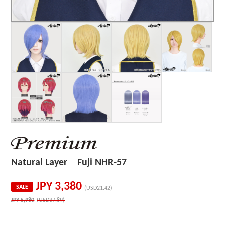
Natural Layer Fuji NHR-57
JPY
3,380
SALE
(USD21.42)
JPY
5,980
(USD37.89)