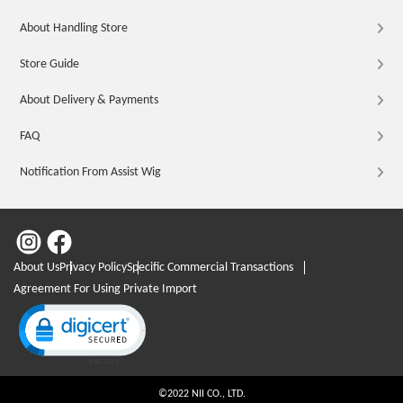
About Handling Store
Store Guide
About Delivery & Payments
FAQ
Notification From Assist Wig
About Us
Privacy Policy
Specific Commercial Transactions
Agreement For Using Private Import
Click to open certificate verification popup
©2022 NII CO., LTD.