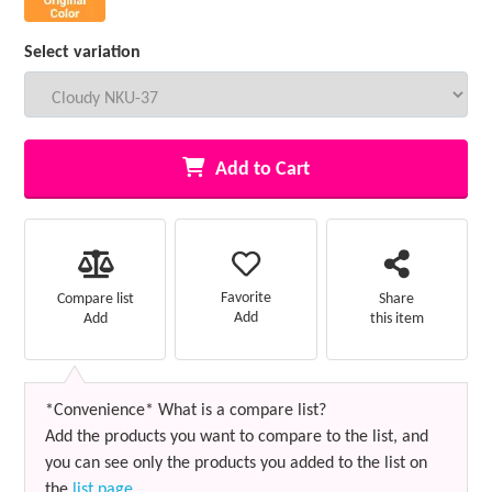
Select variation
Add to Cart
Favorite
Compare list
Share
Add
Add
this item
*Convenience* What is a compare list?
Add the products you want to compare to the list, and
you can see only the products you added to the list on
the
list page
.