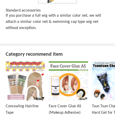
Standard accessories
If you purchase a full wig with a similar color net, we will
attach a similar color net & swimming cap type wig net
without exception.
Category recommend item
Concealing Hairline
Face Cover Glue AS
Tsun Tsun Ch
Tape
(Makeup Adhesive)
Hard Gel for 