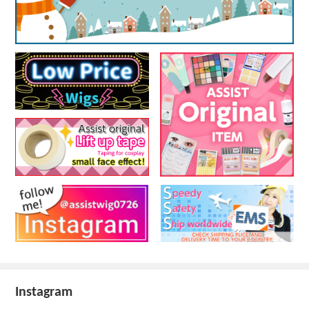
Instagram