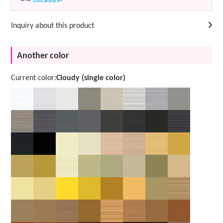
Inquiry about this product
Another color
Current color:
Cloudy (single color)