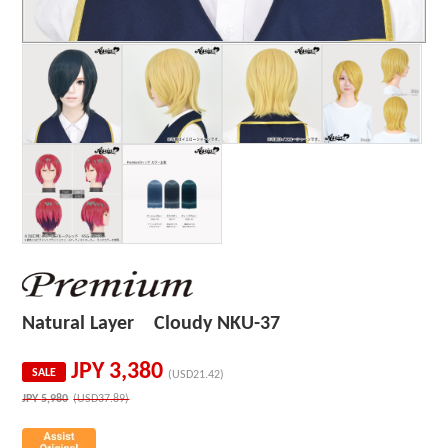
Natural Layer Cloudy NKU-37
JPY
3,380
SALE
(USD21.42)
JPY
5,980
(USD37.89)