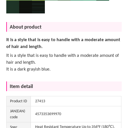
About product
It is a style that is easy to handle with a moderate amount
of hair and length.
It is a style that is easy to handle with a moderate amount of
hair and length.
It is a dark grayish blue.
Item detail
Product ID
27413
JAN(EAN)
4573353699970
code
Heat Resistant Temperature Up to 356°F (180℃).
Spec