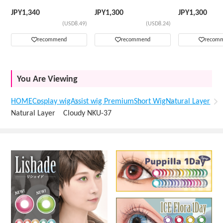
Wig
JPY
1,340
JPY
1,300
JPY
1,300
(USD8.49)
(USD8.24)
recommend
recommend
recom
You Are Viewing
HOME
Cosplay wig
Assist wig Premium
Short Wig
Natural Layer
Natural Layer Cloudy NKU-37