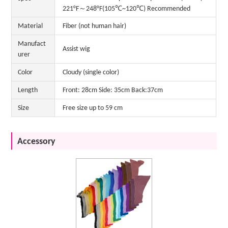
221°F～248°F(105℃~120℃) Recommended
Material
Fiber (not human hair)
Manufact
Assist wig
urer
Color
Cloudy (single color)
Length
Front: 28cm Side: 35cm Back:37cm
Size
Free size up to 59 cm
Accessory