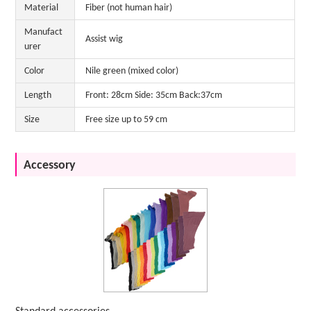
Material
Fiber (not human hair)
Manufact
Assist wig
urer
Color
Nile green (mixed color)
Length
Front: 28cm Side: 35cm Back:37cm
Size
Free size up to 59 cm
Accessory