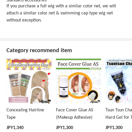
Standard accessories
If you purchase a full wig with a similar color net, we will
attach a similar color net & swimming cap type wig net
without exception.
Category recommend item
Concealing Hairline
Face Cover Glue AS
Tsun Tsun Ch
Tape
(Makeup Adhesive)
Hard Gel for 
Wig
JPY
1,340
JPY
1,300
JPY
1,300