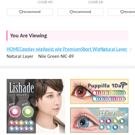
(USD8.49)
(USD8.24)
recommend
recommend
recom
You Are Viewing
HOME
Cosplay wig
Assist wig Premium
Short Wig
Natural Layer
Natural Layer Nile Green NIC-89