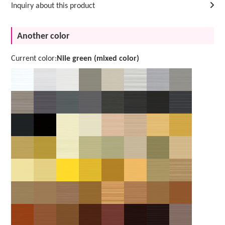
Inquiry about this product
Another color
Current color:
Nile green (mixed color)