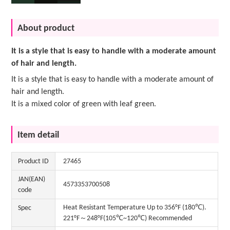
About product
It is a style that is easy to handle with a moderate amount
of hair and length.
It is a style that is easy to handle with a moderate amount of
hair and length.
It is a mixed color of green with leaf green.
Item detail
Product ID
27465
JAN(EAN)
4573353700508
code
Heat Resistant Temperature Up to 356°F (180℃).
Spec
221°F～248°F(105℃~120℃) Recommended