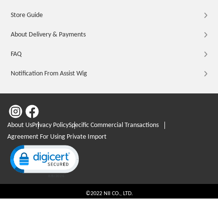
Store Guide
About Delivery & Payments
FAQ
Notification From Assist Wig
About Us
Privacy Policy
Specific Commercial Transactions
Agreement For Using Private Import
Click to open certificate verification popup
©2022 NII CO., LTD.