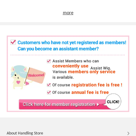
more
About Handling Store