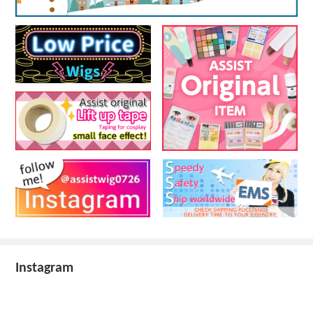
Instagram