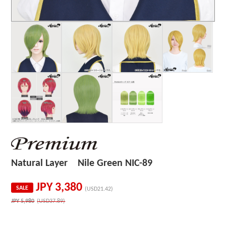
Natural Layer Nile Green NIC-89
JPY
3,380
SALE
(USD21.42)
JPY
5,980
(USD37.89)