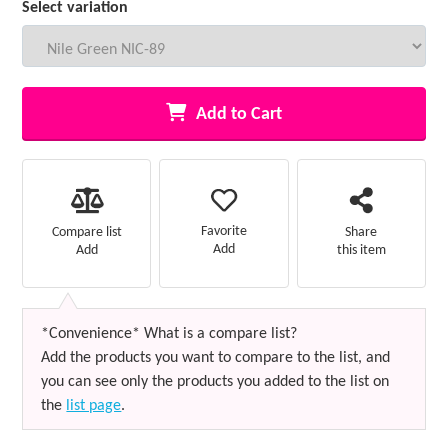
Select variation
Add to Cart
Favorite
Compare list
Share
Add
Add
this item
*Convenience* What is a compare list?
Add the products you want to compare to the list, and
you can see only the products you added to the list on
the
list page
.