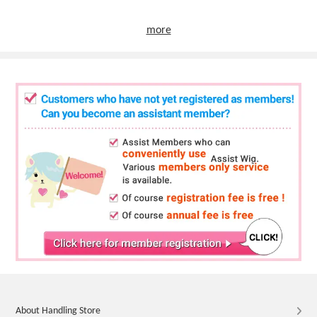
more
About Handling Store