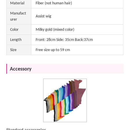
Material
Fiber (not human hair)
Manufact
Assist wig
urer
Color
Milky gold (mixed color)
Length
Front: 28cm Side: 35cm Back:37cm
Size
Free size up to 59 cm
Accessory