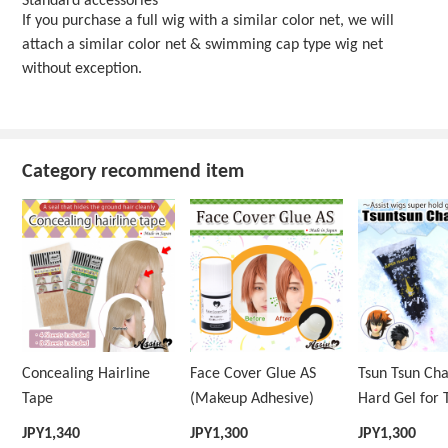
Standard accessories
If you purchase a full wig with a similar color net, we will
attach a similar color net & swimming cap type wig net
without exception.
Category recommend item
Concealing Hairline
Face Cover Glue AS
Tsun Tsun Ch
Tape
(Makeup Adhesive)
Hard Gel for 
Wig
JPY
1,340
JPY
1,300
JPY
1,300