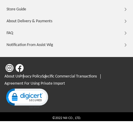
Store Guide
About Delivery & Payments
FAQ
Notification From Assist Wig
About Us
Privacy Policy
Specific Commercial Transactions
Agreement For Using Private Import
Click to open certificate verification popup
©2022 NII CO., LTD.