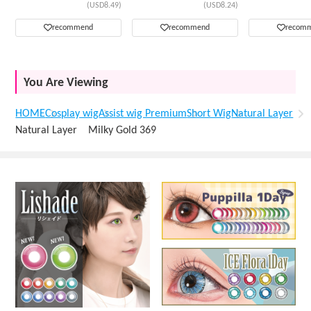
(USD8.49)
(USD8.24)
recommend
recommend
recom
You Are Viewing
HOME
Cosplay wig
Assist wig Premium
Short Wig
Natural Layer
Natural Layer Milky Gold 369