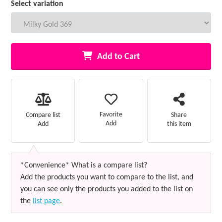
Select variation
Add to Cart
Favorite
Compare list
Share
Add
Add
this item
*Convenience* What is a compare list?
Add the products you want to compare to the list, and
you can see only the products you added to the list on
the
list page
.