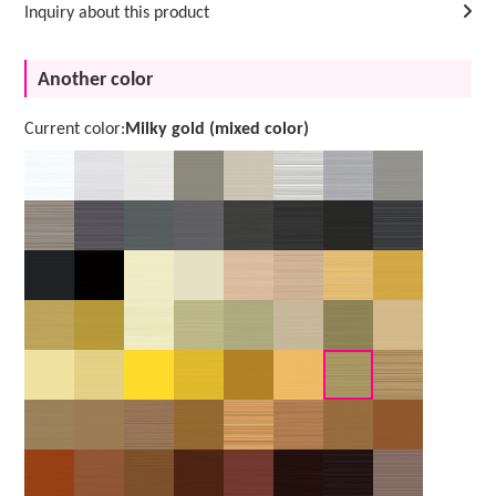
Inquiry about this product
Another color
Current color:
Milky gold (mixed color)