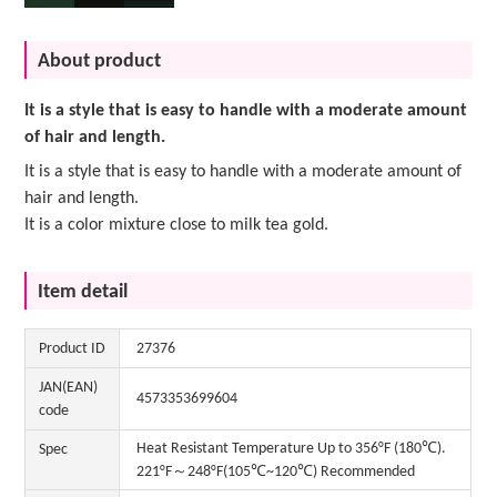
About product
It is a style that is easy to handle with a moderate amount
of hair and length.
It is a style that is easy to handle with a moderate amount of
hair and length.
It is a color mixture close to milk tea gold.
Item detail
Product ID
27376
JAN(EAN)
4573353699604
code
Heat Resistant Temperature Up to 356°F (180℃).
Spec
221°F～248°F(105℃~120℃) Recommended