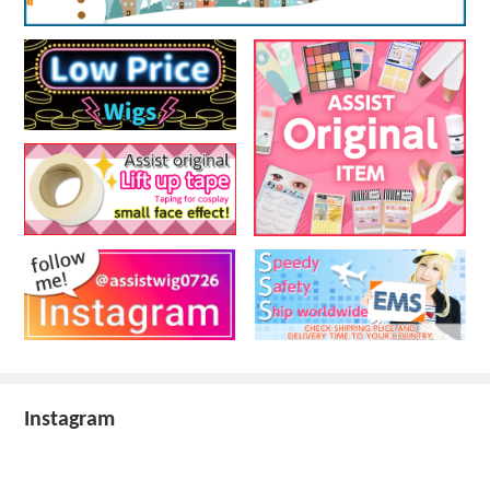
Instagram