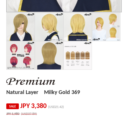
Natural Layer Milky Gold 369
JPY
3,380
SALE
(USD21.42)
JPY
5,980
(USD37.89)