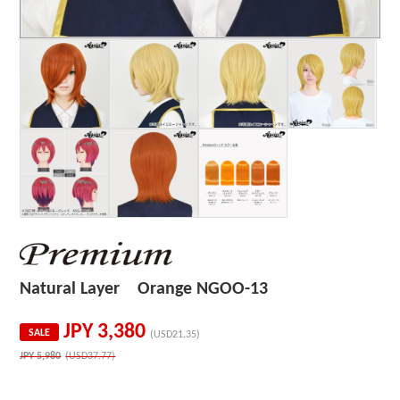
Natural Layer Orange NGOO-13
JPY
3,380
SALE
(USD21.35)
JPY
5,980
(USD37.77)