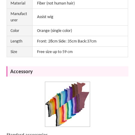
Material
Fiber (not human hair)
Manufact
Assist wig
urer
Color
Orange (single color)
Length
Front: 28cm Side: 35cm Back:37cm
Size
Free size up to 59 cm
Accessory