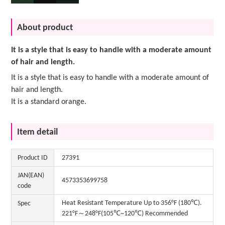
About product
It is a style that is easy to handle with a moderate amount
of hair and length.
It is a style that is easy to handle with a moderate amount of
hair and length.
It is a standard orange.
Item detail
Product ID
27391
JAN(EAN)
4573353699758
code
Heat Resistant Temperature Up to 356°F (180℃).
Spec
221°F～248°F(105℃~120℃) Recommended