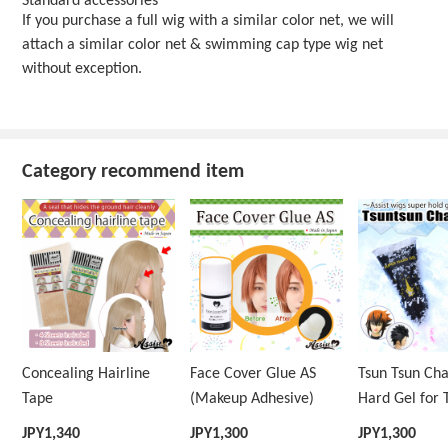
Standard accessories
If you purchase a full wig with a similar color net, we will
attach a similar color net & swimming cap type wig net
without exception.
Category recommend item
Concealing Hairline
Face Cover Glue AS
Tsun Tsun Ch
Tape
(Makeup Adhesive)
Hard Gel for 
Wig
JPY
1,340
JPY
1,300
JPY
1,300