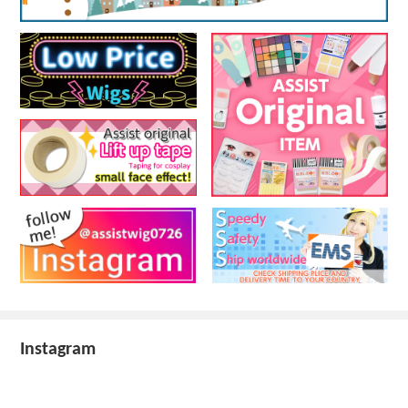
Instagram