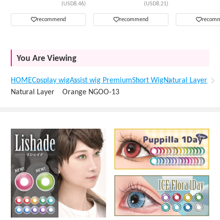
(USD8.46)
(USD8.21)
recommend
recommend
recom
You Are Viewing
HOME
Cosplay wig
Assist wig Premium
Short Wig
Natural Layer
Natural Layer Orange NGOO-13