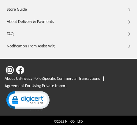
Store Guide
About Delivery & Payments
FAQ
Notification From Assist Wig
About Us
Privacy Policy
Specific Commercial Transactions
Agreement For Using Private Import
Click to open certificate verification popup
©2022 NII CO., LTD.