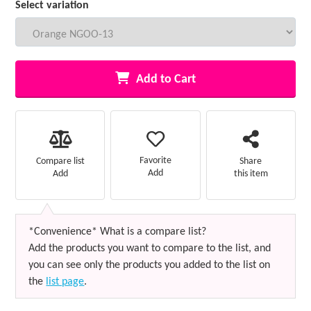
Select variation
Add to Cart
Favorite
Compare list
Share
Add
Add
this item
*Convenience* What is a compare list?
Add the products you want to compare to the list, and
you can see only the products you added to the list on
the
list page
.