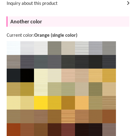
Inquiry about this product
Another color
Current color:
Orange (single color)