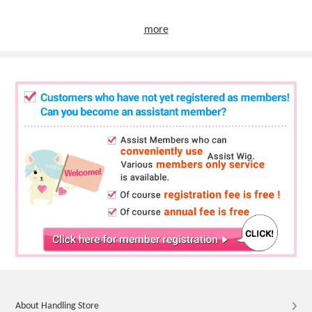
more
About Handling Store