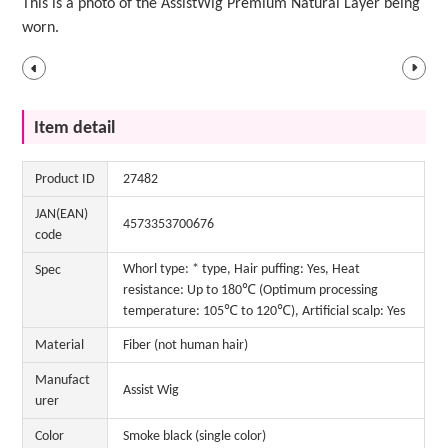
This is a photo of the AssistWig Premium Natural Layer being
worn.
Item detail
Product ID
27482
JAN(EAN)
4573353700676
code
Whorl type: * type, Hair puffing: Yes, Heat
Spec
resistance: Up to 180℃ (Optimum processing
temperature: 105℃ to 120℃), Artificial scalp: Yes
Material
Fiber (not human hair)
Manufact
Assist Wig
urer
Color
Smoke black (single color)