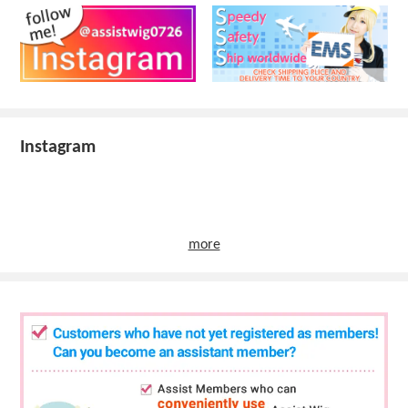
Instagram
more