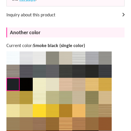
Inquiry about this product
Another color
Current color:
Smoke black (single color)