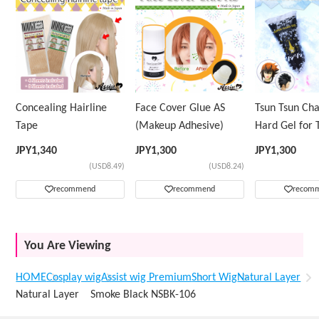
Concealing Hairline
Face Cover Glue AS
Tsun Tsun Ch
Tape
(Makeup Adhesive)
Hard Gel for 
Wig
JPY
1,340
JPY
1,300
JPY
1,300
(USD8.49)
(USD8.24)
recommend
recommend
recom
You Are Viewing
HOME
Cosplay wig
Assist wig Premium
Short Wig
Natural Layer
Natural Layer Smoke Black NSBK-106