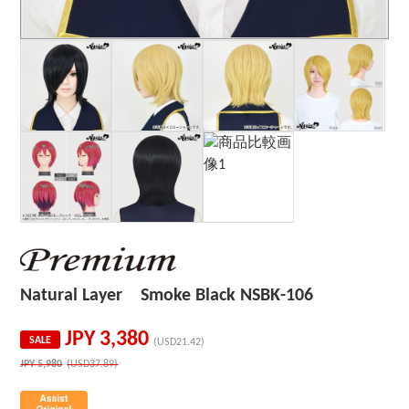
Natural Layer Smoke Black NSBK-106
JPY
3,380
SALE
(USD21.42)
JPY
5,980
(USD37.89)