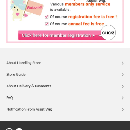
About Handling Store
Store Guide
About Delivery & Payments
FAQ
Notification From Assist Wig