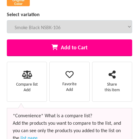
Select variation
Add to Cart
Favorite
Compare list
Share
Add
Add
this item
*Convenience* What is a compare list?
Add the products you want to compare to the list, and
you can see only the products you added to the list on
the
list page
.