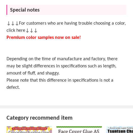
Special notes
↓↓↓For customers who are having trouble choosing a color,
click here↓↓↓
Premium color samples now on sale!
Depending on the time of manufacture and factory, there
may be slight differences in specifications such as length,
amount of fluff, and shaggy.
Please note that this difference in specifications is not a
defect.
Category recommend item