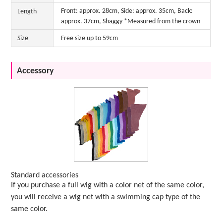
Front: approx. 28cm, Side: approx. 35cm, Back:
Length
approx. 37cm, Shaggy *Measured from the crown
Size
Free size up to 59cm
Accessory
Standard accessories
If you purchase a full wig with a color net of the same color,
you will receive a wig net with a swimming cap type of the
same color.