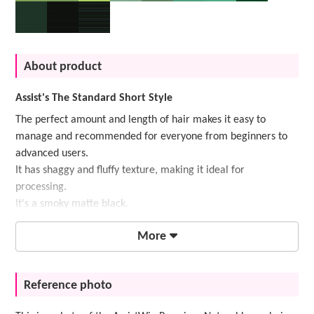
About product
Assist's The Standard Short Style
The perfect amount and length of hair makes it easy to
manage and recommended for everyone from beginners to
advanced users.
It has shaggy and fluffy texture, making it ideal for
processing.
It's a smoky matte black.
More
Reference photo