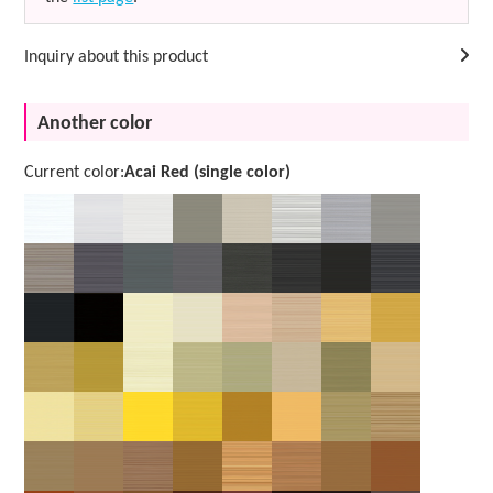
Inquiry about this product
Another color
Current color:
Acai Red (single color)