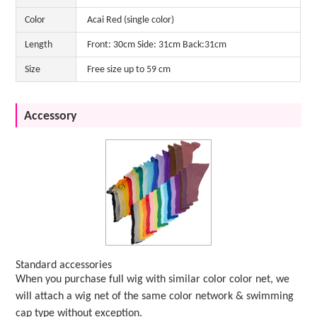
Color
Acai Red (single color)
Length
Front: 30cm Side: 31cm Back:31cm
Size
Free size up to 59 cm
Accessory
Standard accessories
When you purchase full wig with similar color color net, we
will attach a wig net of the same color network & swimming
cap type without exception.