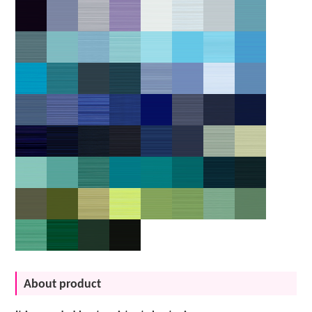
About product