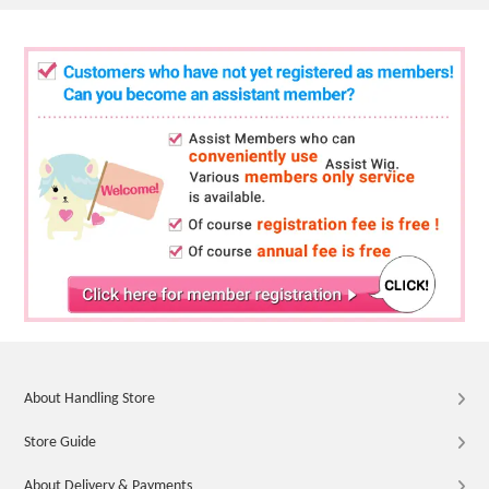
About Handling Store
Store Guide
About Delivery & Payments