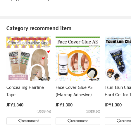
Category recommend item
Concealing Hairline
Face Cover Glue AS
Tsun Tsun Ch
Tape
(Makeup Adhesive)
Hard Gel for 
Wig
JPY
1,340
JPY
1,300
JPY
1,300
(USD8.46)
(USD8.20)
recommend
recommend
recom