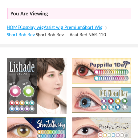
You Are Viewing
HOME
Cosplay wig
Assist wig Premium
Short Wig
Short Bob Rev.
Short Bob Rev. Acai Red NAR-120