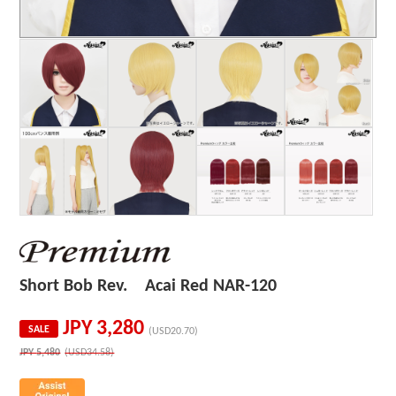
Short Bob Rev. Acai Red NAR-120
JPY
3,280
SALE
(USD20.70)
JPY
5,480
(USD34.58)