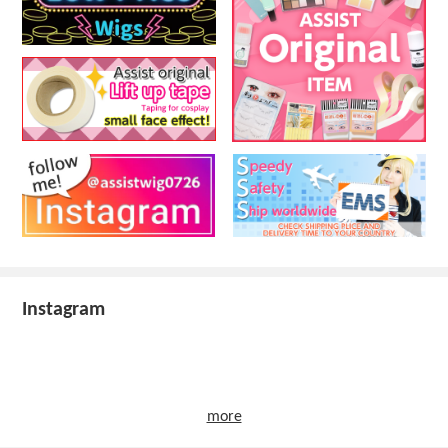
Instagram
more