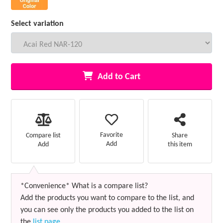
Select variation
Add to Cart
Favorite
Compare list
Share
Add
Add
this item
*Convenience* What is a compare list?
Add the products you want to compare to the list, and
you can see only the products you added to the list on
the
list page
.