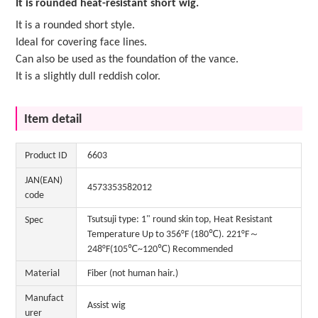
It is rounded heat-resistant short wig.
It is a rounded short style.
Ideal for covering face lines.
Can also be used as the foundation of the vance.
It is a slightly dull reddish color.
Item detail
Product ID
6603
JAN(EAN)
4573353582012
code
Tsutsuji type: 1" round skin top, Heat Resistant
Spec
Temperature Up to 356°F (180℃). 221°F～
248°F(105℃~120℃) Recommended
Material
Fiber (not human hair.)
Manufact
Assist wig
urer