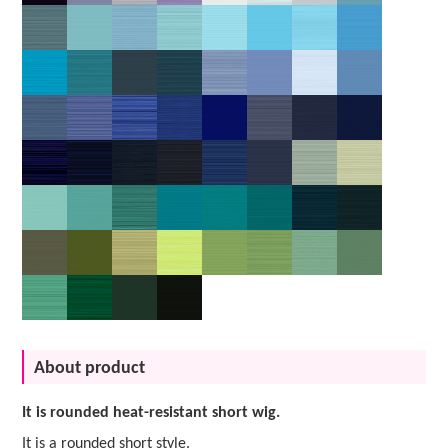
About product
It is rounded heat-resistant short wig.
It is a rounded short style.