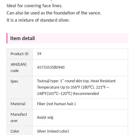
Ideal for covering face lines.
Can also be used as the foundation of the vance.
It is a mixture of standard silver.
Item detail
Product ID
59
JAN(EAN)
4573353580940
code
Tsutsuji type: 1" round skin top, Heat Resistant
Spec
Temperature Up to 356°F (180℃). 221°F～
248°F(105℃~120℃) Recommended
Material
Fiber (not human hair.)
Manufact
Assist wig
urer
Color
Silver (mixed color)