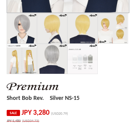
Short Bob Rev. Silver NS-15
JPY
3,280
SALE
(USD20.79)
JPY
5,480
(USD34.73)