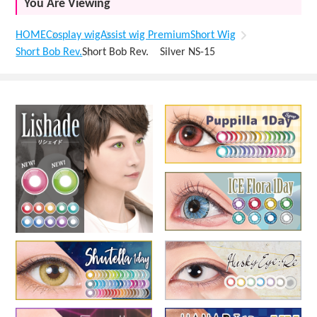
You Are Viewing
HOME
Cosplay wig
Assist wig Premium
Short Wig
Short Bob Rev.
Short Bob Rev. Silver NS-15