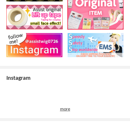
Instagram
more