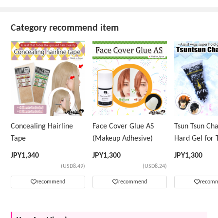
Category recommend item
Concealing Hairline
Face Cover Glue AS
Tsun Tsun Ch
Tape
(Makeup Adhesive)
Hard Gel for 
Wig
JPY
1,340
JPY
1,300
JPY
1,300
(USD8.49)
(USD8.24)
recommend
recommend
recom