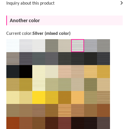
Inquiry about this product
Another color
Current color:
Silver (mixed color)