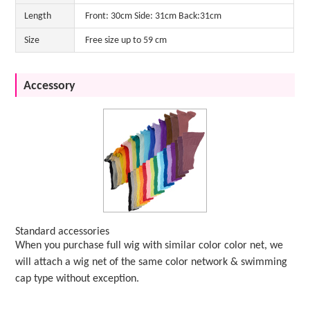
Length
Front: 30cm Side: 31cm Back:31cm
Size
Free size up to 59 cm
Accessory
Standard accessories
When you purchase full wig with similar color color net, we
will attach a wig net of the same color network & swimming
cap type without exception.