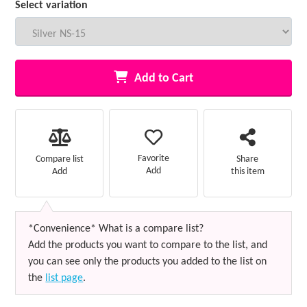
Select variation
Add to Cart
Favorite
Compare list
Share
Add
Add
this item
*Convenience* What is a compare list?
Add the products you want to compare to the list, and
you can see only the products you added to the list on
the
list page
.