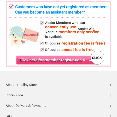
About Handling Store
Store Guide
About Delivery & Payments
FAQ