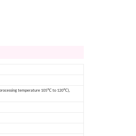
m processing temperature 105℃ to 120℃),