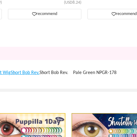
)
(USD8.24)
recommend
recommend
t Wig
Short Bob Rev.
Short Bob Rev. Pale Green NPGR-178