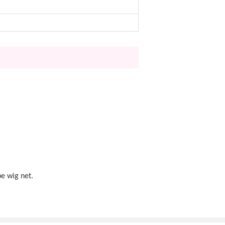
pe wig net.