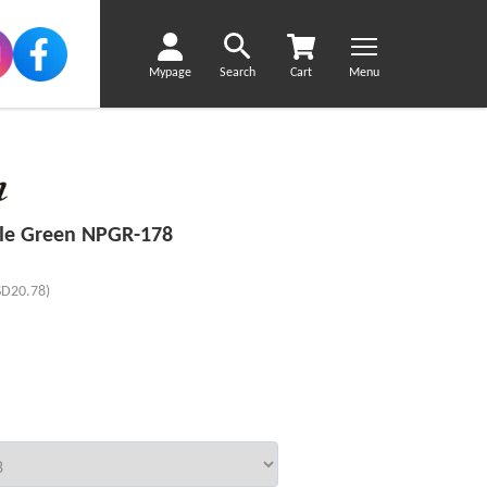
Mypage
Search
Cart
Menu
le Green NPGR-178
SD20.78)