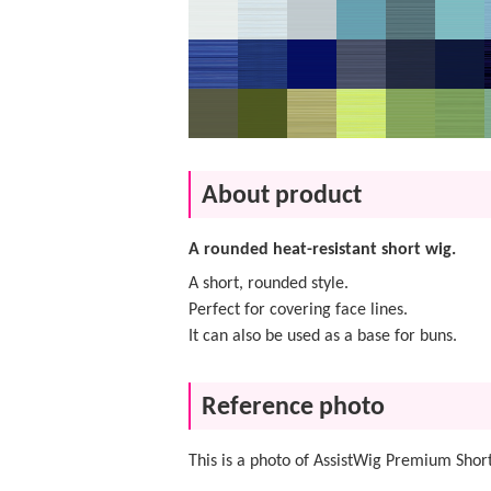
About product
A rounded heat-resistant short wig.
A short, rounded style.
Perfect for covering face lines.
It can also be used as a base for buns.
Reference photo
This is a photo of AssistWig Premium Short