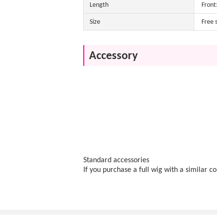
Length
Front
Size
Free 
Accessory
Standard accessories
If you purchase a full wig with a similar c