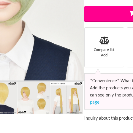
Compare list
Add
*Convenience* What i
Add the products you 
can see only the produ
page
.
Inquiry about this produc