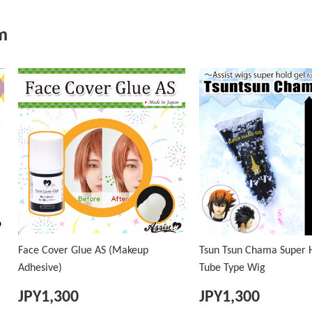
m
Face Cover Glue AS (Makeup
Tsun Tsun Chama Super H
Adhesive)
Tube Type Wig
JPY
1,300
JPY
1,300