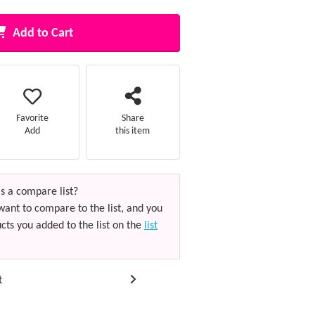
Add to Cart
Favorite
Share
Add
this item
s a compare list?
want to compare to the list, and you
cts you added to the list on the
list
t