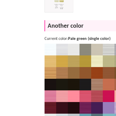
Another color
Current color:
Pale green (single color)