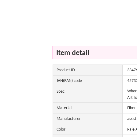
Item detail
Product ID
3347
JAN(EAN) code
4573
Whorl
Spec
Artifi
Material
Fiber
Manufacturer
assist
Color
Pale 