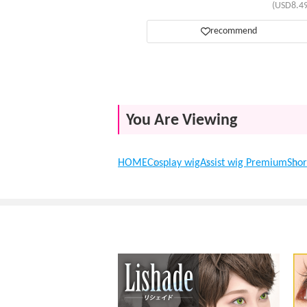
(USD8.49
recommend
You Are Viewing
HOME
Cosplay wig
Assist wig Premium
Shor