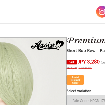
Short Bob Rev. Pa
JPY
3,280
SALE
(U
JPY
5,480
(USD34.72)
Select variation