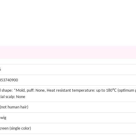
6
353740900
 shape: *Mold, puff: None, Heat resistant temperature: up to 180℃ (optimu
cial scalp: None
 (not human hair)
 wig
green (single color)