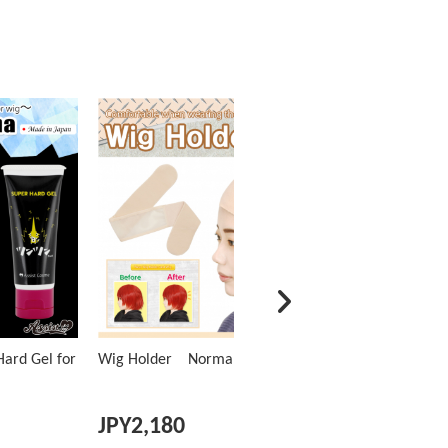
ard Gel for
Wig Holder Normal Type
JPY
2,180