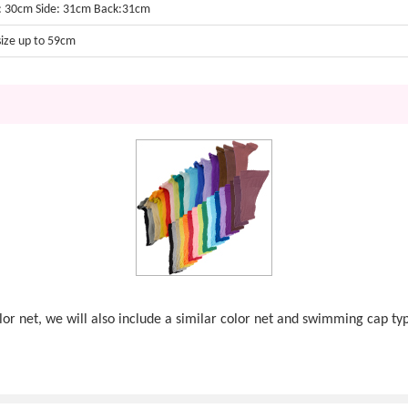
: 30cm Side: 31cm Back:31cm
size up to 59cm
olor net, we will also include a similar color net and swimming cap ty