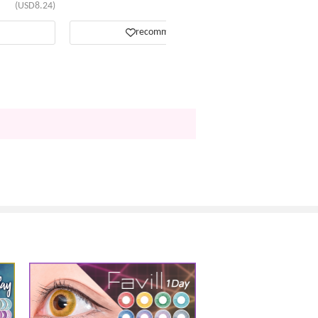
(USD8.24)
(USD13.81)
recommend