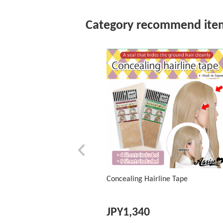
Category recommend ite
Concealing Hairline Tape
JPY
1,340