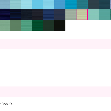
 Bob Kai.