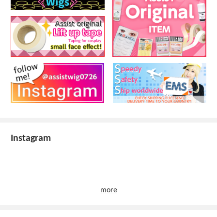
Instagram
more