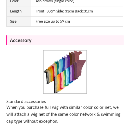
Color
Ash brown (single color)
Length
Front: 30cm Side: 31cm Back:31cm
Size
Free size up to 59 cm
Accessory
Standard accessories
When you purchase full wig with similar color color net, we
will attach a wig net of the same color network & swimming
cap type without exception.