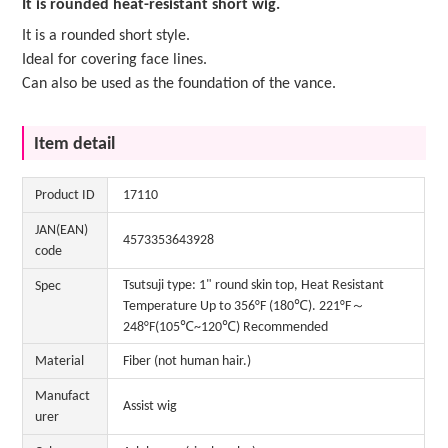
It is rounded heat-resistant short wig.
It is a rounded short style.
Ideal for covering face lines.
Can also be used as the foundation of the vance.
Item detail
Product ID
17110
JAN(EAN)
4573353643928
code
Tsutsuji type: 1" round skin top, Heat Resistant
Spec
Temperature Up to 356°F (180℃). 221°F～
248°F(105℃~120℃) Recommended
Material
Fiber (not human hair.)
Manufact
Assist wig
urer