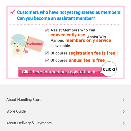
About Handling Store
Store Guide
About Delivery & Payments