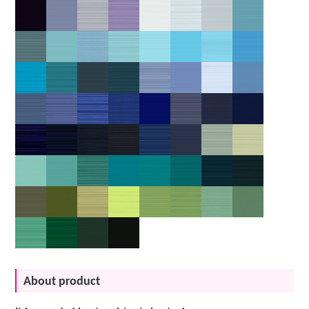
About product