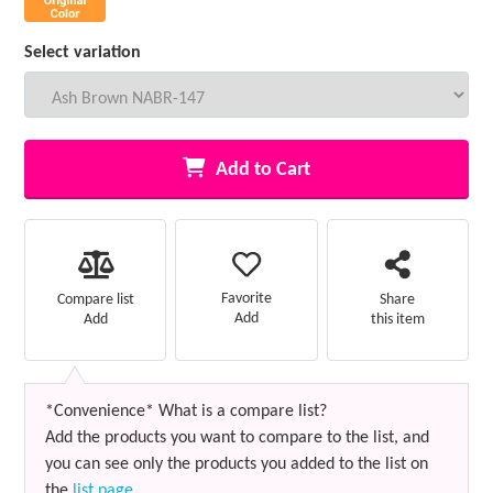
Select variation
Add to Cart
Favorite
Compare list
Share
Add
Add
this item
*Convenience* What is a compare list?
Add the products you want to compare to the list, and
you can see only the products you added to the list on
the
list page
.