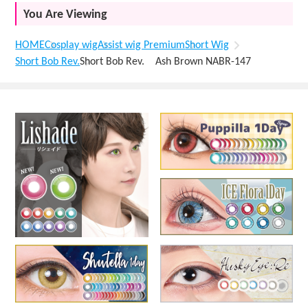
You Are Viewing
HOME
Cosplay wig
Assist wig Premium
Short Wig
Short Bob Rev.
Short Bob Rev. Ash Brown NABR-147