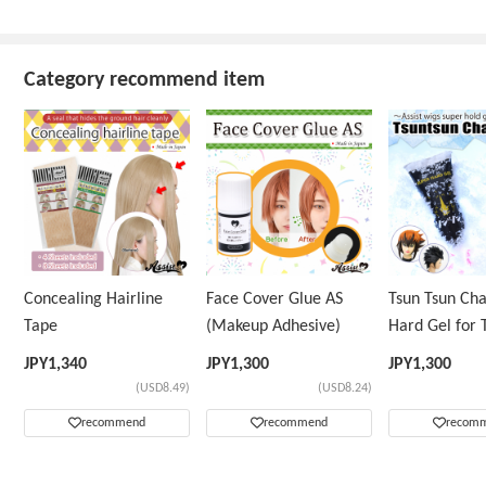
Category recommend item
Concealing Hairline
Face Cover Glue AS
Tsun Tsun Ch
Tape
(Makeup Adhesive)
Hard Gel for 
Wig
JPY
1,340
JPY
1,300
JPY
1,300
(USD8.49)
(USD8.24)
recommend
recommend
recom