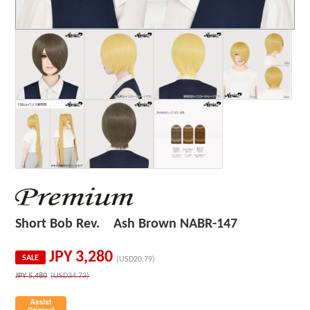
Short Bob Rev. Ash Brown NABR-147
JPY
3,280
SALE
(USD20.79)
JPY
5,480
(USD34.73)