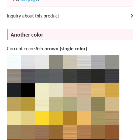
Inquiry about this product
Another color
Current color:
Ash brown (single color)