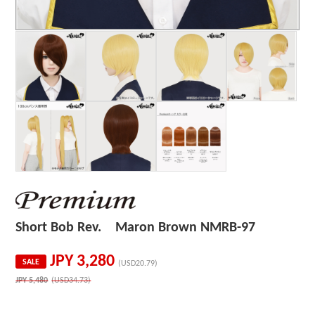
Short Bob Rev. Maron Brown NMRB-97
JPY
3,280
SALE
(USD20.79)
JPY
5,480
(USD34.73)