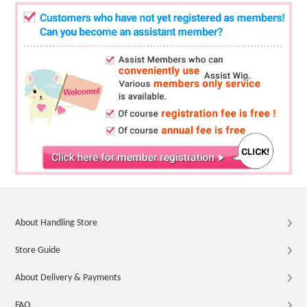
About Handling Store
Store Guide
About Delivery & Payments
FAQ