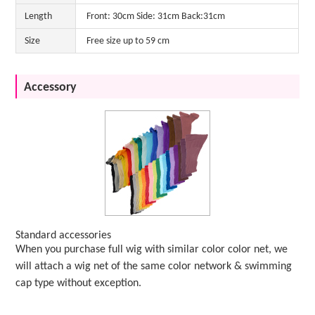
Length
Front: 30cm Side: 31cm Back:31cm
Size
Free size up to 59 cm
Accessory
Standard accessories
When you purchase full wig with similar color color net, we
will attach a wig net of the same color network & swimming
cap type without exception.