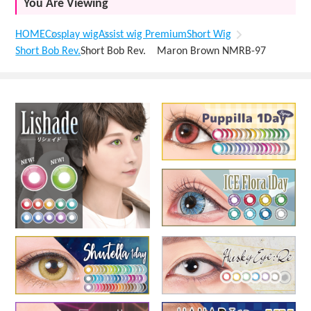
You Are Viewing
HOME
Cosplay wig
Assist wig Premium
Short Wig
Short Bob Rev.
Short Bob Rev. Maron Brown NMRB-97