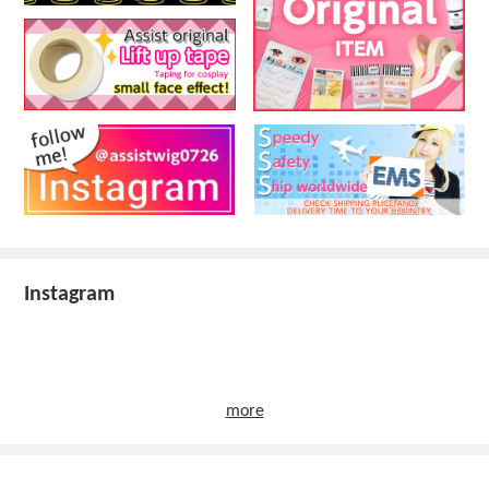
Instagram
more