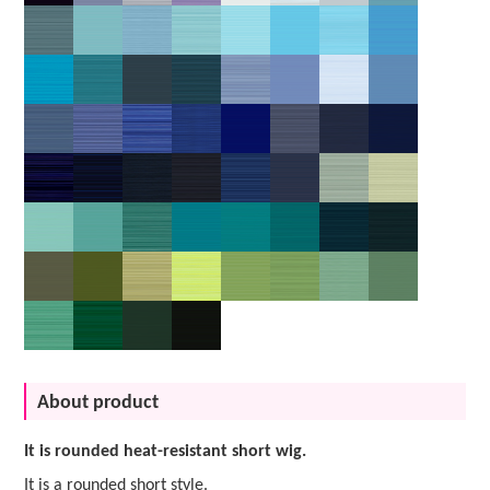
About product
It is rounded heat-resistant short wig.
It is a rounded short style.