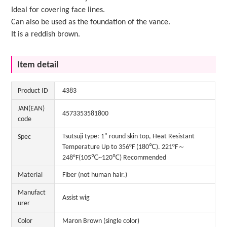
Ideal for covering face lines.
Can also be used as the foundation of the vance.
It is a reddish brown.
Item detail
Product ID
4383
JAN(EAN)
4573353581800
code
Tsutsuji type: 1" round skin top, Heat Resistant
Spec
Temperature Up to 356°F (180℃). 221°F～
248°F(105℃~120℃) Recommended
Material
Fiber (not human hair.)
Manufact
Assist wig
urer
Color
Maron Brown (single color)