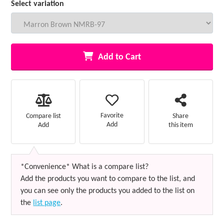
Select variation
Add to Cart
Favorite
Compare list
Share
Add
Add
this item
*Convenience* What is a compare list?
Add the products you want to compare to the list, and
you can see only the products you added to the list on
the
list page
.