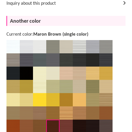
Inquiry about this product
Another color
Current color:
Maron Brown (single color)