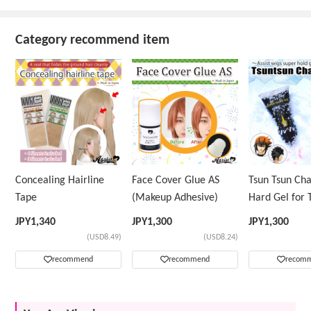
Category recommend item
Concealing Hairline
Face Cover Glue AS
Tsun Tsun Ch
Tape
(Makeup Adhesive)
Hard Gel for 
Wig
JPY
1,340
JPY
1,300
JPY
1,300
(USD8.49)
(USD8.24)
recommend
recommend
recom