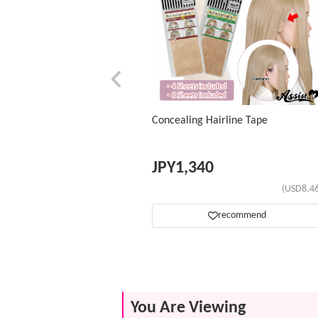
Concealing Hairline Tape
JPY
1,340
(USD8.46
recommend
You Are Viewing