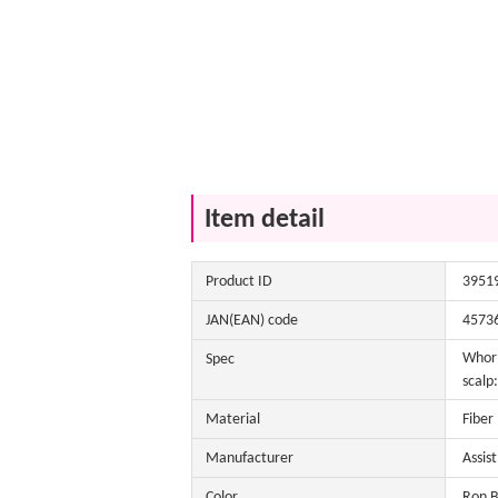
Item detail
Product ID
3951
JAN(EAN) code
4573
Whorl
Spec
scalp
Material
Fiber
Manufacturer
Assis
Color
Ron B