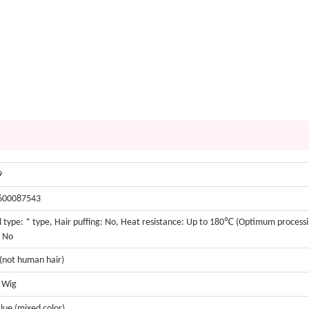
9
600087543
 type: * type, Hair puffing: No, Heat resistance: Up to 180℃ (Optimum process
: No
 (not human hair)
t Wig
lue (mixed color)