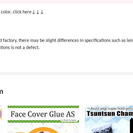
 color, click here↓↓↓
actory, there may be slight differences in specifications such as len
tions is not a defect.
m