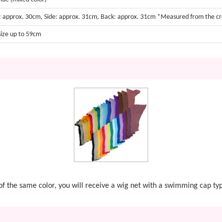
: approx. 30cm, Side: approx. 31cm, Back: approx. 31cm *Measured from the c
size up to 59cm
t of the same color, you will receive a wig net with a swimming cap ty