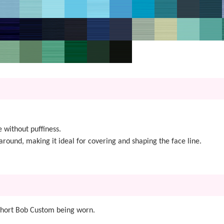
 without puffiness.
around, making it ideal for covering and shaping the face line.
 Short Bob Custom being worn.