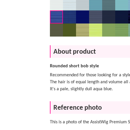
About product
Rounded short bob style
Recommended for those looking for a style
The hair is of equal length and volume all 
It's a pale, slightly dull aqua blue.
Reference photo
This is a photo of the AssistWig Premium