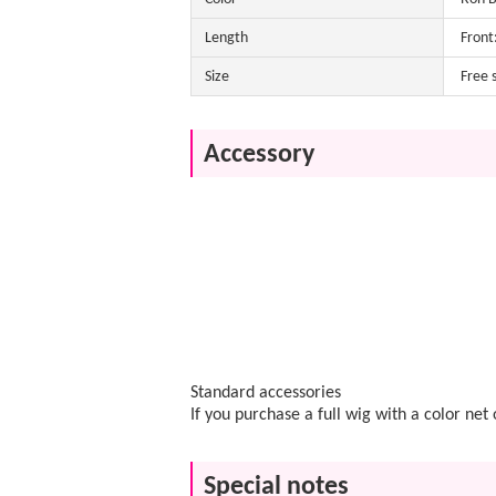
Length
Front
Size
Free 
Accessory
Standard accessories
If you purchase a full wig with a color ne
Special notes