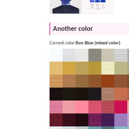
Another color
Current color:
Ron Blue (mixed color)