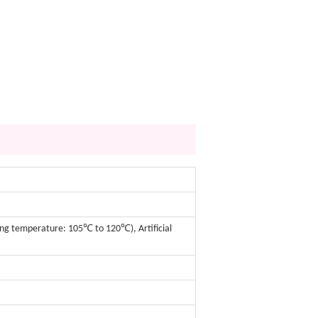
ing temperature: 105℃ to 120℃), Artificial