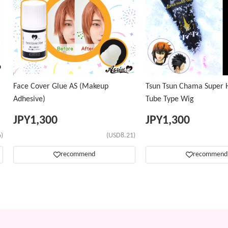
Face Cover Glue AS (Makeup
Tsun Tsun Chama Super H
Adhesive)
Tube Type Wig
JPY
1,300
JPY
1,300
)
(USD8.21)
recommend
recommend