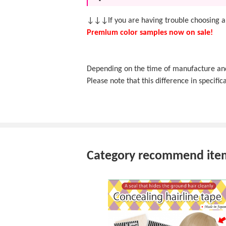
↓↓↓If you are having trouble choosing a
Premium color samples now on sale!
Depending on the time of manufacture and f
Please note that this difference in specifica
Category recommend ite