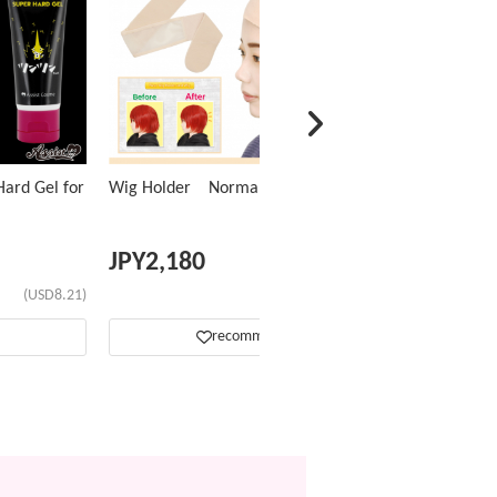
ard Gel for
Wig Holder Normal Type
JPY
2,180
(USD8.21)
(USD13.77)
recommend