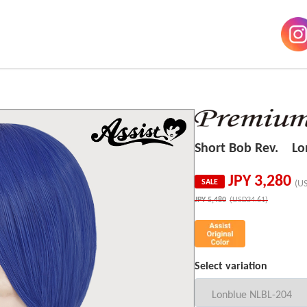
Short Bob Rev. Lo
JPY
3,280
SALE
(U
JPY
5,480
(USD34.61)
Select variation