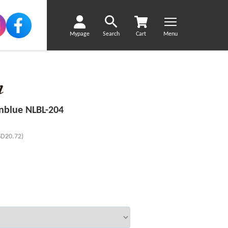
Mypage
Search
Cart
Menu
nblue NLBL-204
SD20.72)