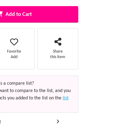
Add to Cart
Favorite
Share
Add
this item
s a compare list?
want to compare to the list, and you
cts you added to the list on the
list
t