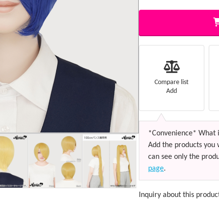
Compare list
Add
*Convenience* What i
Add the products you 
can see only the produ
page
.
Inquiry about this produc