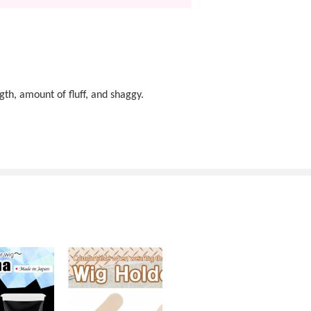
gth, amount of fluff, and shaggy.