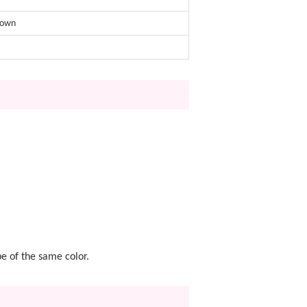
rown
pe of the same color.