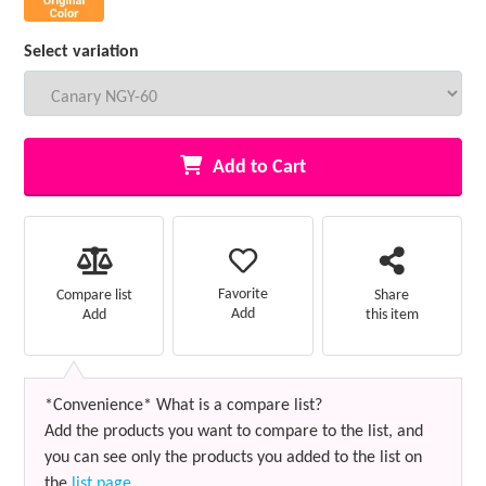
Select variation
Add to Cart
Favorite
Compare list
Share
Add
Add
this item
*Convenience* What is a compare list?
Add the products you want to compare to the list, and
you can see only the products you added to the list on
the
list page
.