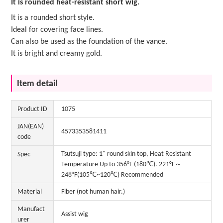
It is rounded heat-resistant short wig.
It is a rounded short style.
Ideal for covering face lines.
Can also be used as the foundation of the vance.
It is bright and creamy gold.
Item detail
Product ID
1075
JAN(EAN)
4573353581411
code
Tsutsuji type: 1" round skin top, Heat Resistant
Spec
Temperature Up to 356°F (180℃). 221°F～
248°F(105℃~120℃) Recommended
Material
Fiber (not human hair.)
Manufact
Assist wig
urer