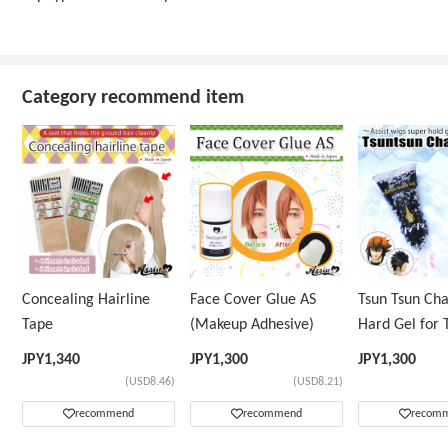
Category recommend item
Concealing Hairline
Face Cover Glue AS
Tsun Tsun Ch
Tape
(Makeup Adhesive)
Hard Gel for 
Wig
JPY
1,340
JPY
1,300
JPY
1,300
(USD8.46)
(USD8.21)
recommend
recommend
recom