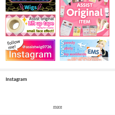
Instagram
more