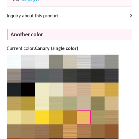
Inquiry about this product
Another color
Current color:
Canary (single color)