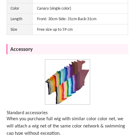
Color
Canary (single color)
Length
Front: 30cm Side: 31cm Back:31cm
Size
Free size up to 59 cm
Accessory
Standard accessories
When you purchase full wig with similar color color net, we
will attach a wig net of the same color network & swimming
cap type without exception.