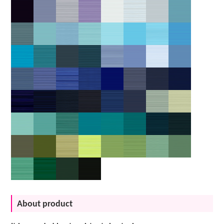
About product