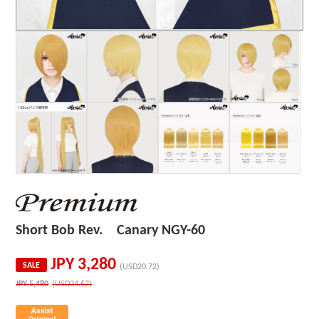
Short Bob Rev. Canary NGY-60
JPY
3,280
SALE
(USD20.72)
JPY
5,480
(USD34.62)