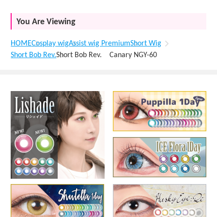
You Are Viewing
HOME
Cosplay wig
Assist wig Premium
Short Wig
Short Bob Rev.
Short Bob Rev. Canary NGY-60