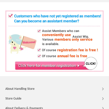
About Handling Store
Store Guide
About Delivery & Payments