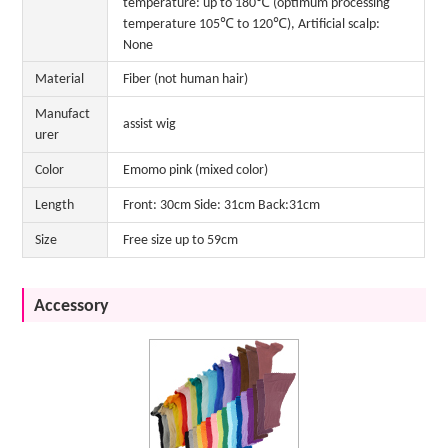
temperature: up to 180℃ (optimum processing
temperature 105℃ to 120℃), Artificial scalp:
None
Material
Fiber (not human hair)
Manufact
assist wig
urer
Color
Emomo pink (mixed color)
Length
Front: 30cm Side: 31cm Back:31cm
Size
Free size up to 59cm
Accessory