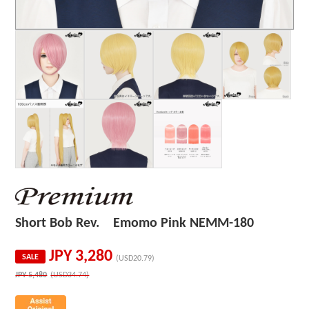
Short Bob Rev. Emomo Pink NEMM-180
JPY
3,280
SALE
(USD20.79)
JPY
5,480
(USD34.74)