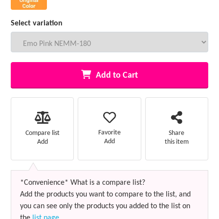
Select variation
Add to Cart
Favorite
Compare list
Share
Add
Add
this item
*Convenience* What is a compare list?
Add the products you want to compare to the list, and
you can see only the products you added to the list on
the
list page
.