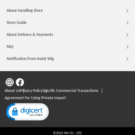
About Handling Store
Store Guide
About Delivery & Payments
FAQ
Notification From Assist Wig
About Us
Privacy Policy
Specific Commercial Transactions
Agreement For Using Private Import
Click to open certificate verification popup
©2022 NII CO., LTD.