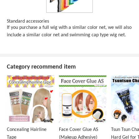
Standard accessories
If you purchase a full wig with a similar color net, we will also
include a similar color net and swimming cap type wig net.
Category recommend item
Concealing Hairline
Face Cover Glue AS
Tsun Tsun Ch
Tape
(Makeup Adhesive)
Hard Gel for 