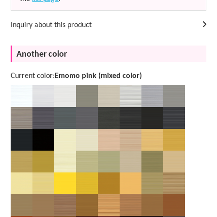
Inquiry about this product
Another color
Current color:
Emomo pink (mixed color)