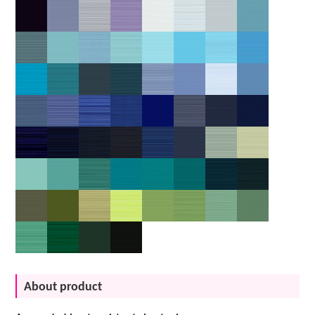
About product