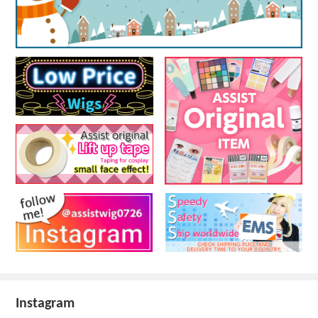
Instagram