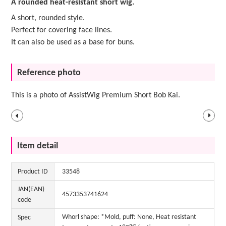
A rounded heat-resistant short wig.
A short, rounded style.
Perfect for covering face lines.
It can also be used as a base for buns.
Reference photo
This is a photo of AssistWig Premium Short Bob Kai.
Item detail
Product ID
33548
JAN(EAN)
4573353741624
code
Whorl shape: *Mold, puff: None, Heat resistant
Spec