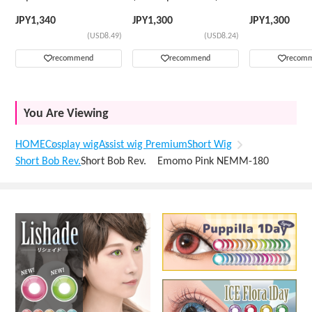
Wig
JPY
1,340
JPY
1,300
JPY
1,300
(USD8.49)
(USD8.24)
recommend
recommend
recom
You Are Viewing
HOME
Cosplay wig
Assist wig Premium
Short Wig
Short Bob Rev.
Short Bob Rev. Emomo Pink NEMM-180