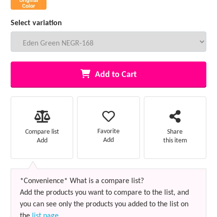
Select variation
Add to Cart
Favorite
Compare list
Share
Add
Add
this item
*Convenience* What is a compare list?
Add the products you want to compare to the list, and
you can see only the products you added to the list on
the
list page
.