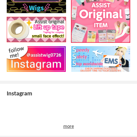
Instagram
more