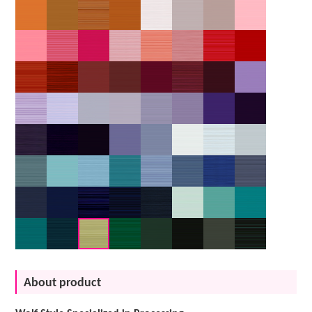
About product