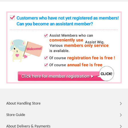
About Handling Store
Store Guide
About Delivery & Payments