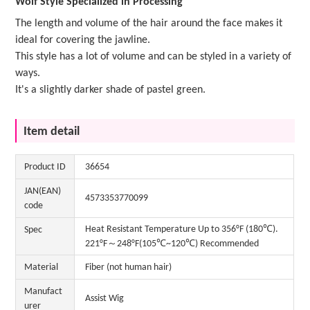
Wolf Style Specialized in Processing
The length and volume of the hair around the face makes it
ideal for covering the jawline.
This style has a lot of volume and can be styled in a variety of
ways.
It's a slightly darker shade of pastel green.
Item detail
Product ID
36654
JAN(EAN)
4573353770099
code
Heat Resistant Temperature Up to 356°F (180℃).
Spec
221°F～248°F(105℃~120℃) Recommended
Material
Fiber (not human hair)
Manufact
Assist Wig
urer