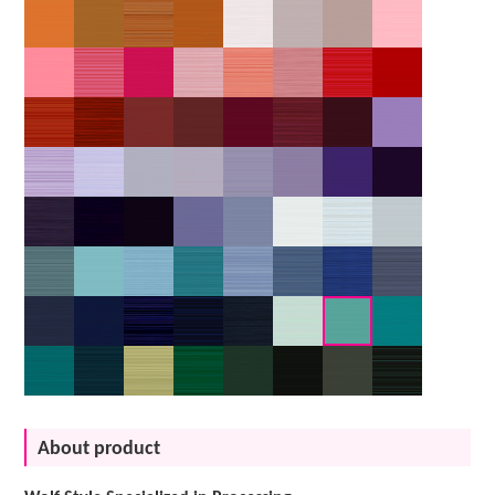
About product