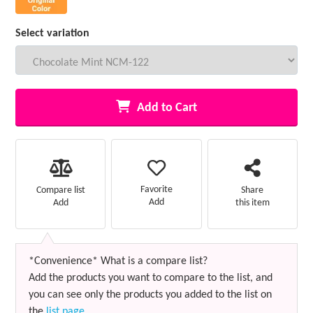
Select variation
Add to Cart
Favorite
Compare list
Share
Add
Add
this item
*Convenience* What is a compare list?
Add the products you want to compare to the list, and
you can see only the products you added to the list on
the
list page
.