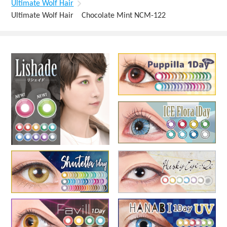
Ultimate Wolf Hair
Ultimate Wolf Hair Chocolate Mint NCM-122