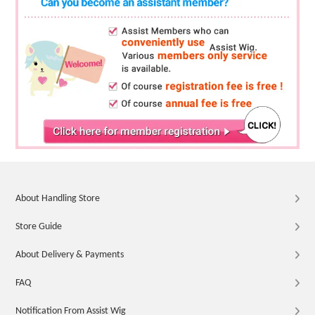
About Handling Store
Store Guide
About Delivery & Payments
FAQ
Notification From Assist Wig