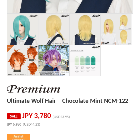
Ultimate Wolf Hair Chocolate Mint NCM-122
JPY
3,780
SALE
(USD23.95)
JPY
6,980
(USD44.23)