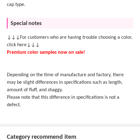
cap type.
Special notes
↓↓↓For customers who are having trouble choosing a color,
click here↓↓↓
Premium color samples now on sale!
Depending on the time of manufacture and factory, there
may be slight differences in specifications such as length,
amount of fluff, and shaggy.
Please note that this difference in specifications is not a
defect.
Category recommend item