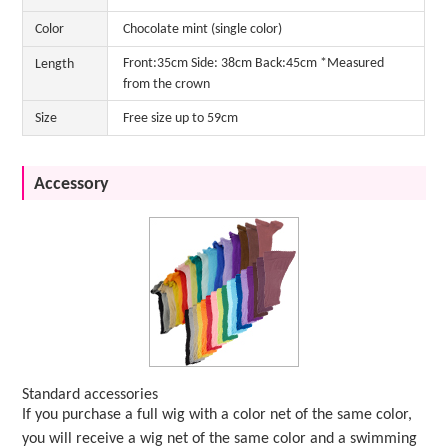
Color
Chocolate mint (single color)
Front:35cm Side: 38cm Back:45cm *Measured
Length
from the crown
Size
Free size up to 59cm
Accessory
Standard accessories
If you purchase a full wig with a color net of the same color,
you will receive a wig net of the same color and a swimming