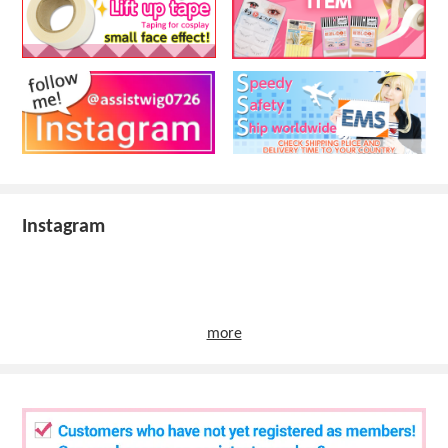
Instagram
more