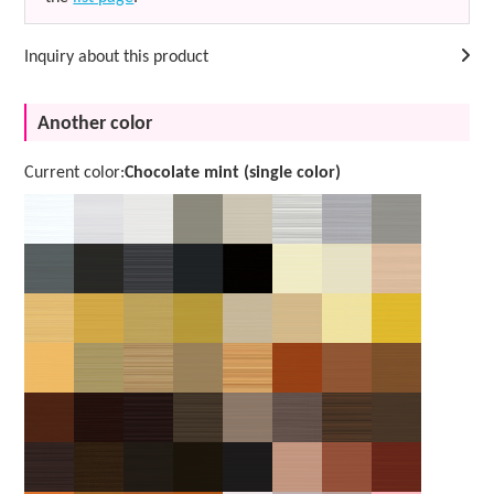
Inquiry about this product
Another color
Current color:
Chocolate mint (single color)