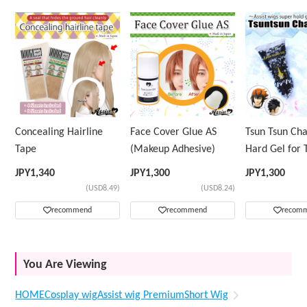
Concealing Hairline
Face Cover Glue AS
Tsun Tsun Ch
Tape
(Makeup Adhesive)
Hard Gel for 
Wig
JPY
1,340
JPY
1,300
JPY
1,300
(USD8.49)
(USD8.24)
recommend
recommend
recom
You Are Viewing
HOME
Cosplay wig
Assist wig Premium
Short Wig