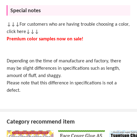
Special notes
↓↓↓For customers who are having trouble choosing a color,
click here↓↓↓
Premium color samples now on sale!
Depending on the time of manufacture and factory, there
may be slight differences in specifications such as length,
amount of fluff, and shaggy.
Please note that this difference in specifications is not a
defect.
Category recommend item