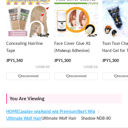
Concealing Hairline
Face Cover Glue AS
Tsun Tsun Ch
Tape
(Makeup Adhesive)
Hard Gel for 
Wig
JPY
1,340
JPY
1,300
JPY
1,300
(USD8.49)
(USD8.24)
recommend
recommend
recom
You Are Viewing
HOME
Cosplay wig
Assist wig Premium
Short Wig
Ultimate Wolf Hair
Ultimate Wolf Hair Shadow NDB-80