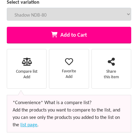
Select variation
Add to Cart
Favorite
Compare list
Share
Add
Add
this item
*Convenience* What is a compare list?
Add the products you want to compare to the list, and
you can see only the products you added to the list on
the
list page
.