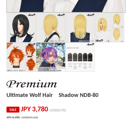
Ultimate Wolf Hair Shadow NDB-80
JPY
3,780
SALE
(USD23.95)
JPY
6,980
(USD44.23)