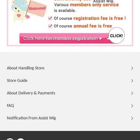
About Handling Store
Store Guide
About Delivery & Payments
FAQ
Notification From Assist Wig