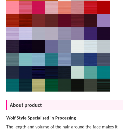
About product
Wolf Style Specialized in Processing
The length and volume of the hair around the face makes it