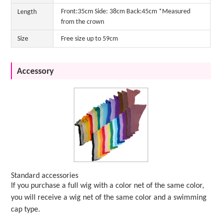
Front:35cm Side: 38cm Back:45cm *Measured
Length
from the crown
Size
Free size up to 59cm
Accessory
Standard accessories
If you purchase a full wig with a color net of the same color,
you will receive a wig net of the same color and a swimming
cap type.