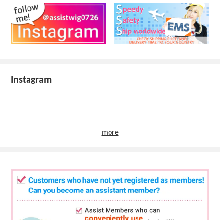
Instagram
more