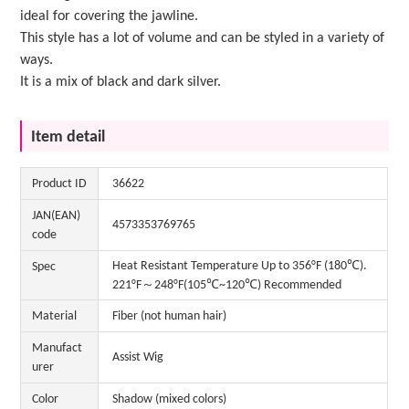
ideal for covering the jawline.
This style has a lot of volume and can be styled in a variety of
ways.
It is a mix of black and dark silver.
Item detail
Product ID
36622
JAN(EAN)
4573353769765
code
Heat Resistant Temperature Up to 356°F (180℃).
Spec
221°F～248°F(105℃~120℃) Recommended
Material
Fiber (not human hair)
Manufact
Assist Wig
urer
Color
Shadow (mixed colors)