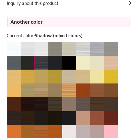
Inquiry about this product
Another color
Current color:
Shadow (mixed colors)