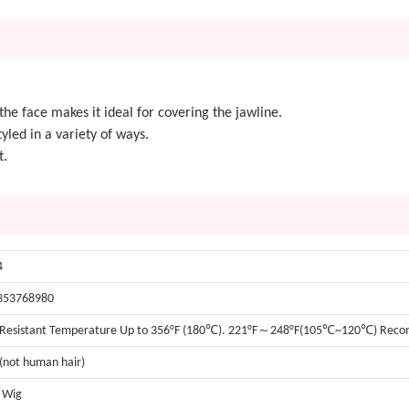
he face makes it ideal for covering the jawline.
yled in a variety of ways.
t.
4
353768980
 Resistant Temperature Up to 356°F (180℃). 221°F～248°F(105℃~120℃) Re
 (not human hair)
t Wig