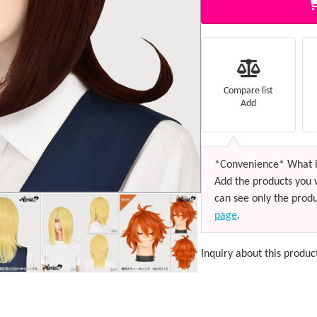
Compare list
Add
*Convenience* What i
Add the products you 
can see only the produ
page
.
Inquiry about this produc