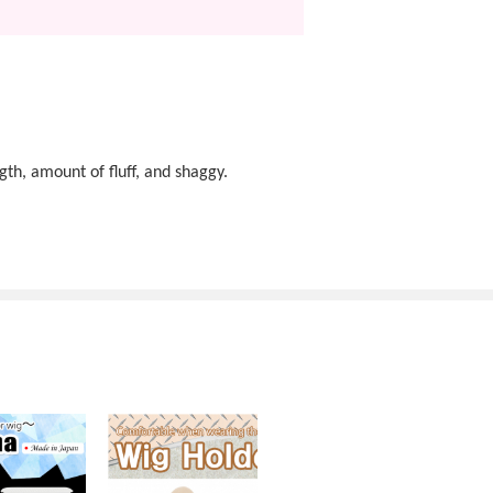
gth, amount of fluff, and shaggy.