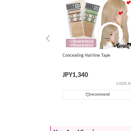
Concealing Hairline Tape
JPY
1,340
(USD8.49
recommend