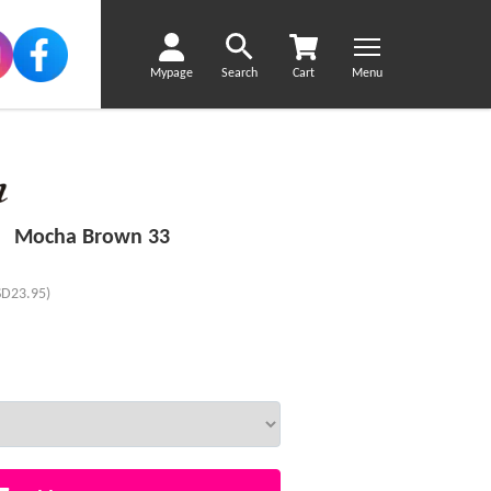
Mypage
Search
Cart
Menu
ir Mocha Brown 33
SD23.95)