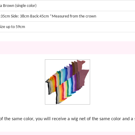
 Brown (single color)
:35cm Side: 38cm Back:45cm *Measured from the crown
size up to 59cm
t of the same color, you will receive a wig net of the same color and 