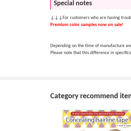
Special notes
↓↓↓For customers who are having troubl
Premium color samples now on sale!
Depending on the time of manufacture and f
Please note that this difference in specifica
Category recommend ite