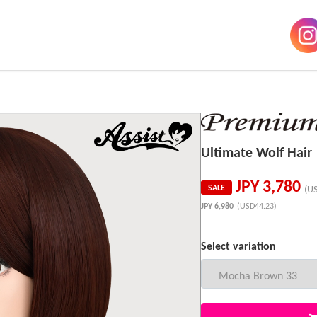
Ultimate Wolf Ha
JPY
3,780
SALE
(U
JPY
6,980
(USD44.23)
Select variation