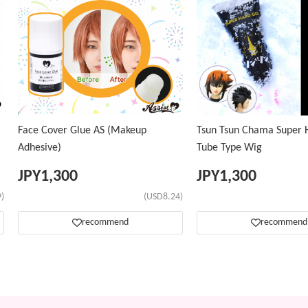
Face Cover Glue AS (Makeup
Tsun Tsun Chama Super H
Adhesive)
Tube Type Wig
JPY
1,300
JPY
1,300
)
(USD8.24)
recommend
recommend