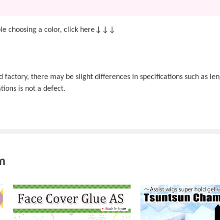
e choosing a color, click here↓↓↓
actory, there may be slight differences in specifications such as len
tions is not a defect.
m