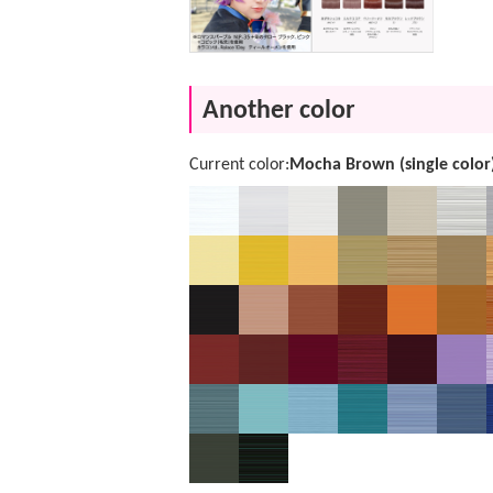
Another color
Current color:
Mocha Brown (single color