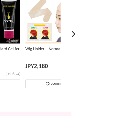
ard Gel for
Wig Holder Normal Type
JPY
2,180
(USD8.24)
(USD13.81)
recommend