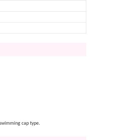
a swimming cap type.