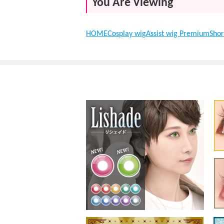
You Are Viewing
HOME
Cosplay wig
Assist wig Premium
Shor