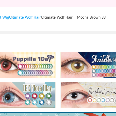
t Wig
Ultimate Wolf Hair
Ultimate Wolf Hair Mocha Brown 33