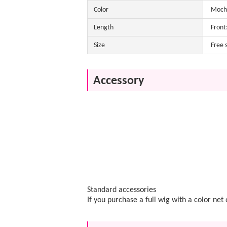
Color
Mocha
Length
Front
Size
Free 
Accessory
Standard accessories
If you purchase a full wig with a color ne