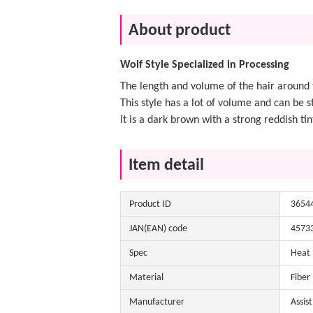
About product
Wolf Style Specialized in Processing
The length and volume of the hair around t
This style has a lot of volume and can be st
It is a dark brown with a strong reddish tin
Item detail
Product ID
3654
JAN(EAN) code
4573
Spec
Heat
Material
Fiber
Manufacturer
Assis