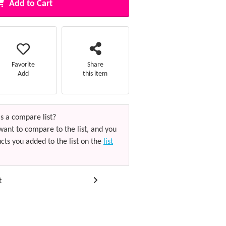
Add to Cart
Favorite
Share
Add
this item
s a compare list?
want to compare to the list, and you
cts you added to the list on the
list
t