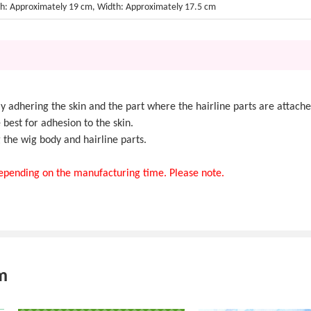
h: Approximately 19 cm, Width: Approximately 17.5 cm
y adhering the skin and the part where the hairline parts are attache
e best for adhesion to the skin.
he wig body and hairline parts.
 depending on the manufacturing time. Please note.
m