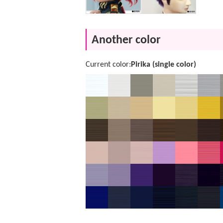
Another color
Current color:
Pirika (single color)