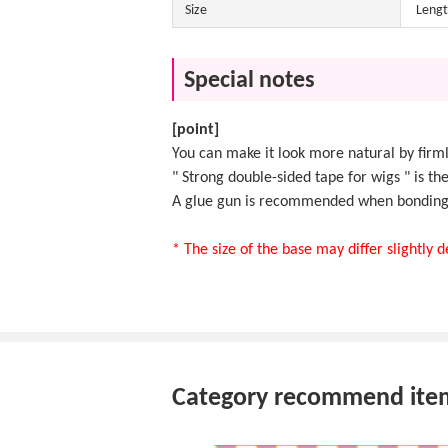
Size
Lengt
Special notes
[point]
You can make it look more natural by firml
"
Strong double-sided tape for wigs
" is th
A
glue gun
is recommended when bonding t
* The size of the base may differ slightly
Category recommend ite