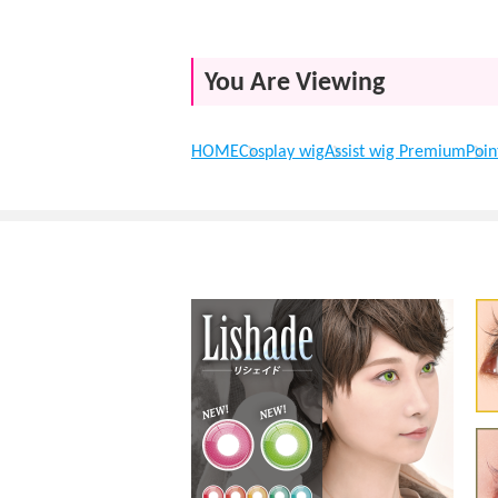
You Are Viewing
HOME
Cosplay wig
Assist wig Premium
Poin