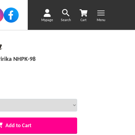
Mypage
Search
Cart
Menu
irika NHPK-98
Add to Cart