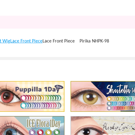
t Wig
Lace Front Piece
Lace Front Piece Pirika NHPK-98