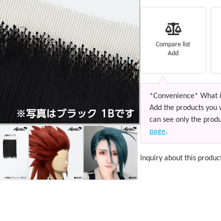
Compare list
Add
*Convenience* What i
Add the products you 
can see only the produ
page
.
Inquiry about this produc