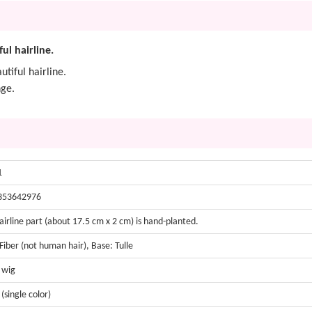
ful hairline.
utiful hairline.
nge.
1
353642976
airline part (about 17.5 cm x 2 cm) is hand-planted.
 Fiber (not human hair), Base: Tulle
t wig
 (single color)