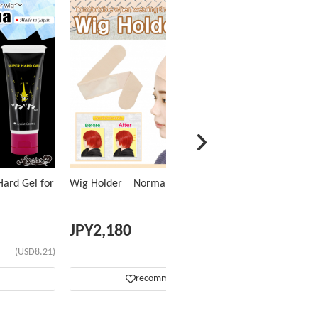
ard Gel for
Wig Holder Normal Type
JPY
2,180
(USD8.21)
(USD13.76)
recommend