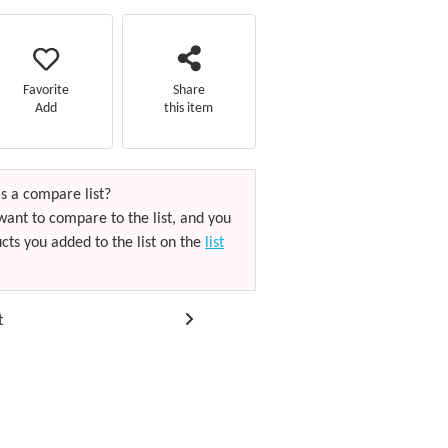
Favorite
Share
Add
this item
s a compare list?
want to compare to the list, and you
cts you added to the list on the
list
t