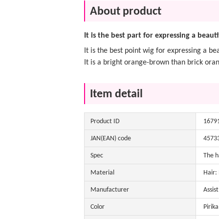
About product
It is the best part for expressing a beauti
It is the best point wig for expressing a bea
It is a bright orange-brown than brick ora
Item detail
Product ID
1679
JAN(EAN) code
4573
Spec
The h
Material
Hair:
Manufacturer
Assis
Color
Pirika