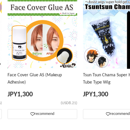
Face Cover Glue AS (Makeup
Tsun Tsun Chama Super H
Adhesive)
Tube Type Wig
JPY
1,300
JPY
1,300
)
(USD8.21)
recommend
recommend