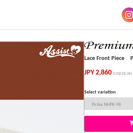
Lace Front Piece P
JPY
2,860
(USD18.06)
Select variation