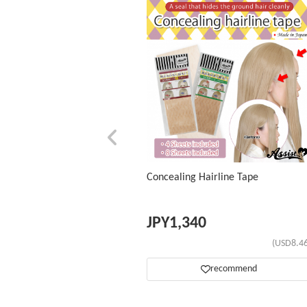
Concealing Hairline Tape
JPY
1,340
(USD8.46
recommend